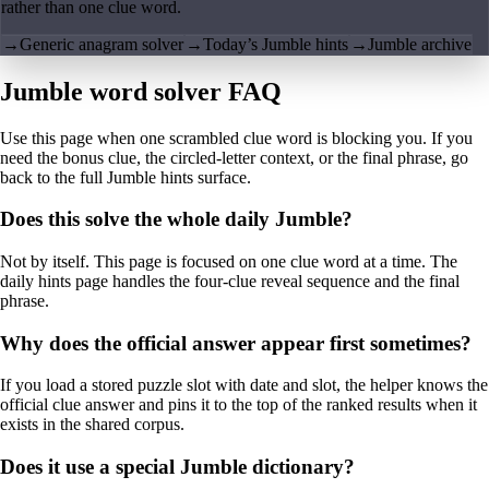
rather than one clue word.
→
Generic anagram solver
→
Today’s Jumble hints
→
Jumble archive
Jumble word solver FAQ
Use this page when one scrambled clue word is blocking you. If you
need the bonus clue, the circled-letter context, or the final phrase, go
back to the full Jumble hints surface.
Does this solve the whole daily Jumble?
Not by itself. This page is focused on one clue word at a time. The
daily hints page handles the four-clue reveal sequence and the final
phrase.
Why does the official answer appear first sometimes?
If you load a stored puzzle slot with date and slot, the helper knows the
official clue answer and pins it to the top of the ranked results when it
exists in the shared corpus.
Does it use a special Jumble dictionary?