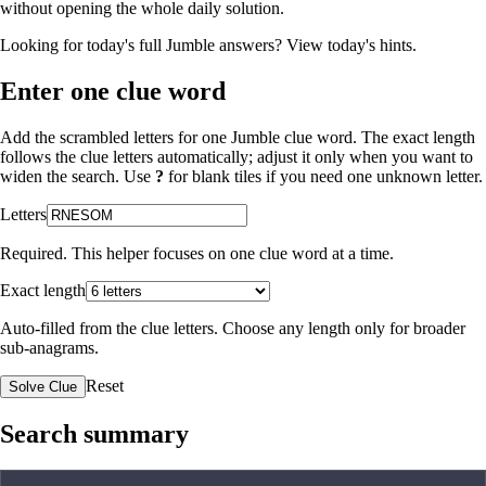
without opening the whole daily solution.
Looking for today's full Jumble answers?
View today's hints
.
Enter one clue word
Add the scrambled letters for one Jumble clue word. The exact length
follows the clue letters automatically; adjust it only when you want to
widen the search. Use
?
for blank tiles if you need one unknown letter.
Letters
Required. This helper focuses on one clue word at a time.
Exact length
Auto-filled from the clue letters. Choose any length only for broader
sub-anagrams.
Reset
Solve Clue
Search summary