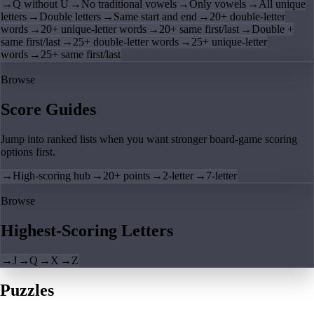
→
Q without U
→
No traditional vowels
→
Only vowels
→
All unique
letters
→
Double letters
→
Same start and end
→
20+ double-letter
words
→
20+ unique-letter words
→
20+ same first/last
→
Double +
same first/last
→
25+ double-letter words
→
25+ unique-letter
words
→
25+ same first/last
Browse
Score Guides
Jump into ranked lists when you want stronger board-game scoring
options first.
→
High-scoring hub
→
20+ points
→
2-letter
→
7-letter
Browse
Highest-Scoring Letters
→
J
→
Q
→
X
→
Z
Puzzles