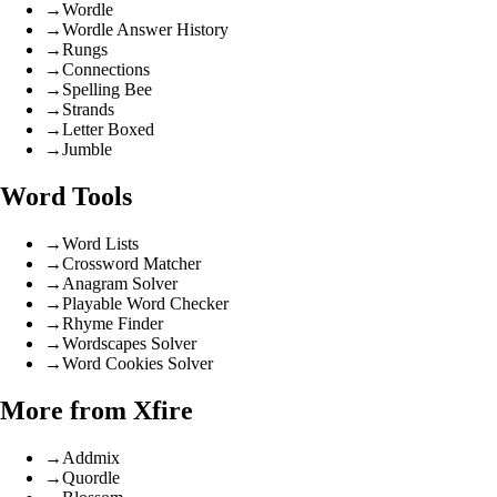
→
Wordle
→
Wordle Answer History
→
Rungs
→
Connections
→
Spelling Bee
→
Strands
→
Letter Boxed
→
Jumble
Word Tools
→
Word Lists
→
Crossword Matcher
→
Anagram Solver
→
Playable Word Checker
→
Rhyme Finder
→
Wordscapes Solver
→
Word Cookies Solver
More from Xfire
→
Addmix
→
Quordle