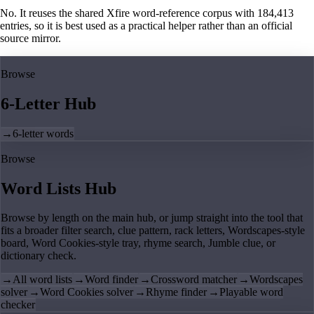
No. It reuses the shared Xfire word-reference corpus with 184,413
entries, so it is best used as a practical helper rather than an official
source mirror.
Browse
6-Letter Hub
→
6-letter words
Browse
Word Lists Hub
Browse by length on the main hub, or jump straight into the tool that
fits a broader filter search, clue pattern, rack letters, Wordscapes-style
board, Word Cookies-style tray, rhyme search, Jumble clue, or
dictionary check.
→
All word lists
→
Word finder
→
Crossword matcher
→
Wordscapes
solver
→
Word Cookies solver
→
Rhyme finder
→
Playable word
checker