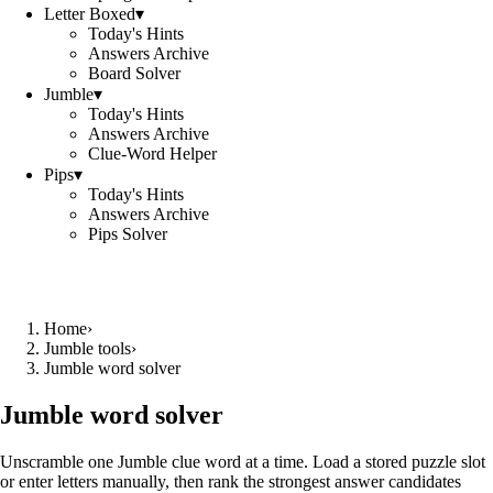
Letter Boxed
▾
Today's Hints
Answers Archive
Board Solver
Jumble
▾
Today's Hints
Answers Archive
Clue-Word Helper
Pips
▾
Today's Hints
Answers Archive
Pips Solver
Home
›
Jumble tools
›
Jumble word solver
Jumble word solver
Unscramble one Jumble clue word at a time. Load a stored puzzle slot
or enter letters manually, then rank the strongest answer candidates