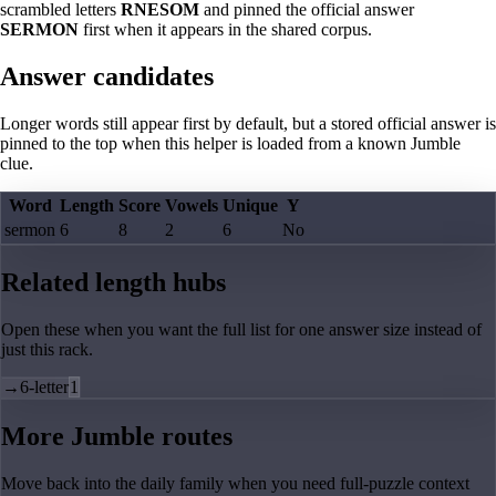
scrambled letters
RNESOM
and pinned the official answer
SERMON
first when it appears in the shared corpus.
Answer candidates
Longer words still appear first by default, but a stored official answer is
pinned to the top when this helper is loaded from a known Jumble
clue.
Word
Length
Score
Vowels
Unique
Y
sermon
6
8
2
6
No
Related length hubs
Open these when you want the full list for one answer size instead of
just this rack.
→
6-letter
1
More Jumble routes
Move back into the daily family when you need full-puzzle context