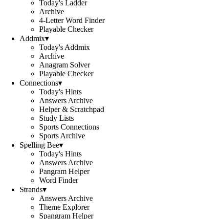
Today's Ladder
Archive
4-Letter Word Finder
Playable Checker
Addmix
▾
Today's Addmix
Archive
Anagram Solver
Playable Checker
Connections
▾
Today's Hints
Answers Archive
Helper & Scratchpad
Study Lists
Sports Connections
Sports Archive
Spelling Bee
▾
Today's Hints
Answers Archive
Pangram Helper
Word Finder
Strands
▾
Answers Archive
Theme Explorer
Spangram Helper