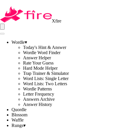
Xfire
Wordle
▾
Today's Hint & Answer
Wordle Word Finder
Answer Helper
Rate Your Guess
Hard Mode Helper
Trap Trainer & Simulator
Word Lists: Single Letter
Word Lists: Two Letters
Wordle Patterns
Letter Frequency
Answers Archive
Answer History
Quordle
Blossom
Waffle
Rungs
▾