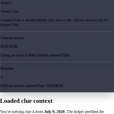
Source
Stored clue
Loaded from a stored Jumble clue slot so the official answer can be
pinned first.
Current search
RNESOM
Using an exact 6-letter Jumble answer filter.
Matches
1
Official answer pinned first: SERMON.
Loaded clue context
You’re solving clue
4
from
July 9, 2020
. The helper prefilled the