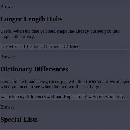
Browse
Longer Length Hubs
Useful when the clue or board shape has already pushed you into
longer-fill territory.
→
9-letter
→
10-letter
→
11-letter
→
12-letter
Browse
Dictionary Differences
Compare the broader English corpus with the stricter board-word layer
when you need to see where the two word lists disagree.
→
Dictionary differences
→
Broad-English only
→
Board-word only
Browse
Special Lists