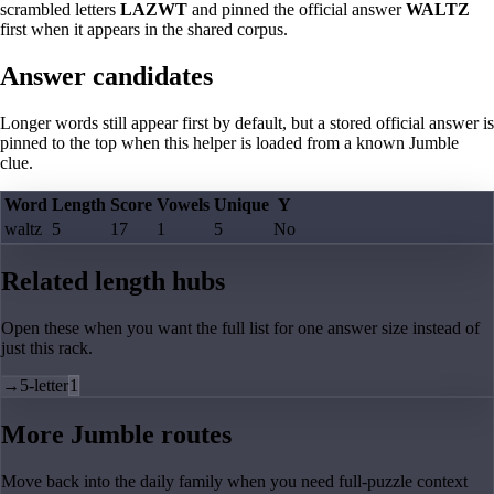
scrambled letters
LAZWT
and pinned the official answer
WALTZ
first when it appears in the shared corpus.
Answer candidates
Longer words still appear first by default, but a stored official answer is
pinned to the top when this helper is loaded from a known Jumble
clue.
Word
Length
Score
Vowels
Unique
Y
waltz
5
17
1
5
No
Related length hubs
Open these when you want the full list for one answer size instead of
just this rack.
→
5-letter
1
More Jumble routes
Move back into the daily family when you need full-puzzle context