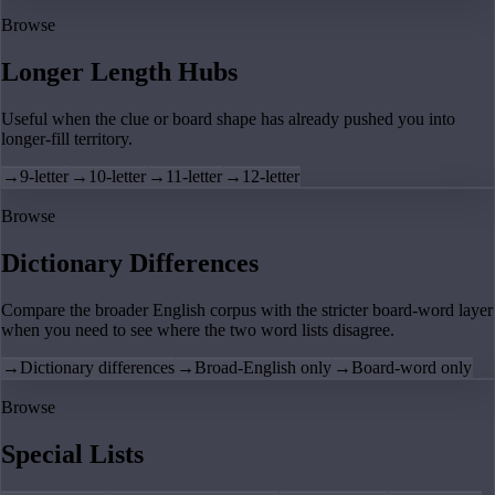
Browse
Longer Length Hubs
Useful when the clue or board shape has already pushed you into
longer-fill territory.
→
9-letter
→
10-letter
→
11-letter
→
12-letter
Browse
Dictionary Differences
Compare the broader English corpus with the stricter board-word layer
when you need to see where the two word lists disagree.
→
Dictionary differences
→
Broad-English only
→
Board-word only
Browse
Special Lists