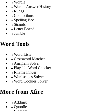
→
Wordle
→
Wordle Answer History
→
Rungs
→
Connections
→
Spelling Bee
→
Strands
→
Letter Boxed
→
Jumble
Word Tools
→
Word Lists
→
Crossword Matcher
→
Anagram Solver
→
Playable Word Checker
→
Rhyme Finder
→
Wordscapes Solver
→
Word Cookies Solver
More from Xfire
→
Addmix
→
Quordle