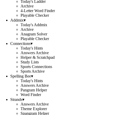
Today's Ladder
Archive
4-Letter Word Finder
Playable Checker
Addmix
▾
Today's Addmix
Archive
Anagram Solver
Playable Checker
Connections
▾
Today's Hints
Answers Archive
Helper & Scratchpad
Study Lists
Sports Connections
Sports Archive
Spelling Bee
▾
Today's Hints
Answers Archive
Pangram Helper
Word Finder
Strands
▾
Answers Archive
Theme Explorer
Spangram Helper