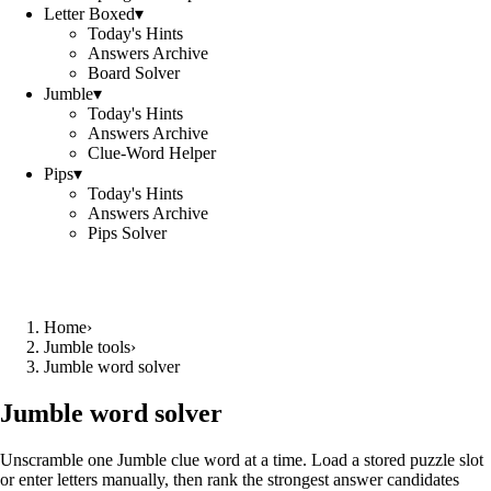
Letter Boxed
▾
Today's Hints
Answers Archive
Board Solver
Jumble
▾
Today's Hints
Answers Archive
Clue-Word Helper
Pips
▾
Today's Hints
Answers Archive
Pips Solver
Home
›
Jumble tools
›
Jumble word solver
Jumble word solver
Unscramble one Jumble clue word at a time. Load a stored puzzle slot
or enter letters manually, then rank the strongest answer candidates