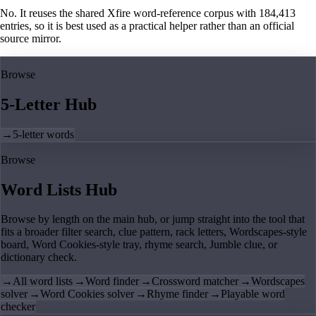
No. It reuses the shared Xfire word-reference corpus with 184,413
entries, so it is best used as a practical helper rather than an official
source mirror.
Browse
5-Letter Hub
→
5-letter words
Browse
Word Lists Hub
Browse by length on the main hub, or jump straight into the tool that
fits a broader filter search, clue pattern, rack letters, Wordscapes-style
board, Word Cookies-style tray, rhyme search, Jumble clue, or
dictionary check.
→
All word lists
→
Word finder
→
Crossword matcher
→
Wordscapes
solver
→
Word Cookies solver
→
Rhyme finder
→
Playable word
checker