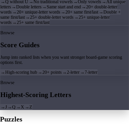
→
Q without U
→
No traditional vowels
→
Only vowels
→
All unique
letters
→
Double letters
→
Same start and end
→
20+ double-letter
words
→
20+ unique-letter words
→
20+ same first/last
→
Double +
same first/last
→
25+ double-letter words
→
25+ unique-letter
words
→
25+ same first/last
Browse
Score Guides
Jump into ranked lists when you want stronger board-game scoring
options first.
→
High-scoring hub
→
20+ points
→
2-letter
→
7-letter
Browse
Highest-Scoring Letters
→
J
→
Q
→
X
→
Z
Puzzles