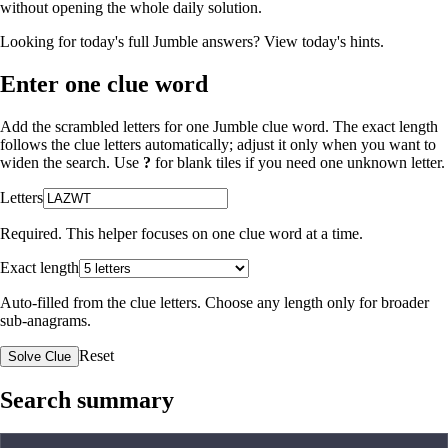
without opening the whole daily solution.
Looking for today's full Jumble answers?
View today's hints
.
Enter one clue word
Add the scrambled letters for one Jumble clue word. The exact length
follows the clue letters automatically; adjust it only when you want to
widen the search. Use
?
for blank tiles if you need one unknown letter.
Letters
Required. This helper focuses on one clue word at a time.
Exact length
Auto-filled from the clue letters. Choose any length only for broader
sub-anagrams.
Reset
Solve Clue
Search summary