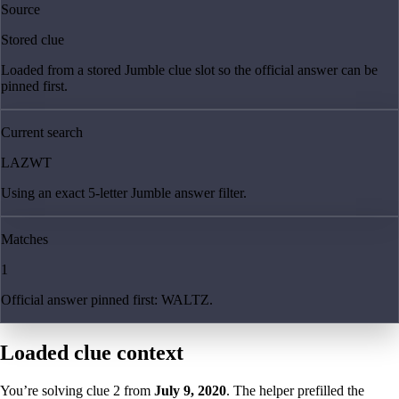
Source
Stored clue
Loaded from a stored Jumble clue slot so the official answer can be
pinned first.
Current search
LAZWT
Using an exact 5-letter Jumble answer filter.
Matches
1
Official answer pinned first: WALTZ.
Loaded clue context
You’re solving clue
2
from
July 9, 2020
. The helper prefilled the