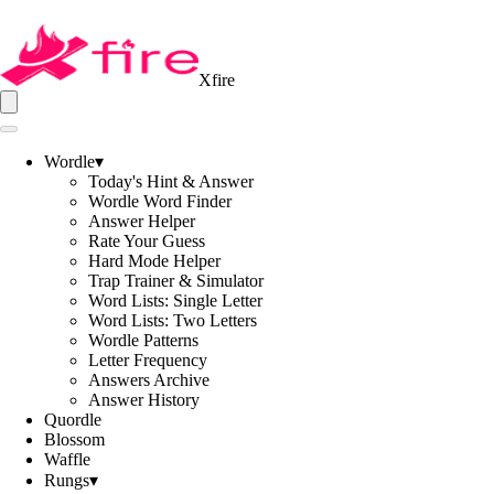
Xfire
Wordle
▾
Today's Hint & Answer
Wordle Word Finder
Answer Helper
Rate Your Guess
Hard Mode Helper
Trap Trainer & Simulator
Word Lists: Single Letter
Word Lists: Two Letters
Wordle Patterns
Letter Frequency
Answers Archive
Answer History
Quordle
Blossom
Waffle
Rungs
▾