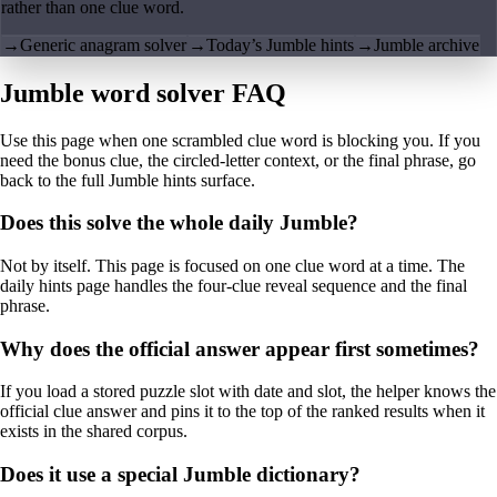
rather than one clue word.
→
Generic anagram solver
→
Today’s Jumble hints
→
Jumble archive
Jumble word solver FAQ
Use this page when one scrambled clue word is blocking you. If you
need the bonus clue, the circled-letter context, or the final phrase, go
back to the full Jumble hints surface.
Does this solve the whole daily Jumble?
Not by itself. This page is focused on one clue word at a time. The
daily hints page handles the four-clue reveal sequence and the final
phrase.
Why does the official answer appear first sometimes?
If you load a stored puzzle slot with date and slot, the helper knows the
official clue answer and pins it to the top of the ranked results when it
exists in the shared corpus.
Does it use a special Jumble dictionary?