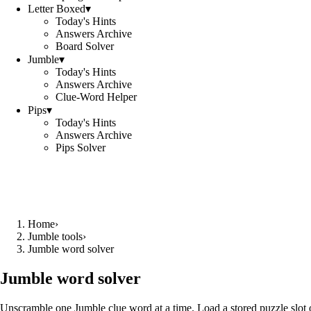
Letter Boxed
▾
Today's Hints
Answers Archive
Board Solver
Jumble
▾
Today's Hints
Answers Archive
Clue-Word Helper
Pips
▾
Today's Hints
Answers Archive
Pips Solver
Home
›
Jumble tools
›
Jumble word solver
Jumble word solver
Unscramble one Jumble clue word at a time. Load a stored puzzle slot o