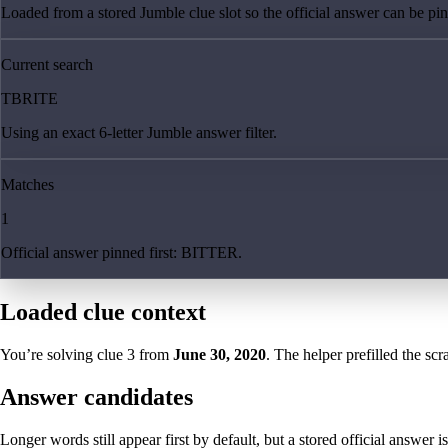
Loaded from a stored Jumble clue slot so the official answer can be pinn
Current search
TBRITE
Using an exact 6-letter Jumble answer filter.
Matches
1
Official answer pinned first: BITTER.
Loaded clue context
You’re solving clue
3
from
June 30, 2020
. The helper prefilled the scr
Answer candidates
Longer words still appear first by default, but a stored official answer