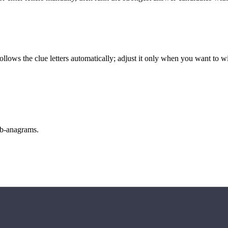
llows the clue letters automatically; adjust it only when you want to w
sub-anagrams.