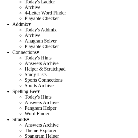
Today's Ladder
Archive
4-Letter Word Finder
Playable Checker
Addmix
▾
Today's Addmix
Archive
Anagram Solver
Playable Checker
Connections
▾
Today's Hints
Answers Archive
Helper & Scratchpad
Study Lists
Sports Connections
Sports Archive
Spelling Bee
▾
Today's Hints
Answers Archive
Pangram Helper
Word Finder
Strands
▾
Answers Archive
Theme Explorer
Spangram Helper