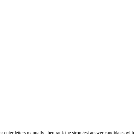
r enter letters manually, then rank the strongest answer candidates wit