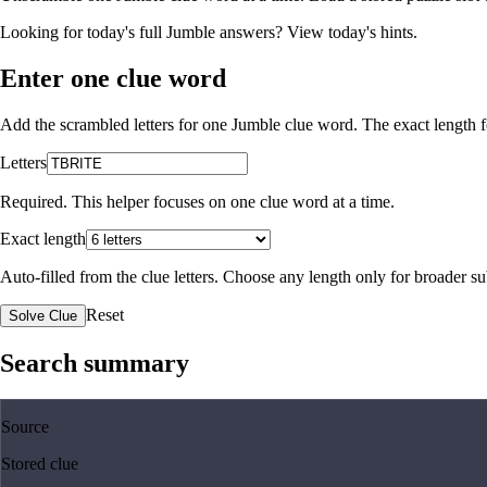
Looking for today's full Jumble answers?
View today's hints
.
Enter one clue word
Add the scrambled letters for one Jumble clue word. The exact length fo
Letters
Required. This helper focuses on one clue word at a time.
Exact length
Auto-filled from the clue letters. Choose any length only for broader 
Reset
Solve Clue
Search summary
Source
Stored clue