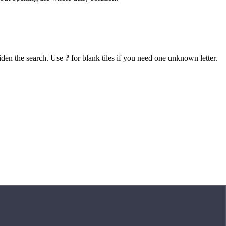
iden the search. Use
?
for blank tiles if you need one unknown letter.