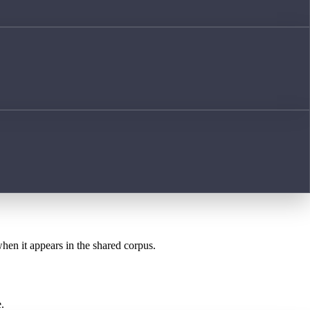
when it appears in the shared corpus.
.