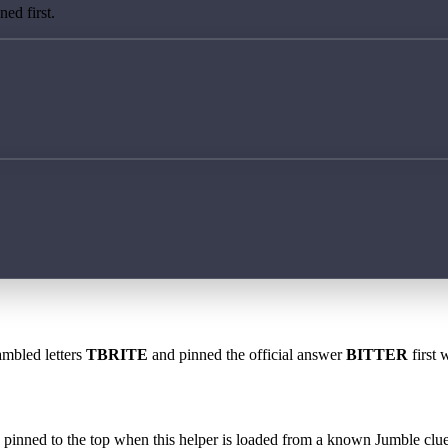
ed first.
ambled letters
TBRITE
and pinned the official answer
BITTER
first 
 is pinned to the top when this helper is loaded from a known Jumble clue