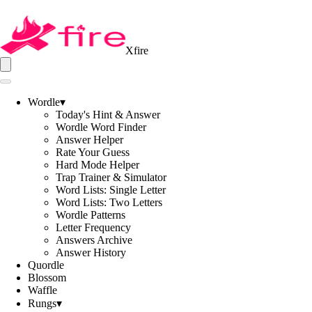
Xfire
Wordle
▾
Today's Hint & Answer
Wordle Word Finder
Answer Helper
Rate Your Guess
Hard Mode Helper
Trap Trainer & Simulator
Word Lists: Single Letter
Word Lists: Two Letters
Wordle Patterns
Letter Frequency
Answers Archive
Answer History
Quordle
Blossom
Waffle
Rungs
▾