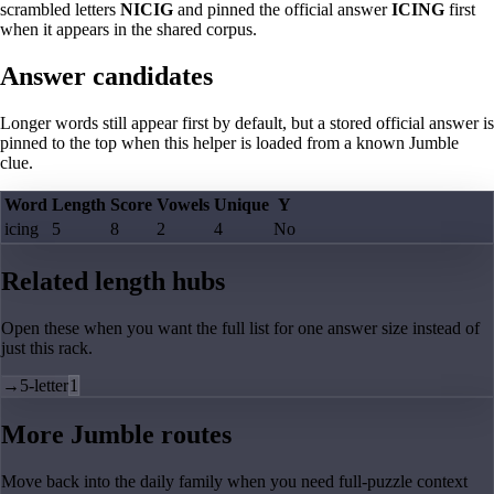
scrambled letters
NICIG
and pinned the official answer
ICING
first
when it appears in the shared corpus.
Answer candidates
Longer words still appear first by default, but a stored official answer is
pinned to the top when this helper is loaded from a known Jumble
clue.
Word
Length
Score
Vowels
Unique
Y
icing
5
8
2
4
No
Related length hubs
Open these when you want the full list for one answer size instead of
just this rack.
→
5-letter
1
More Jumble routes
Move back into the daily family when you need full-puzzle context