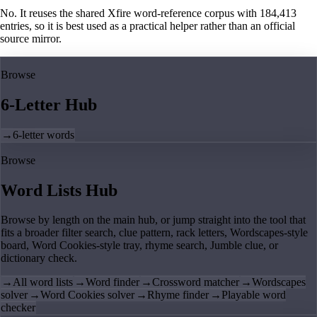
No. It reuses the shared Xfire word-reference corpus with 184,413
entries, so it is best used as a practical helper rather than an official
source mirror.
Browse
6-Letter Hub
→
6-letter words
Browse
Word Lists Hub
Browse by length on the main hub, or jump straight into the tool that
fits a broader filter search, clue pattern, rack letters, Wordscapes-style
board, Word Cookies-style tray, rhyme search, Jumble clue, or
dictionary check.
→
All word lists
→
Word finder
→
Crossword matcher
→
Wordscapes
solver
→
Word Cookies solver
→
Rhyme finder
→
Playable word
checker