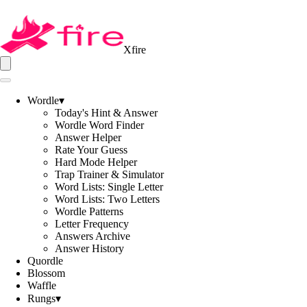
Xfire
Wordle
▾
Today's Hint & Answer
Wordle Word Finder
Answer Helper
Rate Your Guess
Hard Mode Helper
Trap Trainer & Simulator
Word Lists: Single Letter
Word Lists: Two Letters
Wordle Patterns
Letter Frequency
Answers Archive
Answer History
Quordle
Blossom
Waffle
Rungs
▾