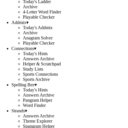
Today's Ladder
Archive
4-Letter Word Finder
Playable Checker
Addmix
▾
Today's Addmix
Archive
Anagram Solver
Playable Checker
Connections
▾
Today's Hints
Answers Archive
Helper & Scratchpad
Study Lists
Sports Connections
Sports Archive
Spelling Bee
▾
Today's Hints
Answers Archive
Pangram Helper
Word Finder
Strands
▾
Answers Archive
Theme Explorer
Spangram Helper