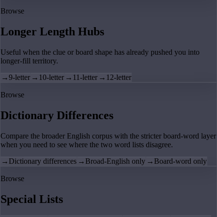
Browse
Longer Length Hubs
Useful when the clue or board shape has already pushed you into
longer-fill territory.
→
9-letter
→
10-letter
→
11-letter
→
12-letter
Browse
Dictionary Differences
Compare the broader English corpus with the stricter board-word layer
when you need to see where the two word lists disagree.
→
Dictionary differences
→
Broad-English only
→
Board-word only
Browse
Special Lists