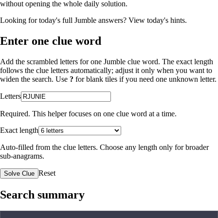
without opening the whole daily solution.
Looking for today's full Jumble answers?
View today's hints
.
Enter one clue word
Add the scrambled letters for one Jumble clue word. The exact length
follows the clue letters automatically; adjust it only when you want to
widen the search. Use
?
for blank tiles if you need one unknown letter.
Letters
Required. This helper focuses on one clue word at a time.
Exact length
Auto-filled from the clue letters. Choose any length only for broader
sub-anagrams.
Reset
Solve Clue
Search summary