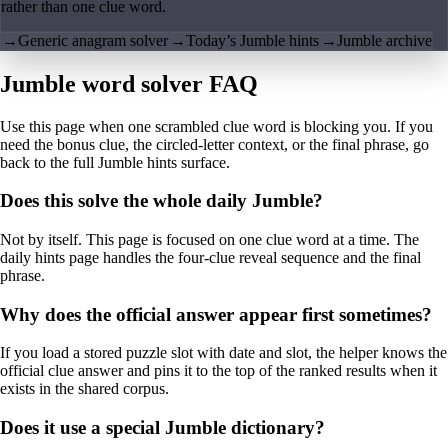
rather than one clue word.
→
Generic anagram solver
→
Today’s Jumble hints
→
Jumble archive
Jumble word solver FAQ
Use this page when one scrambled clue word is blocking you. If you
need the bonus clue, the circled-letter context, or the final phrase, go
back to the full Jumble hints surface.
Does this solve the whole daily Jumble?
Not by itself. This page is focused on one clue word at a time. The
daily hints page handles the four-clue reveal sequence and the final
phrase.
Why does the official answer appear first sometimes?
If you load a stored puzzle slot with date and slot, the helper knows the
official clue answer and pins it to the top of the ranked results when it
exists in the shared corpus.
Does it use a special Jumble dictionary?