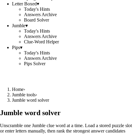
Letter Boxed
▾
Today's Hints
Answers Archive
Board Solver
Jumble
▾
Today's Hints
Answers Archive
Clue-Word Helper
Pips
▾
Today's Hints
Answers Archive
Pips Solver
Home
›
Jumble tools
›
Jumble word solver
Jumble word solver
Unscramble one Jumble clue word at a time. Load a stored puzzle slot
or enter letters manually, then rank the strongest answer candidates