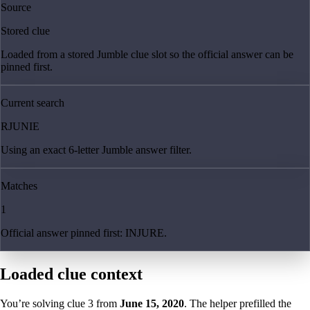
Source
Stored clue
Loaded from a stored Jumble clue slot so the official answer can be
pinned first.
Current search
RJUNIE
Using an exact 6-letter Jumble answer filter.
Matches
1
Official answer pinned first: INJURE.
Loaded clue context
You’re solving clue
3
from
June 15, 2020
. The helper prefilled the