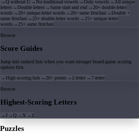
→
Q without U
→
No traditional vowels
→
Only vowels
→
All unique
letters
→
Double letters
→
Same start and end
→
20+ double-letter
words
→
20+ unique-letter words
→
20+ same first/last
→
Double +
same first/last
→
25+ double-letter words
→
25+ unique-letter
words
→
25+ same first/last
Browse
Score Guides
Jump into ranked lists when you want stronger board-game scoring
options first.
→
High-scoring hub
→
20+ points
→
2-letter
→
7-letter
Browse
Highest-Scoring Letters
→
J
→
Q
→
X
→
Z
Puzzles