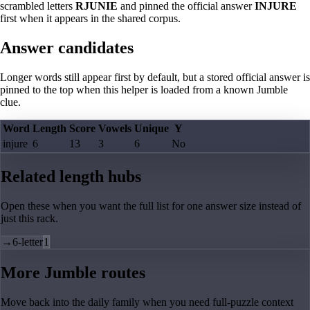
scrambled letters
RJUNIE
and pinned the official answer
INJURE
first when it appears in the shared corpus.
Answer candidates
Longer words still appear first by default, but a stored official answer is
pinned to the top when this helper is loaded from a known Jumble
clue.
Word
Length
Score
Vowels
Unique
Y
injure
6
13
3
6
No
Related length hubs
Open these when you want the full list for one answer size instead of
just this rack.
→
6-letter
1
More Jumble routes
Move back into the daily family when you need full-puzzle context