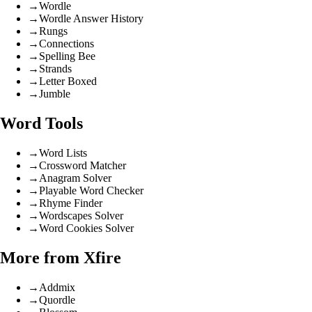
→
Wordle
→
Wordle Answer History
→
Rungs
→
Connections
→
Spelling Bee
→
Strands
→
Letter Boxed
→
Jumble
Word Tools
→
Word Lists
→
Crossword Matcher
→
Anagram Solver
→
Playable Word Checker
→
Rhyme Finder
→
Wordscapes Solver
→
Word Cookies Solver
More from Xfire
→
Addmix
→
Quordle