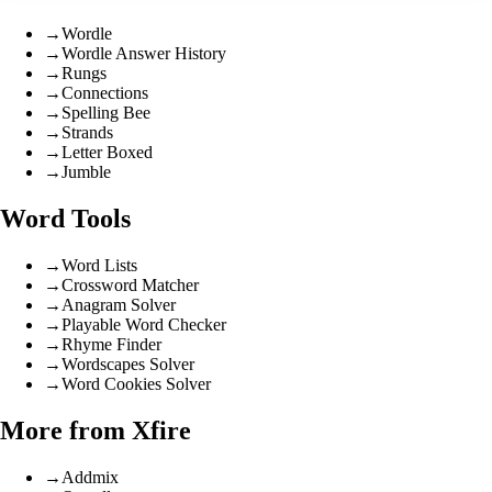
→
Wordle
→
Wordle Answer History
→
Rungs
→
Connections
→
Spelling Bee
→
Strands
→
Letter Boxed
→
Jumble
Word Tools
→
Word Lists
→
Crossword Matcher
→
Anagram Solver
→
Playable Word Checker
→
Rhyme Finder
→
Wordscapes Solver
→
Word Cookies Solver
More from Xfire
→
Addmix