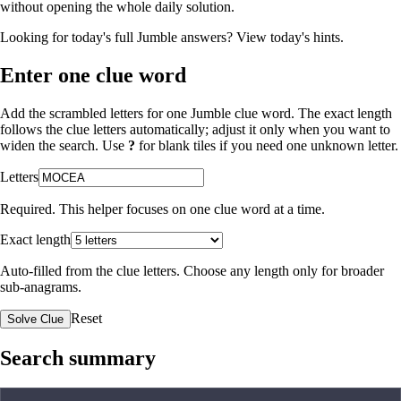
without opening the whole daily solution.
Looking for today's full Jumble answers?
View today's hints
.
Enter one clue word
Add the scrambled letters for one Jumble clue word. The exact length
follows the clue letters automatically; adjust it only when you want to
widen the search. Use
?
for blank tiles if you need one unknown letter.
Letters
Required. This helper focuses on one clue word at a time.
Exact length
Auto-filled from the clue letters. Choose any length only for broader
sub-anagrams.
Reset
Solve Clue
Search summary