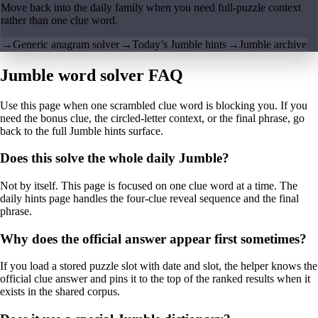
Move back into the daily family when you need full-puzzle context
rather than one clue word.
→
Generic anagram solver
→
Today’s Jumble hints
→
Jumble archive
Jumble word solver FAQ
Use this page when one scrambled clue word is blocking you. If you
need the bonus clue, the circled-letter context, or the final phrase, go
back to the full Jumble hints surface.
Does this solve the whole daily Jumble?
Not by itself. This page is focused on one clue word at a time. The
daily hints page handles the four-clue reveal sequence and the final
phrase.
Why does the official answer appear first sometimes?
If you load a stored puzzle slot with date and slot, the helper knows the
official clue answer and pins it to the top of the ranked results when it
exists in the shared corpus.