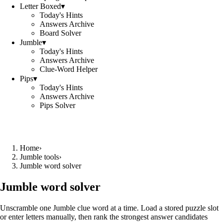
Letter Boxed
▾
Today's Hints
Answers Archive
Board Solver
Jumble
▾
Today's Hints
Answers Archive
Clue-Word Helper
Pips
▾
Today's Hints
Answers Archive
Pips Solver
Home
›
Jumble tools
›
Jumble word solver
Jumble word solver
Unscramble one Jumble clue word at a time. Load a stored puzzle slot
or enter letters manually, then rank the strongest answer candidates