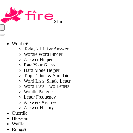
Xfire
Wordle
▾
Today's Hint & Answer
Wordle Word Finder
Answer Helper
Rate Your Guess
Hard Mode Helper
Trap Trainer & Simulator
Word Lists: Single Letter
Word Lists: Two Letters
Wordle Patterns
Letter Frequency
Answers Archive
Answer History
Quordle
Blossom
Waffle
Rungs
▾