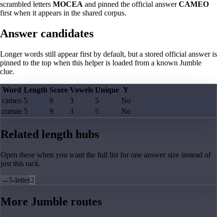
scrambled letters
MOCEA
and pinned the official answer
CAMEO
first when it appears in the shared corpus.
Answer candidates
Longer words still appear first by default, but a stored official answer is
pinned to the top when this helper is loaded from a known Jumble
clue.
Word
Length
Score
Vowels
Unique
Y
cameo
5
9
3
5
No
comae
5
9
3
5
No
Related length hubs
Open these when you want the full list for one answer size instead of
just this rack.
→
5-letter
2
More Jumble routes