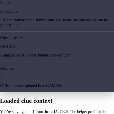
Source
Stored clue
Loaded from a stored Jumble clue slot so the official answer can be
pinned first.
Current search
MOCEA
Using an exact 5-letter Jumble answer filter.
Matches
2
Official answer pinned first: CAMEO.
Loaded clue context
You’re solving clue
1
from
June 15, 2020
. The helper prefilled the