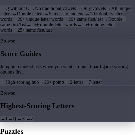
→
Q without U
→
No traditional vowels
→
Only vowels
→
All unique
letters
→
Double letters
→
Same start and end
→
20+ double-letter
words
→
20+ unique-letter words
→
20+ same first/last
→
Double +
same first/last
→
25+ double-letter words
→
25+ unique-letter
words
→
25+ same first/last
Browse
Score Guides
Jump into ranked lists when you want stronger board-game scoring
options first.
→
High-scoring hub
→
20+ points
→
2-letter
→
7-letter
Browse
Highest-Scoring Letters
→
J
→
Q
→
X
→
Z
Puzzles