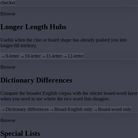
checker
Browse
Longer Length Hubs
Useful when the clue or board shape has already pushed you into
longer-fill territory.
→
9-letter
→
10-letter
→
11-letter
→
12-letter
Browse
Dictionary Differences
Compare the broader English corpus with the stricter board-word layer
when you need to see where the two word lists disagree.
→
Dictionary differences
→
Broad-English only
→
Board-word only
Browse
Special Lists