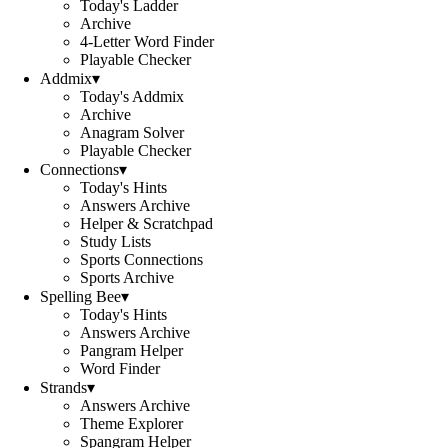
Today's Ladder
Archive
4-Letter Word Finder
Playable Checker
Addmix
▾
Today's Addmix
Archive
Anagram Solver
Playable Checker
Connections
▾
Today's Hints
Answers Archive
Helper & Scratchpad
Study Lists
Sports Connections
Sports Archive
Spelling Bee
▾
Today's Hints
Answers Archive
Pangram Helper
Word Finder
Strands
▾
Answers Archive
Theme Explorer
Spangram Helper