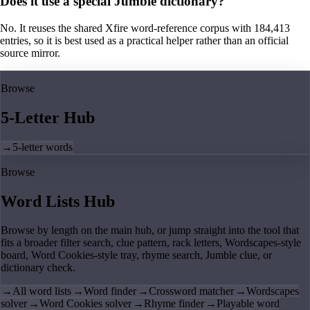
Does it use a special Jumble dictionary?
No. It reuses the shared Xfire word-reference corpus with 184,413
entries, so it is best used as a practical helper rather than an official
source mirror.
Browse
5-Letter Hub
→
5-letter words
Browse
Word Lists Hub
Browse by length on the main hub, or jump straight into the tool that
fits a broader filter search, clue pattern, rack letters, Wordscapes-style
board, Word Cookies-style tray, rhyme search, Jumble clue, or
dictionary check.
→
All word lists
→
Word finder
→
Crossword matcher
→
Wordscapes
solver
→
Word Cookies solver
→
Rhyme finder
→
Playable word