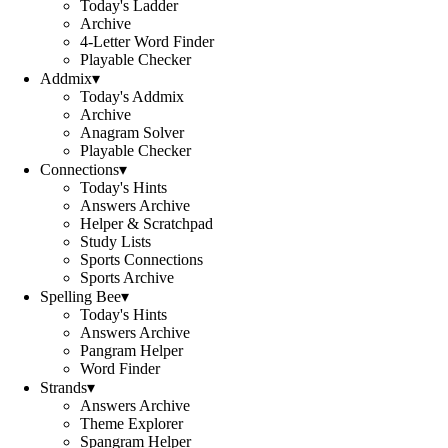
Today's Ladder
Archive
4-Letter Word Finder
Playable Checker
Addmix
▾
Today's Addmix
Archive
Anagram Solver
Playable Checker
Connections
▾
Today's Hints
Answers Archive
Helper & Scratchpad
Study Lists
Sports Connections
Sports Archive
Spelling Bee
▾
Today's Hints
Answers Archive
Pangram Helper
Word Finder
Strands
▾
Answers Archive
Theme Explorer
Spangram Helper