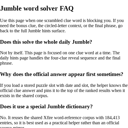
Jumble word solver FAQ
Use this page when one scrambled clue word is blocking you. If you
need the bonus clue, the circled-letter context, or the final phrase, go
back to the full Jumble hints surface.
Does this solve the whole daily Jumble?
Not by itself. This page is focused on one clue word at a time. The
daily hints page handles the four-clue reveal sequence and the final
phrase.
Why does the official answer appear first sometimes?
If you load a stored puzzle slot with date and slot, the helper knows the
official clue answer and pins it to the top of the ranked results when it
exists in the shared corpus.
Does it use a special Jumble dictionary?
No. It reuses the shared Xfire word-reference corpus with 184,413
entries, so it is best used as a practical helper rather than an official
source mirror.