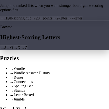
Jump into ranked lists when you want stronger board-game scoring
options first.
→
High-scoring hub
→
20+ points
→
2-letter
→
7-letter
Browse
Highest-Scoring Letters
→
J
→
Q
→
X
→
Z
Puzzles
→
Wordle
→
Wordle Answer History
→
Rungs
→
Connections
→
Spelling Bee
→
Strands
→
Letter Boxed
→
Jumble