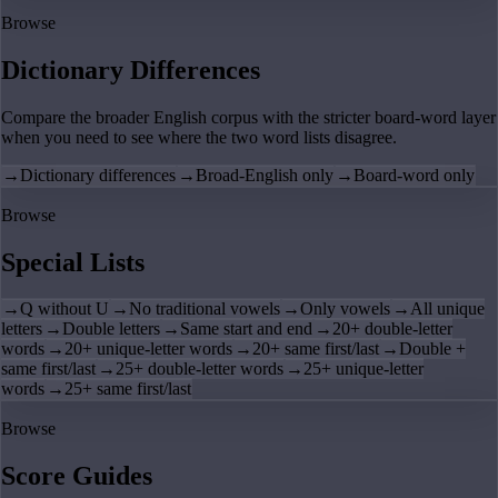
Browse
Dictionary Differences
Compare the broader English corpus with the stricter board-word layer
when you need to see where the two word lists disagree.
→
Dictionary differences
→
Broad-English only
→
Board-word only
Browse
Special Lists
→
Q without U
→
No traditional vowels
→
Only vowels
→
All unique
letters
→
Double letters
→
Same start and end
→
20+ double-letter
words
→
20+ unique-letter words
→
20+ same first/last
→
Double +
same first/last
→
25+ double-letter words
→
25+ unique-letter
words
→
25+ same first/last
Browse
Score Guides