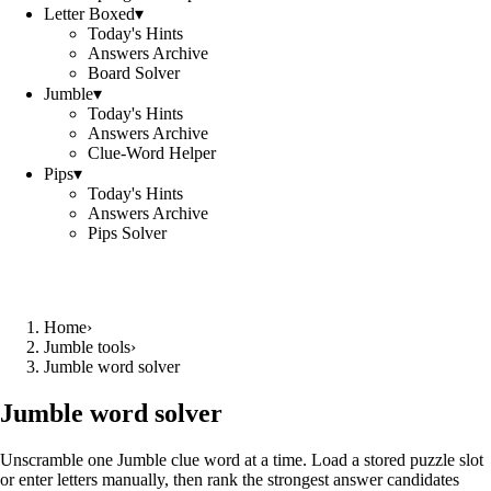
Letter Boxed
▾
Today's Hints
Answers Archive
Board Solver
Jumble
▾
Today's Hints
Answers Archive
Clue-Word Helper
Pips
▾
Today's Hints
Answers Archive
Pips Solver
Home
›
Jumble tools
›
Jumble word solver
Jumble word solver
Unscramble one Jumble clue word at a time. Load a stored puzzle slot
or enter letters manually, then rank the strongest answer candidates