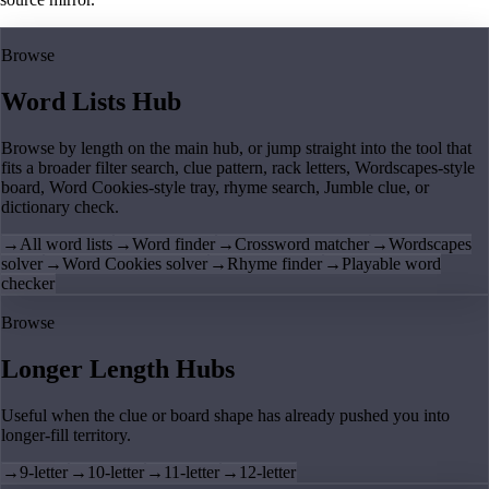
Browse
Word Lists Hub
Browse by length on the main hub, or jump straight into the tool that
fits a broader filter search, clue pattern, rack letters, Wordscapes-style
board, Word Cookies-style tray, rhyme search, Jumble clue, or
dictionary check.
→
All word lists
→
Word finder
→
Crossword matcher
→
Wordscapes
solver
→
Word Cookies solver
→
Rhyme finder
→
Playable word
checker
Browse
Longer Length Hubs
Useful when the clue or board shape has already pushed you into
longer-fill territory.
→
9-letter
→
10-letter
→
11-letter
→
12-letter