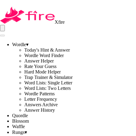
Xfire
Wordle
▾
Today's Hint & Answer
Wordle Word Finder
Answer Helper
Rate Your Guess
Hard Mode Helper
Trap Trainer & Simulator
Word Lists: Single Letter
Word Lists: Two Letters
Wordle Patterns
Letter Frequency
Answers Archive
Answer History
Quordle
Blossom
Waffle
Rungs
▾