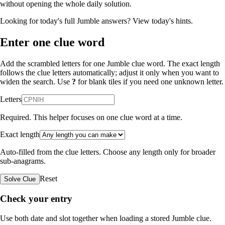
without opening the whole daily solution.
Looking for today's full Jumble answers?
View today's hints
.
Enter one clue word
Add the scrambled letters for one Jumble clue word. The exact length
follows the clue letters automatically; adjust it only when you want to
widen the search. Use
?
for blank tiles if you need one unknown letter.
Letters
Required. This helper focuses on one clue word at a time.
Exact length
Auto-filled from the clue letters. Choose any length only for broader
sub-anagrams.
Reset
Solve Clue
Check your entry
Use both date and slot together when loading a stored Jumble clue.