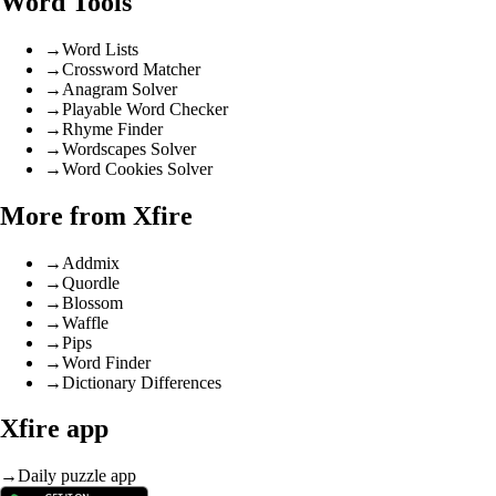
Word Tools
→
Word Lists
→
Crossword Matcher
→
Anagram Solver
→
Playable Word Checker
→
Rhyme Finder
→
Wordscapes Solver
→
Word Cookies Solver
More from Xfire
→
Addmix
→
Quordle
→
Blossom
→
Waffle
→
Pips
→
Word Finder
→
Dictionary Differences
Xfire app
→
Daily puzzle app