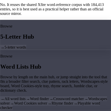
No. It reuses the shared Xfire word-reference corpus with 184,413
entries, so it is best used as a practical helper rather than an official
source mirror.
Browse
5-Letter Hub
→
5-letter words
Browse
Word Lists Hub
Browse by length on the main hub, or jump straight into the tool that
fits a broader filter search, clue pattern, rack letters, Wordscapes-style
board, Word Cookies-style tray, rhyme search, Jumble clue, or
dictionary check.
→
All word lists
→
Word finder
→
Crossword matcher
→
Wordscapes
solver
→
Word Cookies solver
→
Rhyme finder
→
Playable word
checker