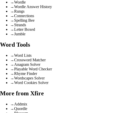
→
Wordle
→
Wordle Answer History
→
Rungs
→
Connections
→
Spelling Bee
→
Strands
→
Letter Boxed
→
Jumble
Word Tools
→
Word Lists
→
Crossword Matcher
→
Anagram Solver
→
Playable Word Checker
→
Rhyme Finder
→
Wordscapes Solver
→
Word Cookies Solver
More from Xfire
→
Addmix
→
Quordle