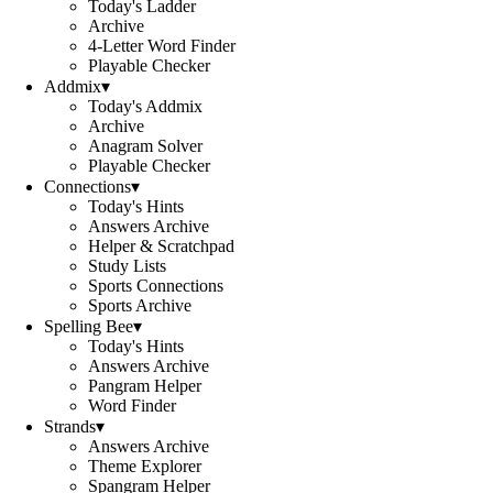
Today's Ladder
Archive
4-Letter Word Finder
Playable Checker
Addmix
▾
Today's Addmix
Archive
Anagram Solver
Playable Checker
Connections
▾
Today's Hints
Answers Archive
Helper & Scratchpad
Study Lists
Sports Connections
Sports Archive
Spelling Bee
▾
Today's Hints
Answers Archive
Pangram Helper
Word Finder
Strands
▾
Answers Archive
Theme Explorer
Spangram Helper