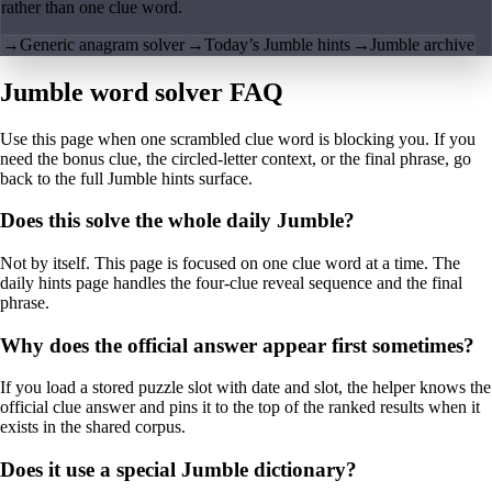
rather than one clue word.
→
Generic anagram solver
→
Today’s Jumble hints
→
Jumble archive
Jumble word solver FAQ
Use this page when one scrambled clue word is blocking you. If you
need the bonus clue, the circled-letter context, or the final phrase, go
back to the full Jumble hints surface.
Does this solve the whole daily Jumble?
Not by itself. This page is focused on one clue word at a time. The
daily hints page handles the four-clue reveal sequence and the final
phrase.
Why does the official answer appear first sometimes?
If you load a stored puzzle slot with date and slot, the helper knows the
official clue answer and pins it to the top of the ranked results when it
exists in the shared corpus.
Does it use a special Jumble dictionary?