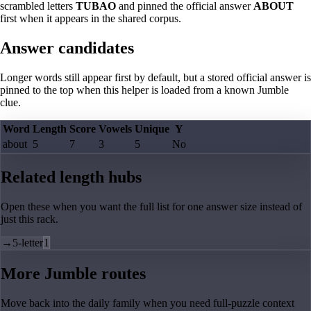
scrambled letters
TUBAO
and pinned the official answer
ABOUT
first when it appears in the shared corpus.
Answer candidates
Longer words still appear first by default, but a stored official answer is
pinned to the top when this helper is loaded from a known Jumble
clue.
Word
Length
Score
Vowels
Unique
Y
about
5
7
3
5
No
Related length hubs
Open these when you want the full list for one answer size instead of
just this rack.
→
5-letter
1
More Jumble routes
Move back into the daily family when you need full-puzzle context