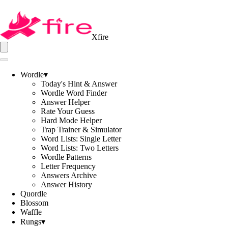
Xfire
Wordle
▾
Today's Hint & Answer
Wordle Word Finder
Answer Helper
Rate Your Guess
Hard Mode Helper
Trap Trainer & Simulator
Word Lists: Single Letter
Word Lists: Two Letters
Wordle Patterns
Letter Frequency
Answers Archive
Answer History
Quordle
Blossom
Waffle
Rungs
▾