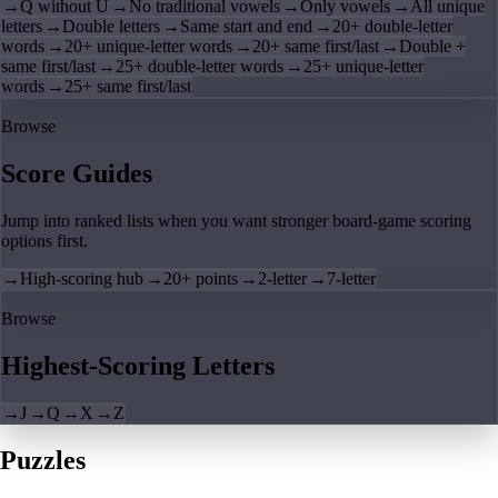
→
Q without U
→
No traditional vowels
→
Only vowels
→
All unique
letters
→
Double letters
→
Same start and end
→
20+ double-letter
words
→
20+ unique-letter words
→
20+ same first/last
→
Double +
same first/last
→
25+ double-letter words
→
25+ unique-letter
words
→
25+ same first/last
Browse
Score Guides
Jump into ranked lists when you want stronger board-game scoring
options first.
→
High-scoring hub
→
20+ points
→
2-letter
→
7-letter
Browse
Highest-Scoring Letters
→
J
→
Q
→
X
→
Z
Puzzles