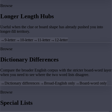
Browse
Longer Length Hubs
Useful when the clue or board shape has already pushed you into
longer-fill territory.
→
9-letter
→
10-letter
→
11-letter
→
12-letter
Browse
Dictionary Differences
Compare the broader English corpus with the stricter board-word layer
when you need to see where the two word lists disagree.
→
Dictionary differences
→
Broad-English only
→
Board-word only
Browse
Special Lists