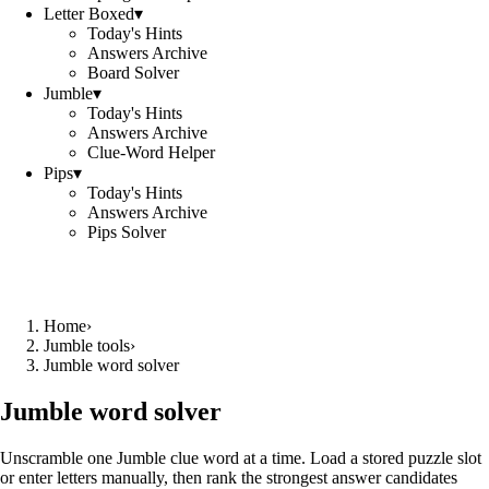
Letter Boxed
▾
Today's Hints
Answers Archive
Board Solver
Jumble
▾
Today's Hints
Answers Archive
Clue-Word Helper
Pips
▾
Today's Hints
Answers Archive
Pips Solver
Home
›
Jumble tools
›
Jumble word solver
Jumble word solver
Unscramble one Jumble clue word at a time. Load a stored puzzle slot
or enter letters manually, then rank the strongest answer candidates