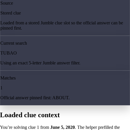
Source
Stored clue
Loaded from a stored Jumble clue slot so the official answer can be
pinned first.
Current search
TUBAO
Using an exact 5-letter Jumble answer filter.
Matches
1
Official answer pinned first: ABOUT.
Loaded clue context
You’re solving clue
1
from
June 5, 2020
. The helper prefilled the