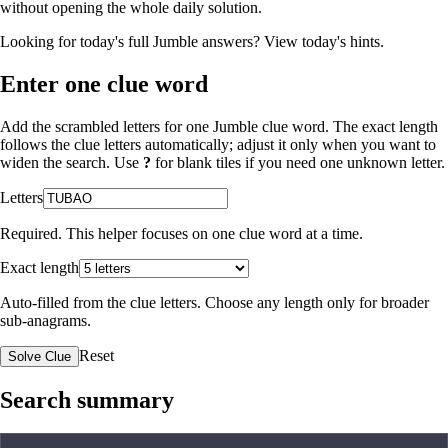
without opening the whole daily solution.
Looking for today's full Jumble answers?
View today's hints
.
Enter one clue word
Add the scrambled letters for one Jumble clue word. The exact length
follows the clue letters automatically; adjust it only when you want to
widen the search. Use
?
for blank tiles if you need one unknown letter.
Letters
Required. This helper focuses on one clue word at a time.
Exact length
Auto-filled from the clue letters. Choose any length only for broader
sub-anagrams.
Reset
Solve Clue
Search summary