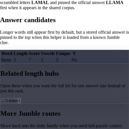
scrambled letters
LAMAL
and pinned the official answer
LLAMA
first when it appears in the shared corpus.
Answer candidates
Longer words still appear first by default, but a stored official answer is
pinned to the top when this helper is loaded from a known Jumble
clue.
Word
Length
Score
Vowels
Unique
Y
llama
5
7
2
3
No
Related length hubs
Open these when you want the full list for one answer size instead of
just this rack.
→
5-letter
1
More Jumble routes
Move back into the daily family when you need full-puzzle context