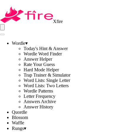
Xfire
Wordle
▾
Today's Hint & Answer
Wordle Word Finder
Answer Helper
Rate Your Guess
Hard Mode Helper
Trap Trainer & Simulator
Word Lists: Single Letter
Word Lists: Two Letters
Wordle Patterns
Letter Frequency
Answers Archive
Answer History
Quordle
Blossom
Waffle
Rungs
▾