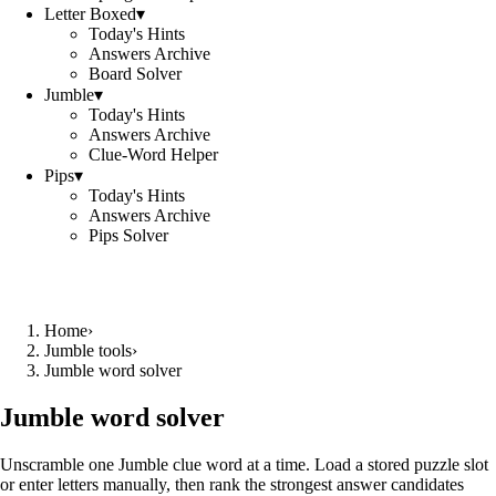
Letter Boxed
▾
Today's Hints
Answers Archive
Board Solver
Jumble
▾
Today's Hints
Answers Archive
Clue-Word Helper
Pips
▾
Today's Hints
Answers Archive
Pips Solver
Home
›
Jumble tools
›
Jumble word solver
Jumble word solver
Unscramble one Jumble clue word at a time. Load a stored puzzle slot
or enter letters manually, then rank the strongest answer candidates