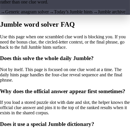
rather than one clue word.
→
Generic anagram solver
→
Today’s Jumble hints
→
Jumble archive
Jumble word solver FAQ
Use this page when one scrambled clue word is blocking you. If you
need the bonus clue, the circled-letter context, or the final phrase, go
back to the full Jumble hints surface.
Does this solve the whole daily Jumble?
Not by itself. This page is focused on one clue word at a time. The
daily hints page handles the four-clue reveal sequence and the final
phrase.
Why does the official answer appear first sometimes?
If you load a stored puzzle slot with date and slot, the helper knows the
official clue answer and pins it to the top of the ranked results when it
exists in the shared corpus.
Does it use a special Jumble dictionary?