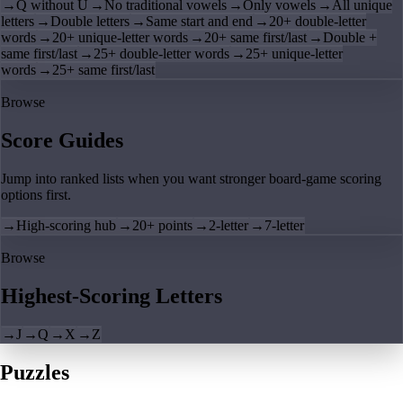
→
Q without U
→
No traditional vowels
→
Only vowels
→
All unique
letters
→
Double letters
→
Same start and end
→
20+ double-letter
words
→
20+ unique-letter words
→
20+ same first/last
→
Double +
same first/last
→
25+ double-letter words
→
25+ unique-letter
words
→
25+ same first/last
Browse
Score Guides
Jump into ranked lists when you want stronger board-game scoring
options first.
→
High-scoring hub
→
20+ points
→
2-letter
→
7-letter
Browse
Highest-Scoring Letters
→
J
→
Q
→
X
→
Z
Puzzles