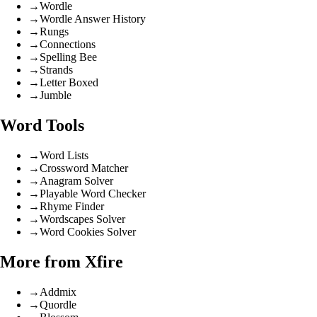
→
Wordle
→
Wordle Answer History
→
Rungs
→
Connections
→
Spelling Bee
→
Strands
→
Letter Boxed
→
Jumble
Word Tools
→
Word Lists
→
Crossword Matcher
→
Anagram Solver
→
Playable Word Checker
→
Rhyme Finder
→
Wordscapes Solver
→
Word Cookies Solver
More from Xfire
→
Addmix
→
Quordle