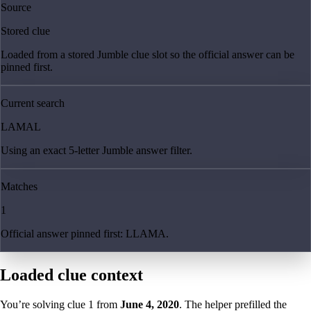
Source
Stored clue
Loaded from a stored Jumble clue slot so the official answer can be
pinned first.
Current search
LAMAL
Using an exact 5-letter Jumble answer filter.
Matches
1
Official answer pinned first: LLAMA.
Loaded clue context
You’re solving clue
1
from
June 4, 2020
. The helper prefilled the