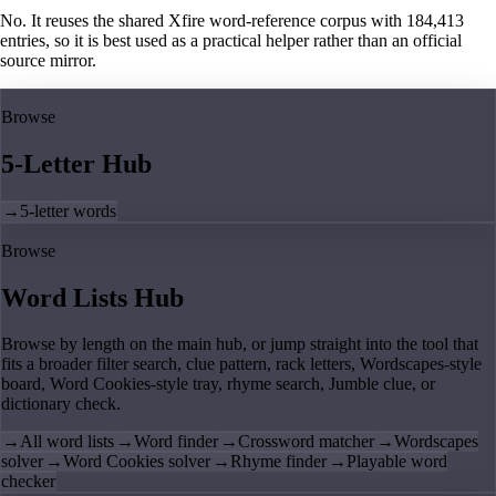
No. It reuses the shared Xfire word-reference corpus with 184,413
entries, so it is best used as a practical helper rather than an official
source mirror.
Browse
5-Letter Hub
→
5-letter words
Browse
Word Lists Hub
Browse by length on the main hub, or jump straight into the tool that
fits a broader filter search, clue pattern, rack letters, Wordscapes-style
board, Word Cookies-style tray, rhyme search, Jumble clue, or
dictionary check.
→
All word lists
→
Word finder
→
Crossword matcher
→
Wordscapes
solver
→
Word Cookies solver
→
Rhyme finder
→
Playable word
checker