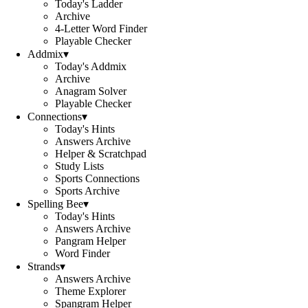
Today's Ladder
Archive
4-Letter Word Finder
Playable Checker
Addmix
▾
Today's Addmix
Archive
Anagram Solver
Playable Checker
Connections
▾
Today's Hints
Answers Archive
Helper & Scratchpad
Study Lists
Sports Connections
Sports Archive
Spelling Bee
▾
Today's Hints
Answers Archive
Pangram Helper
Word Finder
Strands
▾
Answers Archive
Theme Explorer
Spangram Helper