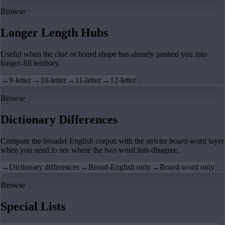
Browse
Longer Length Hubs
Useful when the clue or board shape has already pushed you into
longer-fill territory.
→
9-letter
→
10-letter
→
11-letter
→
12-letter
Browse
Dictionary Differences
Compare the broader English corpus with the stricter board-word layer
when you need to see where the two word lists disagree.
→
Dictionary differences
→
Broad-English only
→
Board-word only
Browse
Special Lists