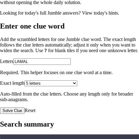
without opening the whole daily solution.
Looking for today's full Jumble answers?
View today's hints
.
Enter one clue word
Add the scrambled letters for one Jumble clue word. The exact length
follows the clue letters automatically; adjust it only when you want to
widen the search. Use
?
for blank tiles if you need one unknown letter.
Letters
Required. This helper focuses on one clue word at a time.
Exact length
Auto-filled from the clue letters. Choose any length only for broader
sub-anagrams.
Reset
Solve Clue
Search summary