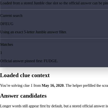
Loaded from a stored Jumble clue slot so the official answer can be pinn
Current search
DFEUG
Using an exact 5-letter Jumble answer filter.
Matches
1
Official answer pinned first: FUDGE.
Loaded clue context
You’re solving clue
1
from
May 16, 2020
. The helper prefilled the scr
Answer candidates
Longer words still appear first by default, but a stored official answer