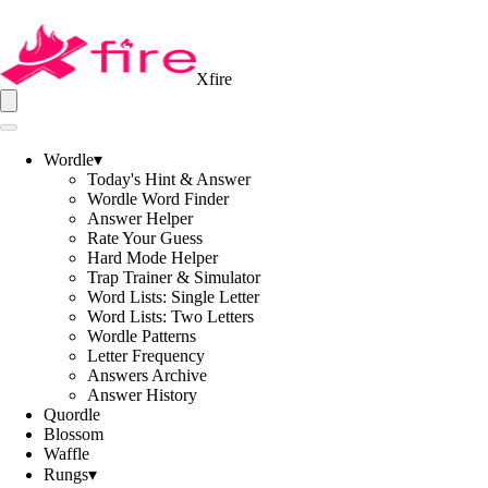
Xfire
Wordle
▾
Today's Hint & Answer
Wordle Word Finder
Answer Helper
Rate Your Guess
Hard Mode Helper
Trap Trainer & Simulator
Word Lists: Single Letter
Word Lists: Two Letters
Wordle Patterns
Letter Frequency
Answers Archive
Answer History
Quordle
Blossom
Waffle
Rungs
▾