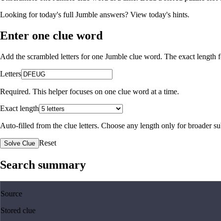
Looking for today's full Jumble answers?
View today's hints
.
Enter one clue word
Add the scrambled letters for one Jumble clue word. The exact length fo
Letters
Required. This helper focuses on one clue word at a time.
Exact length
Auto-filled from the clue letters. Choose any length only for broader 
Reset
Solve Clue
Search summary
Source
Stored clue