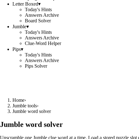
Letter Boxed
▾
Today's Hints
Answers Archive
Board Solver
Jumble
▾
Today's Hints
Answers Archive
Clue-Word Helper
Pips
▾
Today's Hints
Answers Archive
Pips Solver
Home
›
Jumble tools
›
Jumble word solver
Jumble word solver
Unscramble one Jumble clue word at a time. Load a stored puzzle slot o