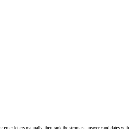
r enter letters manually, then rank the strongest answer candidates wit