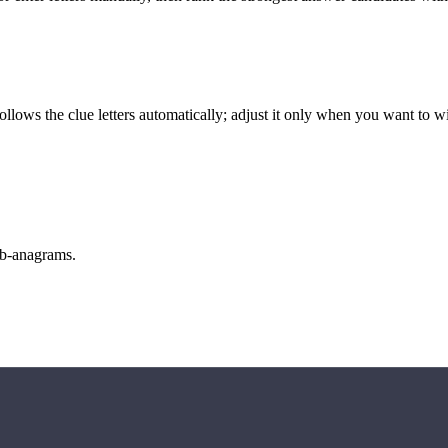
llows the clue letters automatically; adjust it only when you want to w
sub-anagrams.