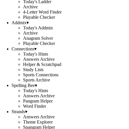
Today's Ladder
Archive
4-Letter Word Finder
Playable Checker
Addmix
▾
Today's Addmix
Archive
Anagram Solver
Playable Checker
Connections
▾
Today's Hints
Answers Archive
Helper & Scratchpad
Study Lists
Sports Connections
Sports Archive
Spelling Bee
▾
Today's Hints
Answers Archive
Pangram Helper
Word Finder
Strands
▾
Answers Archive
Theme Explorer
Spangram Helper