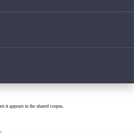
en it appears in the shared corpus.
.