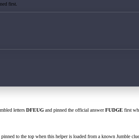
ed first.
ambled letters
DFEUG
and pinned the official answer
FUDGE
first wh
 is pinned to the top when this helper is loaded from a known Jumble clue