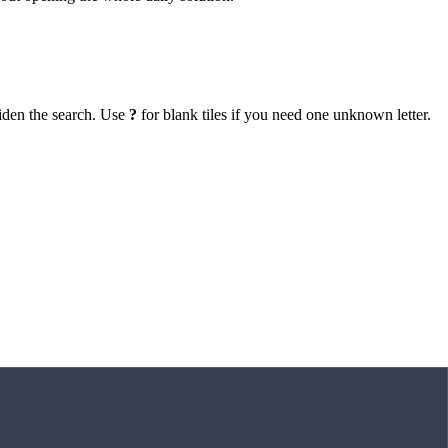
iden the search. Use
?
for blank tiles if you need one unknown letter.