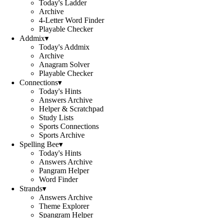
Today's Ladder
Archive
4-Letter Word Finder
Playable Checker
Addmix
▾
Today's Addmix
Archive
Anagram Solver
Playable Checker
Connections
▾
Today's Hints
Answers Archive
Helper & Scratchpad
Study Lists
Sports Connections
Sports Archive
Spelling Bee
▾
Today's Hints
Answers Archive
Pangram Helper
Word Finder
Strands
▾
Answers Archive
Theme Explorer
Spangram Helper