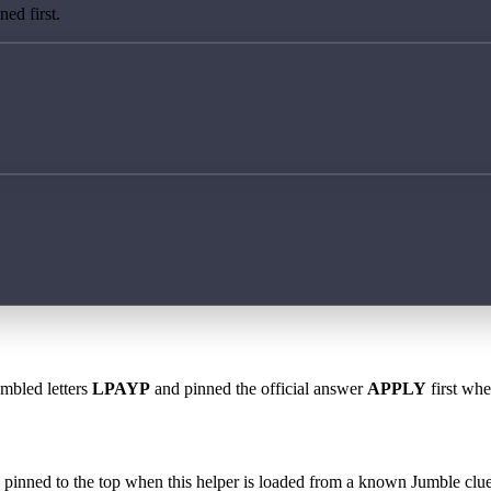
ed first.
ambled letters
LPAYP
and pinned the official answer
APPLY
first whe
 is pinned to the top when this helper is loaded from a known Jumble clue