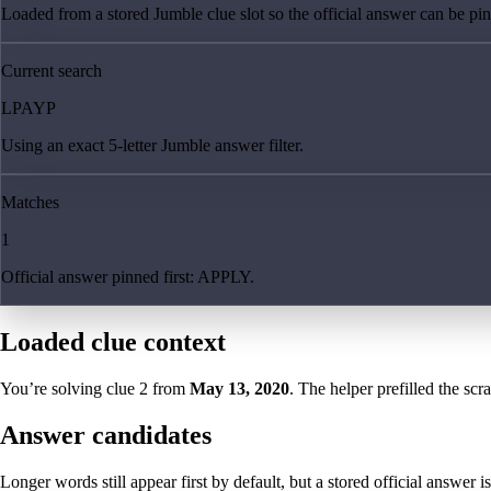
Loaded from a stored Jumble clue slot so the official answer can be pinn
Current search
LPAYP
Using an exact 5-letter Jumble answer filter.
Matches
1
Official answer pinned first: APPLY.
Loaded clue context
You’re solving clue
2
from
May 13, 2020
. The helper prefilled the scr
Answer candidates
Longer words still appear first by default, but a stored official answer