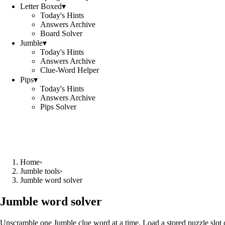
Letter Boxed
▾
Today's Hints
Answers Archive
Board Solver
Jumble
▾
Today's Hints
Answers Archive
Clue-Word Helper
Pips
▾
Today's Hints
Answers Archive
Pips Solver
Home
›
Jumble tools
›
Jumble word solver
Jumble word solver
Unscramble one Jumble clue word at a time. Load a stored puzzle slot o