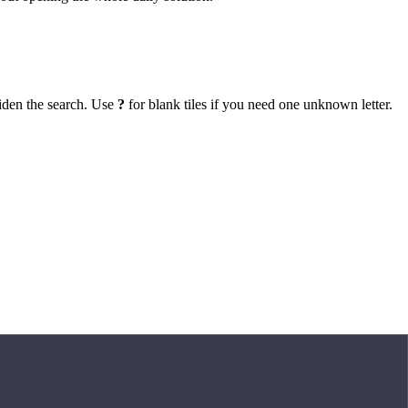
iden the search. Use
?
for blank tiles if you need one unknown letter.