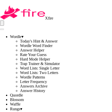
Xfire
Wordle
▾
Today's Hint & Answer
Wordle Word Finder
Answer Helper
Rate Your Guess
Hard Mode Helper
Trap Trainer & Simulator
Word Lists: Single Letter
Word Lists: Two Letters
Wordle Patterns
Letter Frequency
Answers Archive
Answer History
Quordle
Blossom
Waffle
Rungs
▾