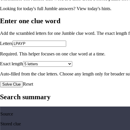
Looking for today's full Jumble answers?
View today's hints
.
Enter one clue word
Add the scrambled letters for one Jumble clue word. The exact length fo
Letters
Required. This helper focuses on one clue word at a time.
Exact length
Auto-filled from the clue letters. Choose any length only for broader 
Reset
Solve Clue
Search summary
Source
Stored clue