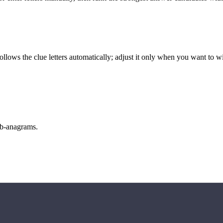
llows the clue letters automatically; adjust it only when you want to w
sub-anagrams.