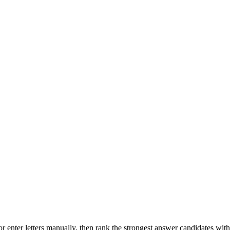
r enter letters manually, then rank the strongest answer candidates wit