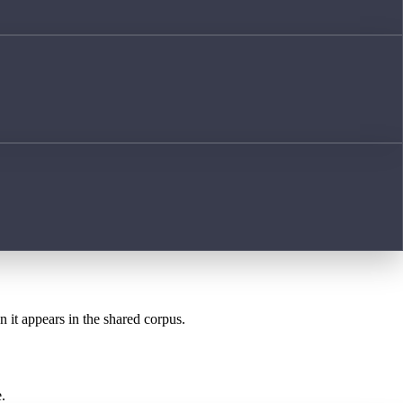
n it appears in the shared corpus.
.