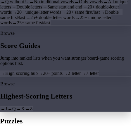
→
Q without U
→
No traditional vowels
→
Only vowels
→
All unique
letters
→
Double letters
→
Same start and end
→
20+ double-letter
words
→
20+ unique-letter words
→
20+ same first/last
→
Double +
same first/last
→
25+ double-letter words
→
25+ unique-letter
words
→
25+ same first/last
Browse
Score Guides
Jump into ranked lists when you want stronger board-game scoring
options first.
→
High-scoring hub
→
20+ points
→
2-letter
→
7-letter
Browse
Highest-Scoring Letters
→
J
→
Q
→
X
→
Z
Puzzles