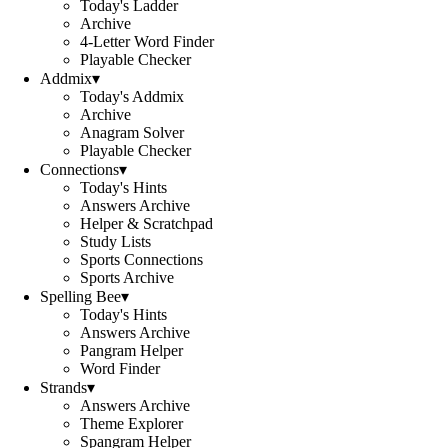
Today's Ladder
Archive
4-Letter Word Finder
Playable Checker
Addmix
▾
Today's Addmix
Archive
Anagram Solver
Playable Checker
Connections
▾
Today's Hints
Answers Archive
Helper & Scratchpad
Study Lists
Sports Connections
Sports Archive
Spelling Bee
▾
Today's Hints
Answers Archive
Pangram Helper
Word Finder
Strands
▾
Answers Archive
Theme Explorer
Spangram Helper