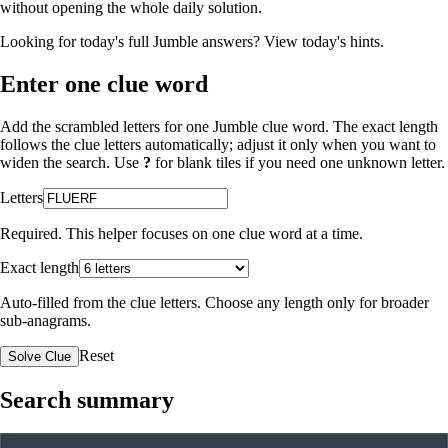
without opening the whole daily solution.
Looking for today's full Jumble answers?
View today's hints
.
Enter one clue word
Add the scrambled letters for one Jumble clue word. The exact length
follows the clue letters automatically; adjust it only when you want to
widen the search. Use
?
for blank tiles if you need one unknown letter.
Letters
Required. This helper focuses on one clue word at a time.
Exact length
Auto-filled from the clue letters. Choose any length only for broader
sub-anagrams.
Reset
Solve Clue
Search summary