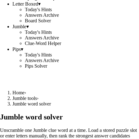
Letter Boxed
▾
Today's Hints
Answers Archive
Board Solver
Jumble
▾
Today's Hints
Answers Archive
Clue-Word Helper
Pips
▾
Today's Hints
Answers Archive
Pips Solver
Home
›
Jumble tools
›
Jumble word solver
Jumble word solver
Unscramble one Jumble clue word at a time. Load a stored puzzle slot
or enter letters manually, then rank the strongest answer candidates