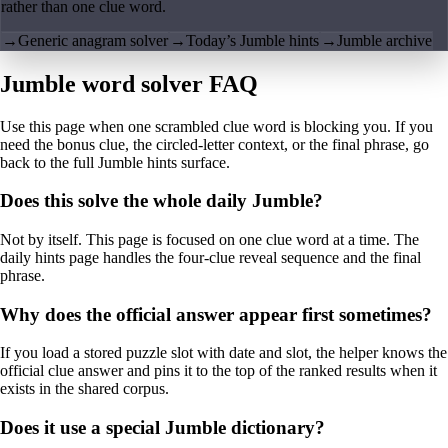
rather than one clue word.
→
Generic anagram solver
→
Today’s Jumble hints
→
Jumble archive
Jumble word solver FAQ
Use this page when one scrambled clue word is blocking you. If you
need the bonus clue, the circled-letter context, or the final phrase, go
back to the full Jumble hints surface.
Does this solve the whole daily Jumble?
Not by itself. This page is focused on one clue word at a time. The
daily hints page handles the four-clue reveal sequence and the final
phrase.
Why does the official answer appear first sometimes?
If you load a stored puzzle slot with date and slot, the helper knows the
official clue answer and pins it to the top of the ranked results when it
exists in the shared corpus.
Does it use a special Jumble dictionary?