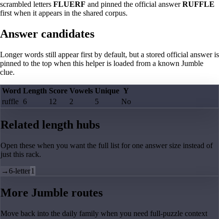
scrambled letters
FLUERF
and pinned the official answer
RUFFLE
first when it appears in the shared corpus.
Answer candidates
Longer words still appear first by default, but a stored official answer is
pinned to the top when this helper is loaded from a known Jumble
clue.
Word
Length
Score
Vowels
Unique
Y
ruffle
6
12
2
5
No
Related length hubs
Open these when you want the full list for one answer size instead of
just this rack.
→
6-letter
1
More Jumble routes
Move back into the daily family when you need full-puzzle context