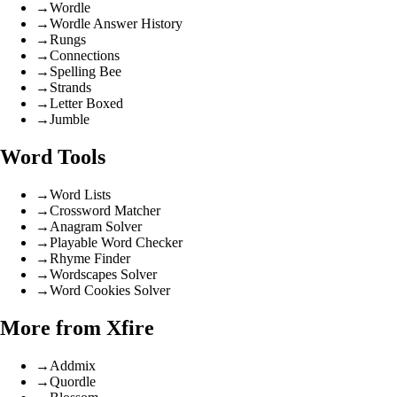
→
Wordle
→
Wordle Answer History
→
Rungs
→
Connections
→
Spelling Bee
→
Strands
→
Letter Boxed
→
Jumble
Word Tools
→
Word Lists
→
Crossword Matcher
→
Anagram Solver
→
Playable Word Checker
→
Rhyme Finder
→
Wordscapes Solver
→
Word Cookies Solver
More from Xfire
→
Addmix
→
Quordle