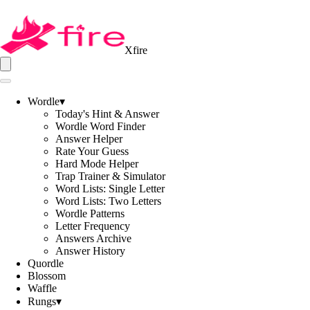
Xfire
Wordle
▾
Today's Hint & Answer
Wordle Word Finder
Answer Helper
Rate Your Guess
Hard Mode Helper
Trap Trainer & Simulator
Word Lists: Single Letter
Word Lists: Two Letters
Wordle Patterns
Letter Frequency
Answers Archive
Answer History
Quordle
Blossom
Waffle
Rungs
▾