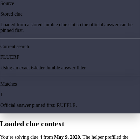
Source
Stored clue
Loaded from a stored Jumble clue slot so the official answer can be
pinned first.
Current search
FLUERF
Using an exact 6-letter Jumble answer filter.
Matches
1
Official answer pinned first: RUFFLE.
Loaded clue context
You’re solving clue
4
from
May 9, 2020
. The helper prefilled the