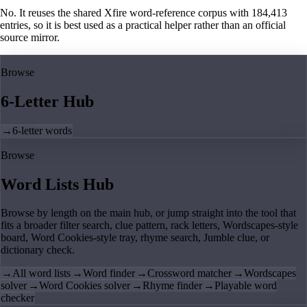
No. It reuses the shared Xfire word-reference corpus with 184,413
entries, so it is best used as a practical helper rather than an official
source mirror.
Browse
6-Letter Hub
→
6-letter words
Browse
Word Lists Hub
Browse by length on the main hub, or jump straight into the tool that
fits a broader filter search, clue pattern, rack letters, Wordscapes-style
board, Word Cookies-style tray, rhyme search, Jumble clue, or
dictionary check.
→
All word lists
→
Word finder
→
Crossword matcher
→
Wordscapes
solver
→
Word Cookies solver
→
Rhyme finder
→
Playable word
checker