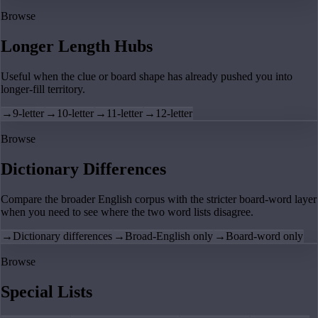
Browse
Longer Length Hubs
Useful when the clue or board shape has already pushed you into
longer-fill territory.
→
9-letter
→
10-letter
→
11-letter
→
12-letter
Browse
Dictionary Differences
Compare the broader English corpus with the stricter board-word layer
when you need to see where the two word lists disagree.
→
Dictionary differences
→
Broad-English only
→
Board-word only
Browse
Special Lists