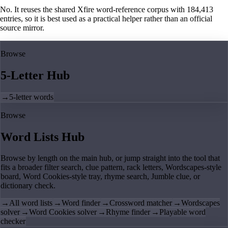
No. It reuses the shared Xfire word-reference corpus with 184,413
entries, so it is best used as a practical helper rather than an official
source mirror.
Browse
5-Letter Hub
→
5-letter words
Browse
Word Lists Hub
Browse by length on the main hub, or jump straight into the tool that
fits a broader filter search, clue pattern, rack letters, Wordscapes-style
board, Word Cookies-style tray, rhyme search, Jumble clue, or
dictionary check.
→
All word lists
→
Word finder
→
Crossword matcher
→
Wordscapes
solver
→
Word Cookies solver
→
Rhyme finder
→
Playable word
checker