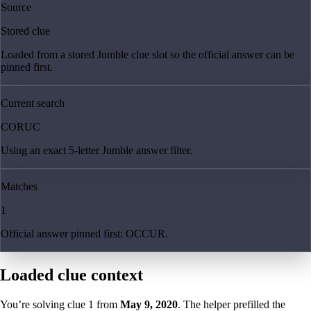
Source
Stored clue
Loaded from a stored Jumble clue slot so the official answer can be
pinned first.
Current search
CORUC
Using an exact 5-letter Jumble answer filter.
Matches
1
Official answer pinned first: OCCUR.
Loaded clue context
You’re solving clue
1
from
May 9, 2020
. The helper prefilled the