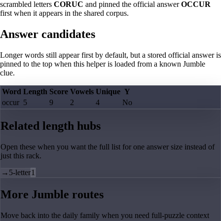
scrambled letters
CORUC
and pinned the official answer
OCCUR
first when it appears in the shared corpus.
Answer candidates
Longer words still appear first by default, but a stored official answer is
pinned to the top when this helper is loaded from a known Jumble
clue.
Word
Length
Score
Vowels
Unique
Y
occur
5
9
2
4
No
Related length hubs
Open these when you want the full list for one answer size instead of
just this rack.
→
5-letter
1
More Jumble routes
Move back into the daily family when you need full-puzzle context