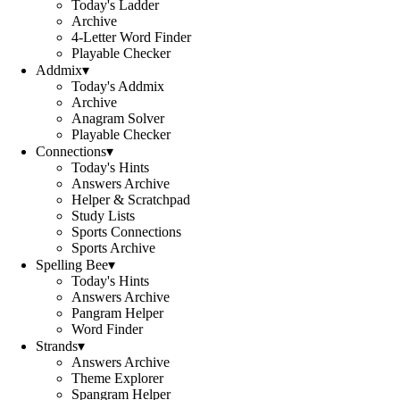
Today's Ladder
Archive
4-Letter Word Finder
Playable Checker
Addmix
▾
Today's Addmix
Archive
Anagram Solver
Playable Checker
Connections
▾
Today's Hints
Answers Archive
Helper & Scratchpad
Study Lists
Sports Connections
Sports Archive
Spelling Bee
▾
Today's Hints
Answers Archive
Pangram Helper
Word Finder
Strands
▾
Answers Archive
Theme Explorer
Spangram Helper