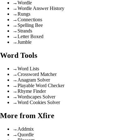
→
Wordle
→
Wordle Answer History
→
Rungs
→
Connections
→
Spelling Bee
→
Strands
→
Letter Boxed
→
Jumble
Word Tools
→
Word Lists
→
Crossword Matcher
→
Anagram Solver
→
Playable Word Checker
→
Rhyme Finder
→
Wordscapes Solver
→
Word Cookies Solver
More from Xfire
→
Addmix
→
Quordle