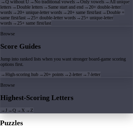
→
Q without U
→
No traditional vowels
→
Only vowels
→
All unique
letters
→
Double letters
→
Same start and end
→
20+ double-letter
words
→
20+ unique-letter words
→
20+ same first/last
→
Double +
same first/last
→
25+ double-letter words
→
25+ unique-letter
words
→
25+ same first/last
Browse
Score Guides
Jump into ranked lists when you want stronger board-game scoring
options first.
→
High-scoring hub
→
20+ points
→
2-letter
→
7-letter
Browse
Highest-Scoring Letters
→
J
→
Q
→
X
→
Z
Puzzles