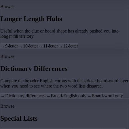
Browse
Longer Length Hubs
Useful when the clue or board shape has already pushed you into
longer-fill territory.
→
9-letter
→
10-letter
→
11-letter
→
12-letter
Browse
Dictionary Differences
Compare the broader English corpus with the stricter board-word layer
when you need to see where the two word lists disagree.
→
Dictionary differences
→
Broad-English only
→
Board-word only
Browse
Special Lists