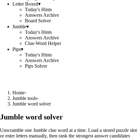
Letter Boxed
▾
Today's Hints
Answers Archive
Board Solver
Jumble
▾
Today's Hints
Answers Archive
Clue-Word Helper
Pips
▾
Today's Hints
Answers Archive
Pips Solver
Home
›
Jumble tools
›
Jumble word solver
Jumble word solver
Unscramble one Jumble clue word at a time. Load a stored puzzle slot
or enter letters manually, then rank the strongest answer candidates