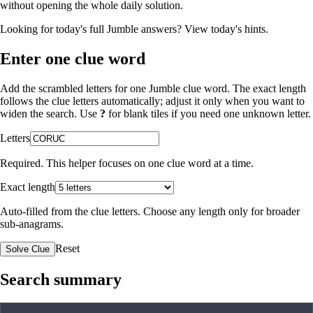
without opening the whole daily solution.
Looking for today's full Jumble answers?
View today's hints
.
Enter one clue word
Add the scrambled letters for one Jumble clue word. The exact length
follows the clue letters automatically; adjust it only when you want to
widen the search. Use
?
for blank tiles if you need one unknown letter.
Letters
Required. This helper focuses on one clue word at a time.
Exact length
Auto-filled from the clue letters. Choose any length only for broader
sub-anagrams.
Reset
Solve Clue
Search summary