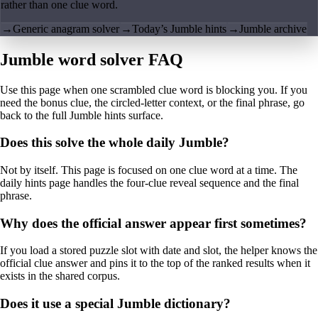
rather than one clue word.
→
Generic anagram solver
→
Today’s Jumble hints
→
Jumble archive
Jumble word solver FAQ
Use this page when one scrambled clue word is blocking you. If you
need the bonus clue, the circled-letter context, or the final phrase, go
back to the full Jumble hints surface.
Does this solve the whole daily Jumble?
Not by itself. This page is focused on one clue word at a time. The
daily hints page handles the four-clue reveal sequence and the final
phrase.
Why does the official answer appear first sometimes?
If you load a stored puzzle slot with date and slot, the helper knows the
official clue answer and pins it to the top of the ranked results when it
exists in the shared corpus.
Does it use a special Jumble dictionary?