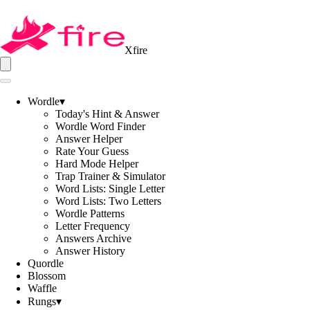
Xfire
Wordle
▾
Today's Hint & Answer
Wordle Word Finder
Answer Helper
Rate Your Guess
Hard Mode Helper
Trap Trainer & Simulator
Word Lists: Single Letter
Word Lists: Two Letters
Wordle Patterns
Letter Frequency
Answers Archive
Answer History
Quordle
Blossom
Waffle
Rungs
▾