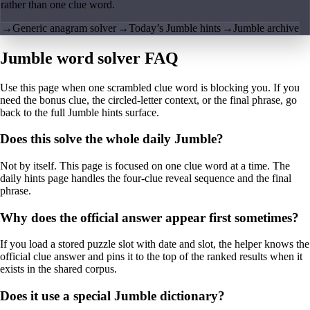
rather than one clue word.
→
Generic anagram solver
→
Today’s Jumble hints
→
Jumble archive
Jumble word solver FAQ
Use this page when one scrambled clue word is blocking you. If you
need the bonus clue, the circled-letter context, or the final phrase, go
back to the full Jumble hints surface.
Does this solve the whole daily Jumble?
Not by itself. This page is focused on one clue word at a time. The
daily hints page handles the four-clue reveal sequence and the final
phrase.
Why does the official answer appear first sometimes?
If you load a stored puzzle slot with date and slot, the helper knows the
official clue answer and pins it to the top of the ranked results when it
exists in the shared corpus.
Does it use a special Jumble dictionary?