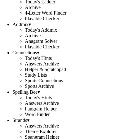
Today's Ladder
Archive
4-Letter Word Finder
Playable Checker
Addmix
▾
Today's Addmix
Archive
Anagram Solver
Playable Checker
Connections
▾
Today's Hints
Answers Archive
Helper & Scratchpad
Study Lists
Sports Connections
Sports Archive
Spelling Bee
▾
Today's Hints
Answers Archive
Pangram Helper
Word Finder
Strands
▾
Answers Archive
Theme Explorer
Spangram Helper