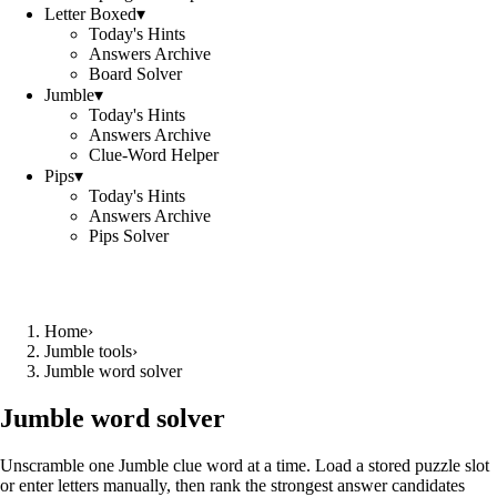
Letter Boxed
▾
Today's Hints
Answers Archive
Board Solver
Jumble
▾
Today's Hints
Answers Archive
Clue-Word Helper
Pips
▾
Today's Hints
Answers Archive
Pips Solver
Home
›
Jumble tools
›
Jumble word solver
Jumble word solver
Unscramble one Jumble clue word at a time. Load a stored puzzle slot
or enter letters manually, then rank the strongest answer candidates