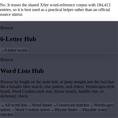
No. It reuses the shared Xfire word-reference corpus with 184,413
entries, so it is best used as a practical helper rather than an official
source mirror.
Browse
6-Letter Hub
→
6-letter words
Browse
Word Lists Hub
Browse by length on the main hub, or jump straight into the tool that
fits a broader filter search, clue pattern, rack letters, Wordscapes-style
board, Word Cookies-style tray, rhyme search, Jumble clue, or
dictionary check.
→
All word lists
→
Word finder
→
Crossword matcher
→
Wordscapes
solver
→
Word Cookies solver
→
Rhyme finder
→
Playable word
checker