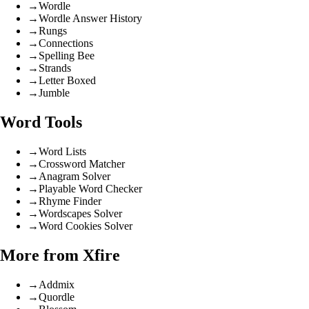
→
Wordle
→
Wordle Answer History
→
Rungs
→
Connections
→
Spelling Bee
→
Strands
→
Letter Boxed
→
Jumble
Word Tools
→
Word Lists
→
Crossword Matcher
→
Anagram Solver
→
Playable Word Checker
→
Rhyme Finder
→
Wordscapes Solver
→
Word Cookies Solver
More from Xfire
→
Addmix
→
Quordle