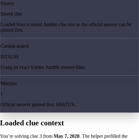
Source
Stored clue
Loaded from a stored Jumble clue slot so the official answer can be
pinned first.
Current search
ISTAUH
Using an exact 6-letter Jumble answer filter.
Matches
1
Official answer pinned first: HIATUS.
Loaded clue context
You’re solving clue
3
from
May 7, 2020
. The helper prefilled the