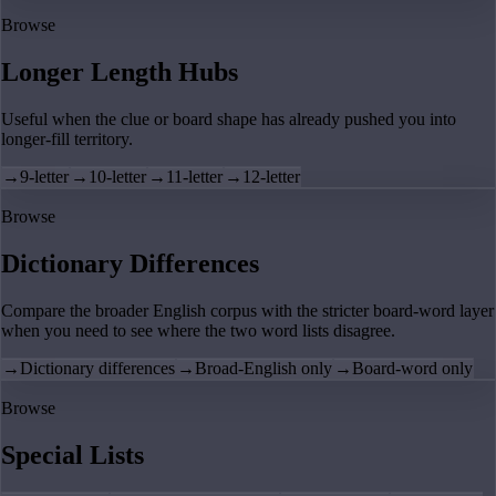
Browse
Longer Length Hubs
Useful when the clue or board shape has already pushed you into
longer-fill territory.
→
9-letter
→
10-letter
→
11-letter
→
12-letter
Browse
Dictionary Differences
Compare the broader English corpus with the stricter board-word layer
when you need to see where the two word lists disagree.
→
Dictionary differences
→
Broad-English only
→
Board-word only
Browse
Special Lists