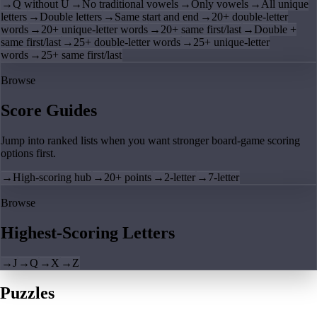
→
Q without U
→
No traditional vowels
→
Only vowels
→
All unique
letters
→
Double letters
→
Same start and end
→
20+ double-letter
words
→
20+ unique-letter words
→
20+ same first/last
→
Double +
same first/last
→
25+ double-letter words
→
25+ unique-letter
words
→
25+ same first/last
Browse
Score Guides
Jump into ranked lists when you want stronger board-game scoring
options first.
→
High-scoring hub
→
20+ points
→
2-letter
→
7-letter
Browse
Highest-Scoring Letters
→
J
→
Q
→
X
→
Z
Puzzles