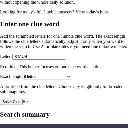
without opening the whole daily solution.
Looking for today's full Jumble answers?
View today's hints
.
Enter one clue word
Add the scrambled letters for one Jumble clue word. The exact length
follows the clue letters automatically; adjust it only when you want to
widen the search. Use
?
for blank tiles if you need one unknown letter.
Letters
Required. This helper focuses on one clue word at a time.
Exact length
Auto-filled from the clue letters. Choose any length only for broader
sub-anagrams.
Reset
Solve Clue
Search summary