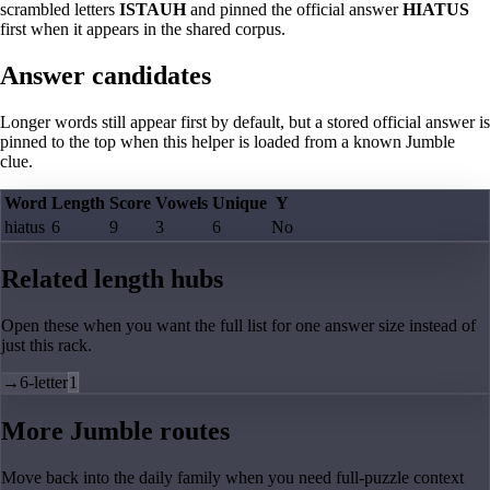
scrambled letters
ISTAUH
and pinned the official answer
HIATUS
first when it appears in the shared corpus.
Answer candidates
Longer words still appear first by default, but a stored official answer is
pinned to the top when this helper is loaded from a known Jumble
clue.
Word
Length
Score
Vowels
Unique
Y
hiatus
6
9
3
6
No
Related length hubs
Open these when you want the full list for one answer size instead of
just this rack.
→
6-letter
1
More Jumble routes
Move back into the daily family when you need full-puzzle context