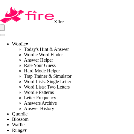
Xfire
Wordle
▾
Today's Hint & Answer
Wordle Word Finder
Answer Helper
Rate Your Guess
Hard Mode Helper
Trap Trainer & Simulator
Word Lists: Single Letter
Word Lists: Two Letters
Wordle Patterns
Letter Frequency
Answers Archive
Answer History
Quordle
Blossom
Waffle
Rungs
▾