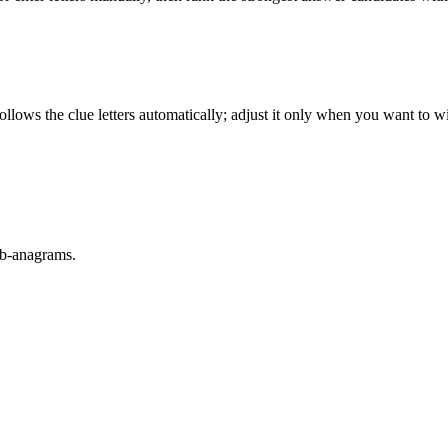
llows the clue letters automatically; adjust it only when you want to w
sub-anagrams.