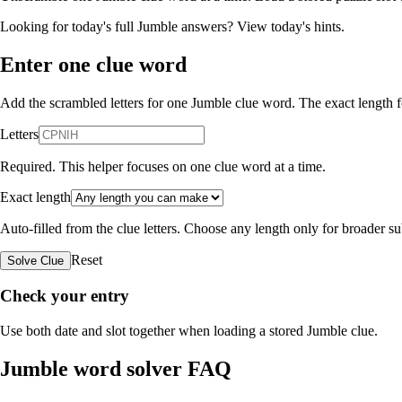
Looking for today's full Jumble answers?
View today's hints
.
Enter one clue word
Add the scrambled letters for one Jumble clue word. The exact length fo
Letters
Required. This helper focuses on one clue word at a time.
Exact length
Auto-filled from the clue letters. Choose any length only for broader 
Reset
Solve Clue
Check your entry
Use both date and slot together when loading a stored Jumble clue.
Jumble word solver FAQ