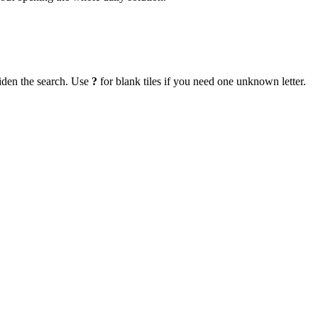
iden the search. Use
?
for blank tiles if you need one unknown letter.