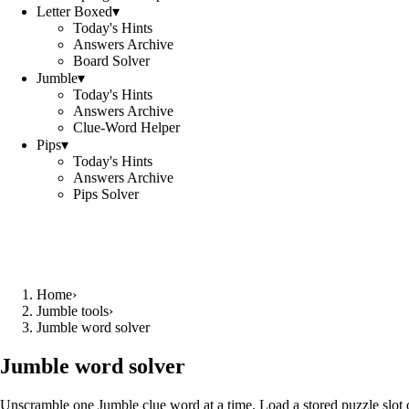
Letter Boxed
▾
Today's Hints
Answers Archive
Board Solver
Jumble
▾
Today's Hints
Answers Archive
Clue-Word Helper
Pips
▾
Today's Hints
Answers Archive
Pips Solver
Home
›
Jumble tools
›
Jumble word solver
Jumble word solver
Unscramble one Jumble clue word at a time. Load a stored puzzle slot o