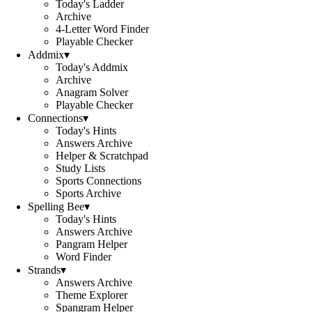
Today's Ladder
Archive
4-Letter Word Finder
Playable Checker
Addmix
▾
Today's Addmix
Archive
Anagram Solver
Playable Checker
Connections
▾
Today's Hints
Answers Archive
Helper & Scratchpad
Study Lists
Sports Connections
Sports Archive
Spelling Bee
▾
Today's Hints
Answers Archive
Pangram Helper
Word Finder
Strands
▾
Answers Archive
Theme Explorer
Spangram Helper