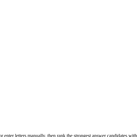
r enter letters manually, then rank the strongest answer candidates wit