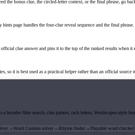
the bonus clue, the circled-letter context, or the final phrase, go back
y hints page handles the four-clue reveal sequence and the final phrase.
official clue answer and pins it to the top of the ranked results when it 
 so it is best used as a practical helper rather than an official source m
ts a broader filter search, clue pattern, rack letters, Wordscapes-style 
lver
→
Word Cookies solver
→
Rhyme finder
→
Playable word checker