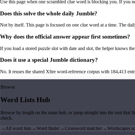
Use this page when one scrambled clue word is blocking you. If you need 
Does this solve the whole daily Jumble?
Not by itself. This page is focused on one clue word at a time. The dail
Why does the official answer appear first sometimes?
If you load a stored puzzle slot with date and slot, the helper knows the 
Does it use a special Jumble dictionary?
No. It reuses the shared Xfire word-reference corpus with 184,413 entries,
Browse
Word Lists Hub
Browse by length on the main hub, or jump straight into the tool that fi
check.
→
All word lists
→
Word finder
→
Crossword matcher
→
Wordscapes so