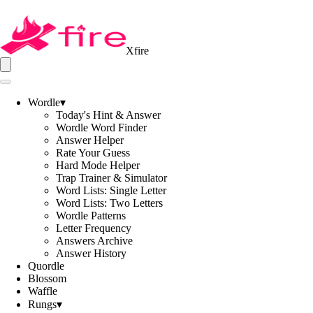
Xfire
Wordle
▾
Today's Hint & Answer
Wordle Word Finder
Answer Helper
Rate Your Guess
Hard Mode Helper
Trap Trainer & Simulator
Word Lists: Single Letter
Word Lists: Two Letters
Wordle Patterns
Letter Frequency
Answers Archive
Answer History
Quordle
Blossom
Waffle
Rungs
▾