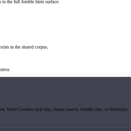
 to the full Jumble hints surface.
exists in the shared corpus.
irror.
board, Word Cookies-style tray, rhyme search, Jumble clue, or dictionary