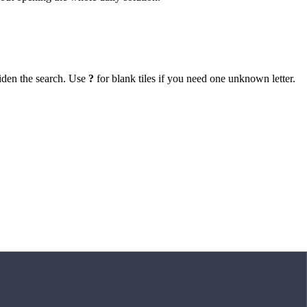
iden the search. Use
?
for blank tiles if you need one unknown letter.