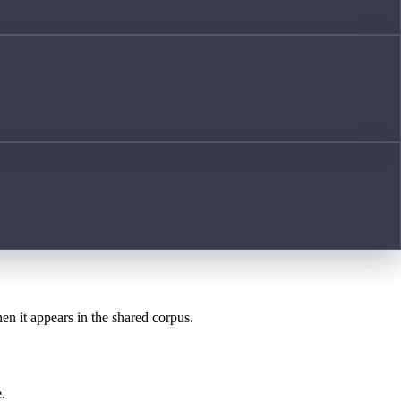
hen it appears in the shared corpus.
.