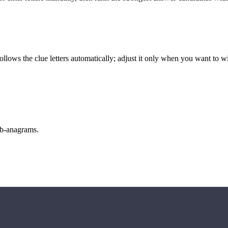
llows the clue letters automatically; adjust it only when you want to w
sub-anagrams.