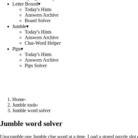
Letter Boxed
▾
Today's Hints
Answers Archive
Board Solver
Jumble
▾
Today's Hints
Answers Archive
Clue-Word Helper
Pips
▾
Today's Hints
Answers Archive
Pips Solver
Home
›
Jumble tools
›
Jumble word solver
Jumble word solver
Unscramble one Jumble clue word at a time. Load a stored puzzle slot o