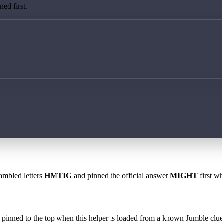
ed first.
rambled letters
HMTIG
and pinned the official answer
MIGHT
first w
 is pinned to the top when this helper is loaded from a known Jumble clue