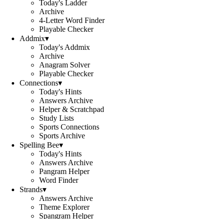
Today's Ladder
Archive
4-Letter Word Finder
Playable Checker
Addmix
▾
Today's Addmix
Archive
Anagram Solver
Playable Checker
Connections
▾
Today's Hints
Answers Archive
Helper & Scratchpad
Study Lists
Sports Connections
Sports Archive
Spelling Bee
▾
Today's Hints
Answers Archive
Pangram Helper
Word Finder
Strands
▾
Answers Archive
Theme Explorer
Spangram Helper