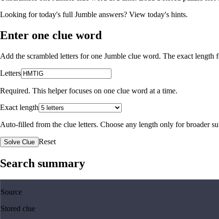
Looking for today's full Jumble answers?
View today's hints
.
Enter one clue word
Add the scrambled letters for one Jumble clue word. The exact length fo
Letters
Required. This helper focuses on one clue word at a time.
Exact length
Auto-filled from the clue letters. Choose any length only for broader 
Reset
Solve Clue
Search summary
Source
Stored clue