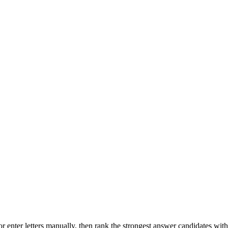
r enter letters manually, then rank the strongest answer candidates wit