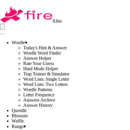
Xfire
Wordle
▾
Today's Hint & Answer
Wordle Word Finder
Answer Helper
Rate Your Guess
Hard Mode Helper
Trap Trainer & Simulator
Word Lists: Single Letter
Word Lists: Two Letters
Wordle Patterns
Letter Frequency
Answers Archive
Answer History
Quordle
Blossom
Waffle
Rungs
▾