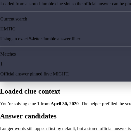
Loaded from a stored Jumble clue slot so the official answer can be pinn
Current search
HMTIG
Using an exact 5-letter Jumble answer filter.
Matches
1
Official answer pinned first: MIGHT.
Loaded clue context
You’re solving clue
1
from
April 30, 2020
. The helper prefilled the sc
Answer candidates
Longer words still appear first by default, but a stored official answer