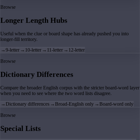
Browse
Longer Length Hubs
Useful when the clue or board shape has already pushed you into
longer-fill territory.
→
9-letter
→
10-letter
→
11-letter
→
12-letter
Browse
Dictionary Differences
Compare the broader English corpus with the stricter board-word layer
when you need to see where the two word lists disagree.
→
Dictionary differences
→
Broad-English only
→
Board-word only
Browse
Special Lists