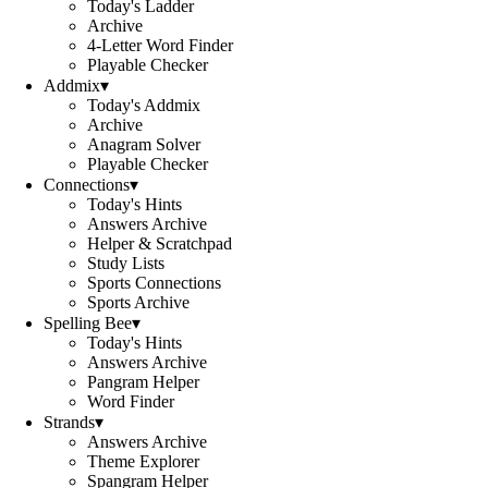
Today's Ladder
Archive
4-Letter Word Finder
Playable Checker
Addmix
▾
Today's Addmix
Archive
Anagram Solver
Playable Checker
Connections
▾
Today's Hints
Answers Archive
Helper & Scratchpad
Study Lists
Sports Connections
Sports Archive
Spelling Bee
▾
Today's Hints
Answers Archive
Pangram Helper
Word Finder
Strands
▾
Answers Archive
Theme Explorer
Spangram Helper