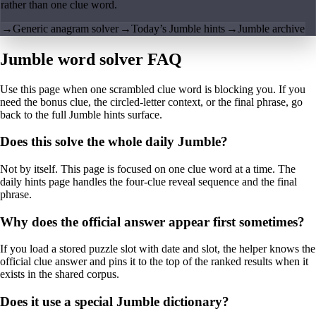
rather than one clue word.
→
Generic anagram solver
→
Today’s Jumble hints
→
Jumble archive
Jumble word solver FAQ
Use this page when one scrambled clue word is blocking you. If you
need the bonus clue, the circled-letter context, or the final phrase, go
back to the full Jumble hints surface.
Does this solve the whole daily Jumble?
Not by itself. This page is focused on one clue word at a time. The
daily hints page handles the four-clue reveal sequence and the final
phrase.
Why does the official answer appear first sometimes?
If you load a stored puzzle slot with date and slot, the helper knows the
official clue answer and pins it to the top of the ranked results when it
exists in the shared corpus.
Does it use a special Jumble dictionary?