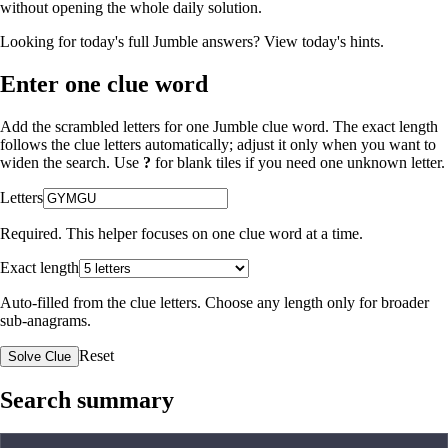
without opening the whole daily solution.
Looking for today's full Jumble answers?
View today's hints
.
Enter one clue word
Add the scrambled letters for one Jumble clue word. The exact length
follows the clue letters automatically; adjust it only when you want to
widen the search. Use
?
for blank tiles if you need one unknown letter.
Letters
Required. This helper focuses on one clue word at a time.
Exact length
Auto-filled from the clue letters. Choose any length only for broader
sub-anagrams.
Reset
Solve Clue
Search summary