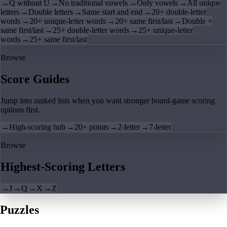
→
Q without U
→
No traditional vowels
→
Only vowels
→
All unique
letters
→
Double letters
→
Same start and end
→
20+ double-letter
words
→
20+ unique-letter words
→
20+ same first/last
→
Double +
same first/last
→
25+ double-letter words
→
25+ unique-letter
words
→
25+ same first/last
Browse
Score Guides
Jump into ranked lists when you want stronger board-game scoring
options first.
→
High-scoring hub
→
20+ points
→
2-letter
→
7-letter
Browse
Highest-Scoring Letters
→
J
→
Q
→
X
→
Z
Puzzles