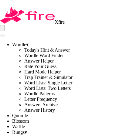
Xfire
Wordle
▾
Today's Hint & Answer
Wordle Word Finder
Answer Helper
Rate Your Guess
Hard Mode Helper
Trap Trainer & Simulator
Word Lists: Single Letter
Word Lists: Two Letters
Wordle Patterns
Letter Frequency
Answers Archive
Answer History
Quordle
Blossom
Waffle
Rungs
▾