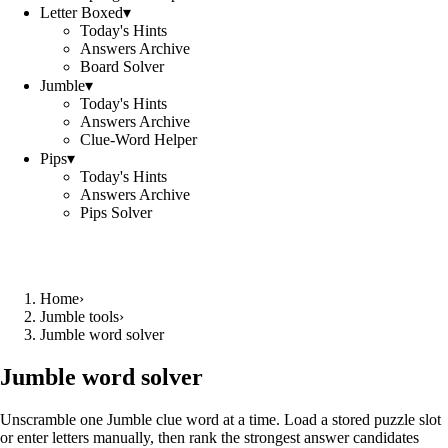
Letter Boxed
▾
Today's Hints
Answers Archive
Board Solver
Jumble
▾
Today's Hints
Answers Archive
Clue-Word Helper
Pips
▾
Today's Hints
Answers Archive
Pips Solver
Home
›
Jumble tools
›
Jumble word solver
Jumble word solver
Unscramble one Jumble clue word at a time. Load a stored puzzle slot
or enter letters manually, then rank the strongest answer candidates