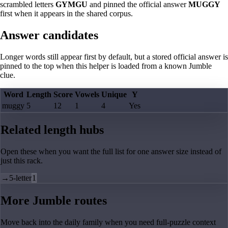
scrambled letters
GYMGU
and pinned the official answer
MUGGY
first when it appears in the shared corpus.
Answer candidates
Longer words still appear first by default, but a stored official answer is
pinned to the top when this helper is loaded from a known Jumble
clue.
Word
Length
Score
Vowels
Unique
Y
muggy
5
12
1
4
Yes
Related length hubs
Open these when you want the full list for one answer size instead of
just this rack.
→
5-letter
1
More Jumble routes
Move back into the daily family when you need full-puzzle context