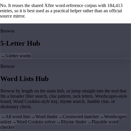
No. It reuses the shared Xfire word-reference corpus with 184,413
entries, so it is best used as a practical helper rather than an official
source mirror.
Browse
5-Letter Hub
→
5-letter words
Browse
Word Lists Hub
Browse by length on the main hub, or jump straight into the tool that
fits a broader filter search, clue pattern, rack letters, Wordscapes-style
board, Word Cookies-style tray, rhyme search, Jumble clue, or
dictionary check.
→
All word lists
→
Word finder
→
Crossword matcher
→
Wordscapes
solver
→
Word Cookies solver
→
Rhyme finder
→
Playable word
checker