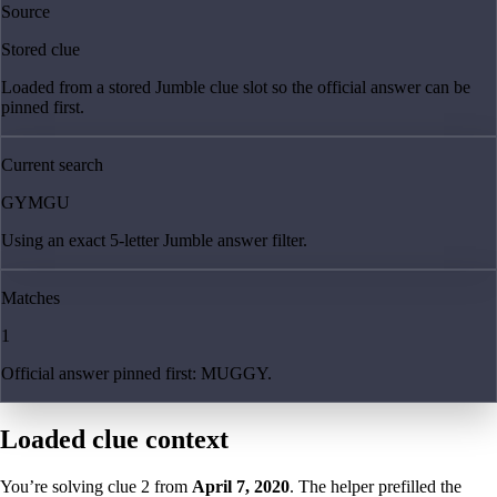
Source
Stored clue
Loaded from a stored Jumble clue slot so the official answer can be
pinned first.
Current search
GYMGU
Using an exact 5-letter Jumble answer filter.
Matches
1
Official answer pinned first: MUGGY.
Loaded clue context
You’re solving clue
2
from
April 7, 2020
. The helper prefilled the