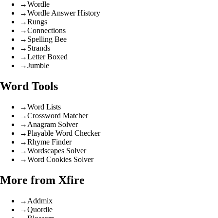
→
Wordle
→
Wordle Answer History
→
Rungs
→
Connections
→
Spelling Bee
→
Strands
→
Letter Boxed
→
Jumble
Word Tools
→
Word Lists
→
Crossword Matcher
→
Anagram Solver
→
Playable Word Checker
→
Rhyme Finder
→
Wordscapes Solver
→
Word Cookies Solver
More from Xfire
→
Addmix
→
Quordle