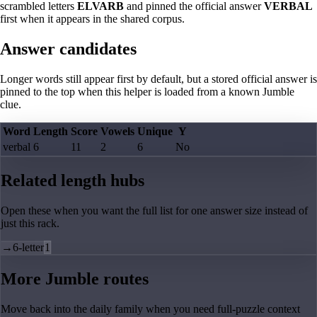
scrambled letters
ELVARB
and pinned the official answer
VERBAL
first when it appears in the shared corpus.
Answer candidates
Longer words still appear first by default, but a stored official answer is
pinned to the top when this helper is loaded from a known Jumble
clue.
Word
Length
Score
Vowels
Unique
Y
verbal
6
11
2
6
No
Related length hubs
Open these when you want the full list for one answer size instead of
just this rack.
→
6-letter
1
More Jumble routes
Move back into the daily family when you need full-puzzle context