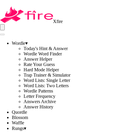
Xfire
Wordle
▾
Today's Hint & Answer
Wordle Word Finder
Answer Helper
Rate Your Guess
Hard Mode Helper
Trap Trainer & Simulator
Word Lists: Single Letter
Word Lists: Two Letters
Wordle Patterns
Letter Frequency
Answers Archive
Answer History
Quordle
Blossom
Waffle
Rungs
▾