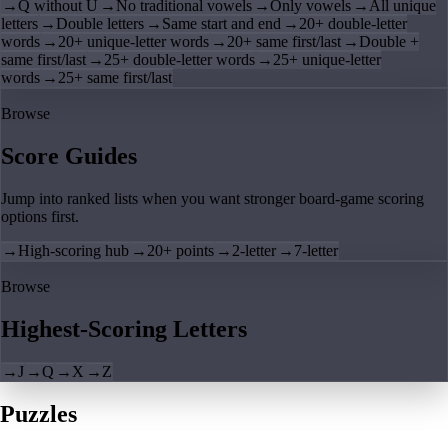
→
Q without U
→
No traditional vowels
→
Only vowels
→
All unique
letters
→
Double letters
→
Same start and end
→
20+ double-letter
words
→
20+ unique-letter words
→
20+ same first/last
→
Double +
same first/last
→
25+ double-letter words
→
25+ unique-letter
words
→
25+ same first/last
Browse
Score Guides
Jump into ranked lists when you want stronger board-game scoring
options first.
→
High-scoring hub
→
20+ points
→
2-letter
→
7-letter
Browse
Highest-Scoring Letters
→
J
→
Q
→
X
→
Z
Puzzles