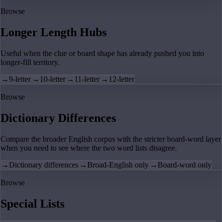
Browse
Longer Length Hubs
Useful when the clue or board shape has already pushed you into
longer-fill territory.
→
9-letter
→
10-letter
→
11-letter
→
12-letter
Browse
Dictionary Differences
Compare the broader English corpus with the stricter board-word layer
when you need to see where the two word lists disagree.
→
Dictionary differences
→
Broad-English only
→
Board-word only
Browse
Special Lists