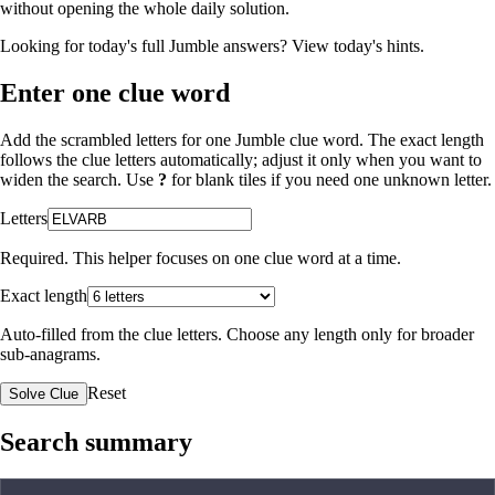
without opening the whole daily solution.
Looking for today's full Jumble answers?
View today's hints
.
Enter one clue word
Add the scrambled letters for one Jumble clue word. The exact length
follows the clue letters automatically; adjust it only when you want to
widen the search. Use
?
for blank tiles if you need one unknown letter.
Letters
Required. This helper focuses on one clue word at a time.
Exact length
Auto-filled from the clue letters. Choose any length only for broader
sub-anagrams.
Reset
Solve Clue
Search summary