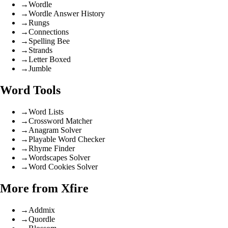
→
Wordle
→
Wordle Answer History
→
Rungs
→
Connections
→
Spelling Bee
→
Strands
→
Letter Boxed
→
Jumble
Word Tools
→
Word Lists
→
Crossword Matcher
→
Anagram Solver
→
Playable Word Checker
→
Rhyme Finder
→
Wordscapes Solver
→
Word Cookies Solver
More from Xfire
→
Addmix
→
Quordle