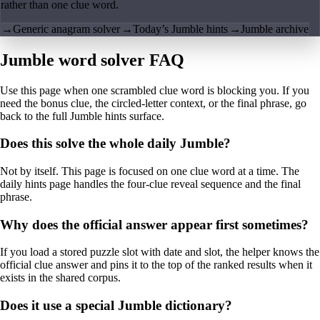
rather than one clue word.
→
Generic anagram solver
→
Today’s Jumble hints
→
Jumble archive
Jumble word solver FAQ
Use this page when one scrambled clue word is blocking you. If you
need the bonus clue, the circled-letter context, or the final phrase, go
back to the full Jumble hints surface.
Does this solve the whole daily Jumble?
Not by itself. This page is focused on one clue word at a time. The
daily hints page handles the four-clue reveal sequence and the final
phrase.
Why does the official answer appear first sometimes?
If you load a stored puzzle slot with date and slot, the helper knows the
official clue answer and pins it to the top of the ranked results when it
exists in the shared corpus.
Does it use a special Jumble dictionary?