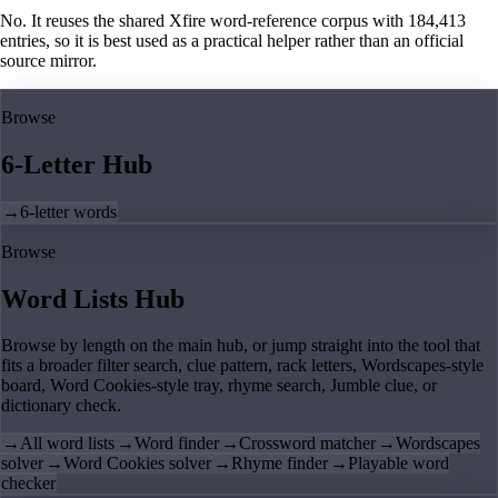
No. It reuses the shared Xfire word-reference corpus with 184,413
entries, so it is best used as a practical helper rather than an official
source mirror.
Browse
6-Letter Hub
→
6-letter words
Browse
Word Lists Hub
Browse by length on the main hub, or jump straight into the tool that
fits a broader filter search, clue pattern, rack letters, Wordscapes-style
board, Word Cookies-style tray, rhyme search, Jumble clue, or
dictionary check.
→
All word lists
→
Word finder
→
Crossword matcher
→
Wordscapes
solver
→
Word Cookies solver
→
Rhyme finder
→
Playable word
checker