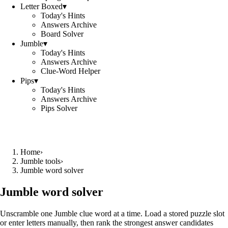
Letter Boxed
▾
Today's Hints
Answers Archive
Board Solver
Jumble
▾
Today's Hints
Answers Archive
Clue-Word Helper
Pips
▾
Today's Hints
Answers Archive
Pips Solver
Home
›
Jumble tools
›
Jumble word solver
Jumble word solver
Unscramble one Jumble clue word at a time. Load a stored puzzle slot
or enter letters manually, then rank the strongest answer candidates