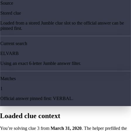
Source
Stored clue
Loaded from a stored Jumble clue slot so the official answer can be
pinned first.
Current search
ELVARB
Using an exact 6-letter Jumble answer filter.
Matches
1
Official answer pinned first: VERBAL.
Loaded clue context
You’re solving clue
3
from
March 31, 2020
. The helper prefilled the