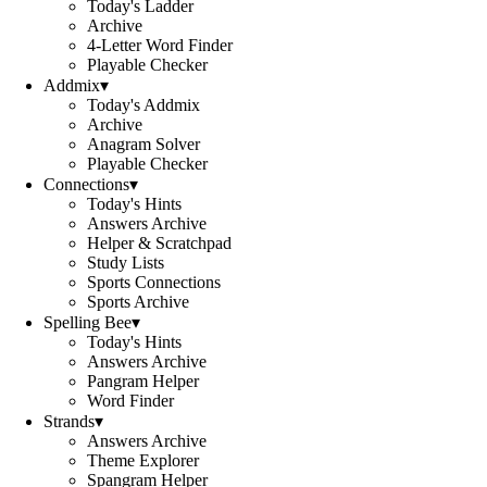
Today's Ladder
Archive
4-Letter Word Finder
Playable Checker
Addmix
▾
Today's Addmix
Archive
Anagram Solver
Playable Checker
Connections
▾
Today's Hints
Answers Archive
Helper & Scratchpad
Study Lists
Sports Connections
Sports Archive
Spelling Bee
▾
Today's Hints
Answers Archive
Pangram Helper
Word Finder
Strands
▾
Answers Archive
Theme Explorer
Spangram Helper