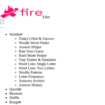
Xfire
Wordle
▾
Today's Hint & Answer
Wordle Word Finder
Answer Helper
Rate Your Guess
Hard Mode Helper
Trap Trainer & Simulator
Word Lists: Single Letter
Word Lists: Two Letters
Wordle Patterns
Letter Frequency
Answers Archive
Answer History
Quordle
Blossom
Waffle
Rungs
▾