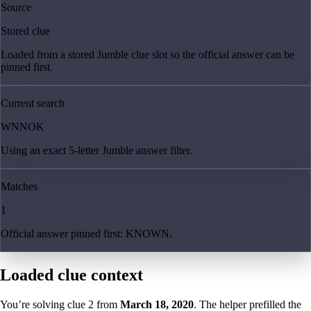
Source
Stored clue
Loaded from a stored Jumble clue slot so the official answer can be
pinned first.
Current search
WNNOK
Using an exact 5-letter Jumble answer filter.
Matches
1
Official answer pinned first: KNOWN.
Loaded clue context
You’re solving clue
2
from
March 18, 2020
. The helper prefilled the