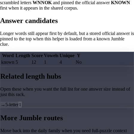
scrambled letters
WNNOK
and pinned the official answer
KNOWN
first when it appears in the shared corpus.
Answer candidates
Longer words still appear first by default, but a stored official answer is
pinned to the top when this helper is loaded from a known Jumble
clue.
Word
Length
Score
Vowels
Unique
Y
known
5
12
1
4
No
Related length hubs
Open these when you want the full list for one answer size instead of
just this rack.
→
5-letter
1
More Jumble routes
Move back into the daily family when you need full-puzzle context