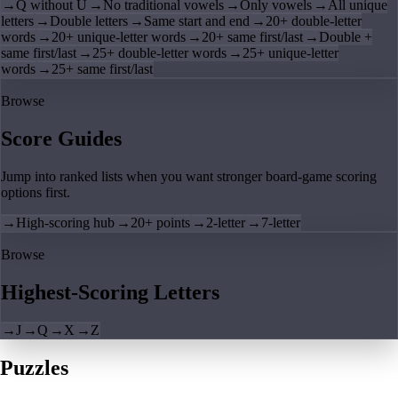
→
Q without U
→
No traditional vowels
→
Only vowels
→
All unique
letters
→
Double letters
→
Same start and end
→
20+ double-letter
words
→
20+ unique-letter words
→
20+ same first/last
→
Double +
same first/last
→
25+ double-letter words
→
25+ unique-letter
words
→
25+ same first/last
Browse
Score Guides
Jump into ranked lists when you want stronger board-game scoring
options first.
→
High-scoring hub
→
20+ points
→
2-letter
→
7-letter
Browse
Highest-Scoring Letters
→
J
→
Q
→
X
→
Z
Puzzles