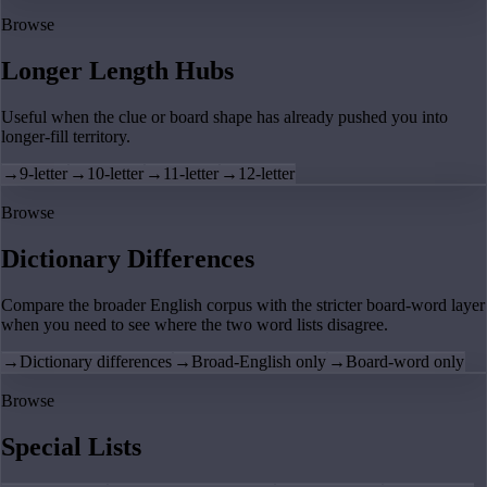
Browse
Longer Length Hubs
Useful when the clue or board shape has already pushed you into
longer-fill territory.
→
9-letter
→
10-letter
→
11-letter
→
12-letter
Browse
Dictionary Differences
Compare the broader English corpus with the stricter board-word layer
when you need to see where the two word lists disagree.
→
Dictionary differences
→
Broad-English only
→
Board-word only
Browse
Special Lists