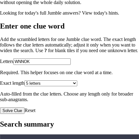
without opening the whole daily solution.
Looking for today's full Jumble answers?
View today's hints
.
Enter one clue word
Add the scrambled letters for one Jumble clue word. The exact length
follows the clue letters automatically; adjust it only when you want to
widen the search. Use
?
for blank tiles if you need one unknown letter.
Letters
Required. This helper focuses on one clue word at a time.
Exact length
Auto-filled from the clue letters. Choose any length only for broader
sub-anagrams.
Reset
Solve Clue
Search summary