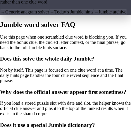
rather than one clue word.
→
Generic anagram solver
→
Today’s Jumble hints
→
Jumble archive
Jumble word solver FAQ
Use this page when one scrambled clue word is blocking you. If you
need the bonus clue, the circled-letter context, or the final phrase, go
back to the full Jumble hints surface.
Does this solve the whole daily Jumble?
Not by itself. This page is focused on one clue word at a time. The
daily hints page handles the four-clue reveal sequence and the final
phrase.
Why does the official answer appear first sometimes?
If you load a stored puzzle slot with date and slot, the helper knows the
official clue answer and pins it to the top of the ranked results when it
exists in the shared corpus.
Does it use a special Jumble dictionary?