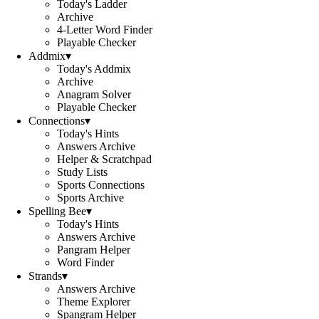
Today's Ladder
Archive
4-Letter Word Finder
Playable Checker
Addmix
▾
Today's Addmix
Archive
Anagram Solver
Playable Checker
Connections
▾
Today's Hints
Answers Archive
Helper & Scratchpad
Study Lists
Sports Connections
Sports Archive
Spelling Bee
▾
Today's Hints
Answers Archive
Pangram Helper
Word Finder
Strands
▾
Answers Archive
Theme Explorer
Spangram Helper