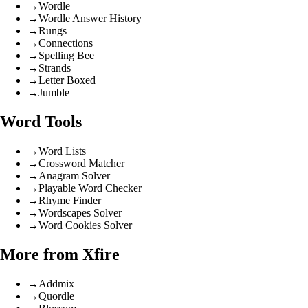
→
Wordle
→
Wordle Answer History
→
Rungs
→
Connections
→
Spelling Bee
→
Strands
→
Letter Boxed
→
Jumble
Word Tools
→
Word Lists
→
Crossword Matcher
→
Anagram Solver
→
Playable Word Checker
→
Rhyme Finder
→
Wordscapes Solver
→
Word Cookies Solver
More from Xfire
→
Addmix
→
Quordle