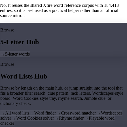
No. It reuses the shared Xfire word-reference corpus with 184,413
entries, so it is best used as a practical helper rather than an official
source mirror.
Browse
5-Letter Hub
→
5-letter words
Browse
Word Lists Hub
Browse by length on the main hub, or jump straight into the tool that
fits a broader filter search, clue pattern, rack letters, Wordscapes-style
board, Word Cookies-style tray, rhyme search, Jumble clue, or
dictionary check.
→
All word lists
→
Word finder
→
Crossword matcher
→
Wordscapes
solver
→
Word Cookies solver
→
Rhyme finder
→
Playable word
checker