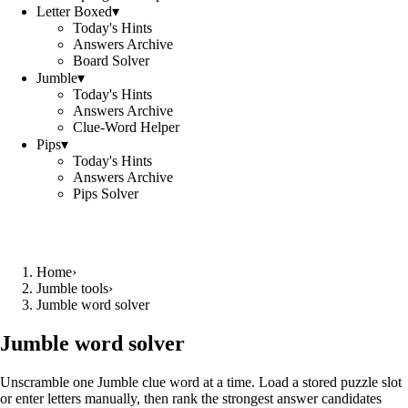
Letter Boxed
▾
Today's Hints
Answers Archive
Board Solver
Jumble
▾
Today's Hints
Answers Archive
Clue-Word Helper
Pips
▾
Today's Hints
Answers Archive
Pips Solver
Home
›
Jumble tools
›
Jumble word solver
Jumble word solver
Unscramble one Jumble clue word at a time. Load a stored puzzle slot
or enter letters manually, then rank the strongest answer candidates