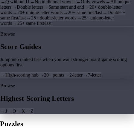
→
Q without U
→
No traditional vowels
→
Only vowels
→
All unique
letters
→
Double letters
→
Same start and end
→
20+ double-letter
words
→
20+ unique-letter words
→
20+ same first/last
→
Double +
same first/last
→
25+ double-letter words
→
25+ unique-letter
words
→
25+ same first/last
Browse
Score Guides
Jump into ranked lists when you want stronger board-game scoring
options first.
→
High-scoring hub
→
20+ points
→
2-letter
→
7-letter
Browse
Highest-Scoring Letters
→
J
→
Q
→
X
→
Z
Puzzles