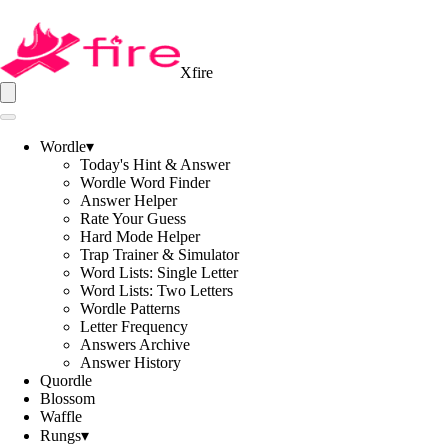
Xfire
Wordle
▾
Today's Hint & Answer
Wordle Word Finder
Answer Helper
Rate Your Guess
Hard Mode Helper
Trap Trainer & Simulator
Word Lists: Single Letter
Word Lists: Two Letters
Wordle Patterns
Letter Frequency
Answers Archive
Answer History
Quordle
Blossom
Waffle
Rungs
▾