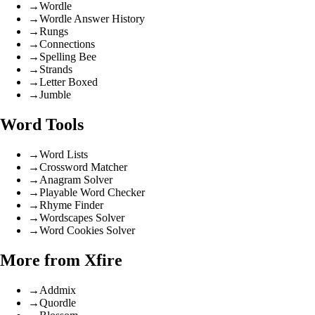
→
Wordle
→
Wordle Answer History
→
Rungs
→
Connections
→
Spelling Bee
→
Strands
→
Letter Boxed
→
Jumble
Word Tools
→
Word Lists
→
Crossword Matcher
→
Anagram Solver
→
Playable Word Checker
→
Rhyme Finder
→
Wordscapes Solver
→
Word Cookies Solver
More from Xfire
→
Addmix
→
Quordle