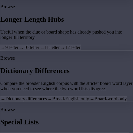
Browse
Longer Length Hubs
Useful when the clue or board shape has already pushed you into
longer-fill territory.
→
9-letter
→
10-letter
→
11-letter
→
12-letter
Browse
Dictionary Differences
Compare the broader English corpus with the stricter board-word layer
when you need to see where the two word lists disagree.
→
Dictionary differences
→
Broad-English only
→
Board-word only
Browse
Special Lists