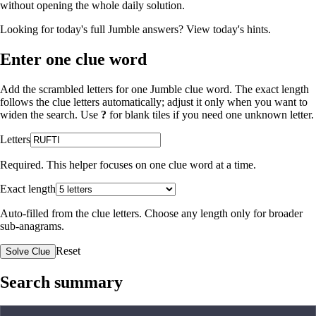
without opening the whole daily solution.
Looking for today's full Jumble answers?
View today's hints
.
Enter one clue word
Add the scrambled letters for one Jumble clue word. The exact length
follows the clue letters automatically; adjust it only when you want to
widen the search. Use
?
for blank tiles if you need one unknown letter.
Letters
Required. This helper focuses on one clue word at a time.
Exact length
Auto-filled from the clue letters. Choose any length only for broader
sub-anagrams.
Reset
Solve Clue
Search summary