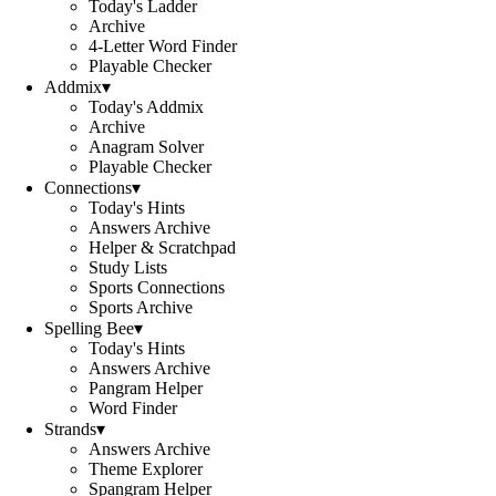
Today's Ladder
Archive
4-Letter Word Finder
Playable Checker
Addmix
▾
Today's Addmix
Archive
Anagram Solver
Playable Checker
Connections
▾
Today's Hints
Answers Archive
Helper & Scratchpad
Study Lists
Sports Connections
Sports Archive
Spelling Bee
▾
Today's Hints
Answers Archive
Pangram Helper
Word Finder
Strands
▾
Answers Archive
Theme Explorer
Spangram Helper