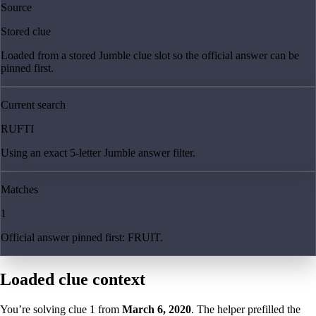
Source
Stored clue
Loaded from a stored Jumble clue slot so the official answer can be
pinned first.
Current search
RUFTI
Using an exact 5-letter Jumble answer filter.
Matches
1
Official answer pinned first: FRUIT.
Loaded clue context
You’re solving clue
1
from
March 6, 2020
. The helper prefilled the