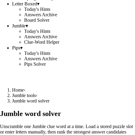
Letter Boxed
▾
Today's Hints
Answers Archive
Board Solver
Jumble
▾
Today's Hints
Answers Archive
Clue-Word Helper
Pips
▾
Today's Hints
Answers Archive
Pips Solver
Home
›
Jumble tools
›
Jumble word solver
Jumble word solver
Unscramble one Jumble clue word at a time. Load a stored puzzle slot
or enter letters manually, then rank the strongest answer candidates