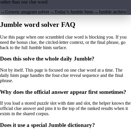
rather than one clue word.
→
Generic anagram solver
→
Today’s Jumble hints
→
Jumble archive
Jumble word solver FAQ
Use this page when one scrambled clue word is blocking you. If you
need the bonus clue, the circled-letter context, or the final phrase, go
back to the full Jumble hints surface.
Does this solve the whole daily Jumble?
Not by itself. This page is focused on one clue word at a time. The
daily hints page handles the four-clue reveal sequence and the final
phrase.
Why does the official answer appear first sometimes?
If you load a stored puzzle slot with date and slot, the helper knows the
official clue answer and pins it to the top of the ranked results when it
exists in the shared corpus.
Does it use a special Jumble dictionary?