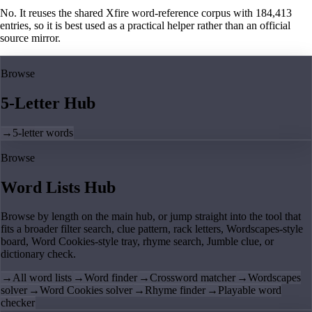
No. It reuses the shared Xfire word-reference corpus with 184,413
entries, so it is best used as a practical helper rather than an official
source mirror.
Browse
5-Letter Hub
→
5-letter words
Browse
Word Lists Hub
Browse by length on the main hub, or jump straight into the tool that
fits a broader filter search, clue pattern, rack letters, Wordscapes-style
board, Word Cookies-style tray, rhyme search, Jumble clue, or
dictionary check.
→
All word lists
→
Word finder
→
Crossword matcher
→
Wordscapes
solver
→
Word Cookies solver
→
Rhyme finder
→
Playable word
checker