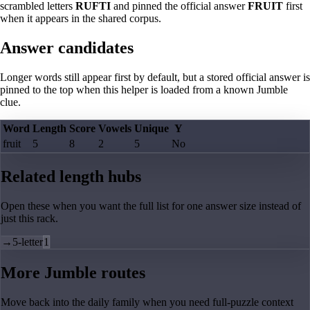
scrambled letters
RUFTI
and pinned the official answer
FRUIT
first
when it appears in the shared corpus.
Answer candidates
Longer words still appear first by default, but a stored official answer is
pinned to the top when this helper is loaded from a known Jumble
clue.
Word
Length
Score
Vowels
Unique
Y
fruit
5
8
2
5
No
Related length hubs
Open these when you want the full list for one answer size instead of
just this rack.
→
5-letter
1
More Jumble routes
Move back into the daily family when you need full-puzzle context