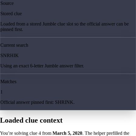
Source
Stored clue
Loaded from a stored Jumble clue slot so the official answer can be
pinned first.
Current search
SNRHIK
Using an exact 6-letter Jumble answer filter.
Matches
1
Official answer pinned first: SHRINK.
Loaded clue context
You’re solving clue
4
from
March 5, 2020
. The helper prefilled the