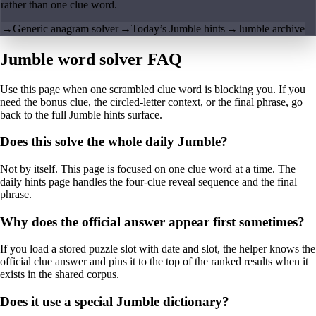
rather than one clue word.
→
Generic anagram solver
→
Today’s Jumble hints
→
Jumble archive
Jumble word solver FAQ
Use this page when one scrambled clue word is blocking you. If you
need the bonus clue, the circled-letter context, or the final phrase, go
back to the full Jumble hints surface.
Does this solve the whole daily Jumble?
Not by itself. This page is focused on one clue word at a time. The
daily hints page handles the four-clue reveal sequence and the final
phrase.
Why does the official answer appear first sometimes?
If you load a stored puzzle slot with date and slot, the helper knows the
official clue answer and pins it to the top of the ranked results when it
exists in the shared corpus.
Does it use a special Jumble dictionary?