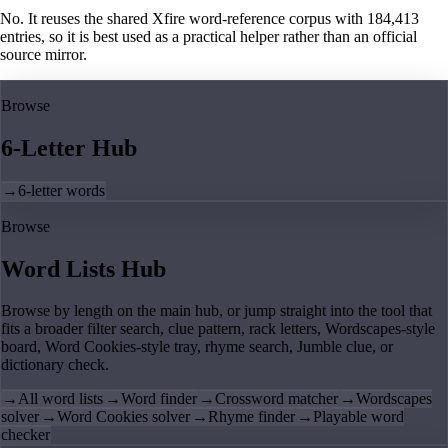
No. It reuses the shared Xfire word-reference corpus with 184,413
entries, so it is best used as a practical helper rather than an official
source mirror.
Browse
6-Letter Hub
→
6-letter words
Browse
Word Lists Hub
Browse by length on the main hub, or jump straight into the tool that
fits a broader filter search, clue pattern, rack letters, Wordscapes-style
board, Word Cookies-style tray, rhyme search, Jumble clue, or
dictionary check.
→
All word lists
→
Word finder
→
Crossword matcher
→
Wordscapes
solver
→
Word Cookies solver
→
Rhyme finder
→
Playable word
checker