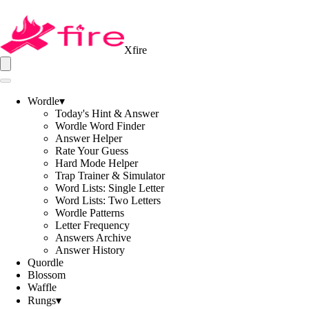
Xfire
Wordle
▾
Today's Hint & Answer
Wordle Word Finder
Answer Helper
Rate Your Guess
Hard Mode Helper
Trap Trainer & Simulator
Word Lists: Single Letter
Word Lists: Two Letters
Wordle Patterns
Letter Frequency
Answers Archive
Answer History
Quordle
Blossom
Waffle
Rungs
▾