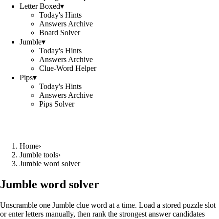
Letter Boxed
▾
Today's Hints
Answers Archive
Board Solver
Jumble
▾
Today's Hints
Answers Archive
Clue-Word Helper
Pips
▾
Today's Hints
Answers Archive
Pips Solver
Home
›
Jumble tools
›
Jumble word solver
Jumble word solver
Unscramble one Jumble clue word at a time. Load a stored puzzle slot
or enter letters manually, then rank the strongest answer candidates