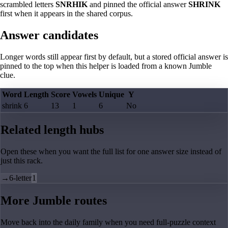
scrambled letters
SNRHIK
and pinned the official answer
SHRINK
first when it appears in the shared corpus.
Answer candidates
Longer words still appear first by default, but a stored official answer is
pinned to the top when this helper is loaded from a known Jumble
clue.
Word
Length
Score
Vowels
Unique
Y
shrink
6
13
1
6
No
Related length hubs
Open these when you want the full list for one answer size instead of
just this rack.
→
6-letter
1
More Jumble routes
Move back into the daily family when you need full-puzzle context