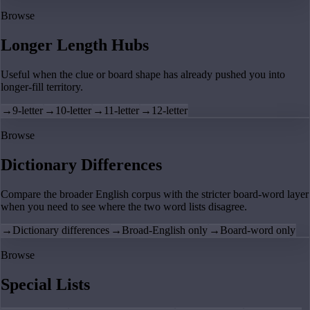
Browse
Longer Length Hubs
Useful when the clue or board shape has already pushed you into
longer-fill territory.
→
9-letter
→
10-letter
→
11-letter
→
12-letter
Browse
Dictionary Differences
Compare the broader English corpus with the stricter board-word layer
when you need to see where the two word lists disagree.
→
Dictionary differences
→
Broad-English only
→
Board-word only
Browse
Special Lists