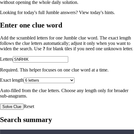
without opening the whole daily solution.
Looking for today's full Jumble answers?
View today's hints
.
Enter one clue word
Add the scrambled letters for one Jumble clue word. The exact length
follows the clue letters automatically; adjust it only when you want to
widen the search. Use
?
for blank tiles if you need one unknown letter.
Letters
Required. This helper focuses on one clue word at a time.
Exact length
Auto-filled from the clue letters. Choose any length only for broader
sub-anagrams.
Reset
Solve Clue
Search summary