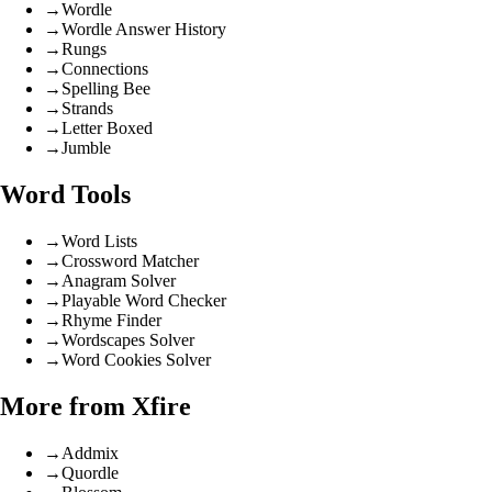
→
Wordle
→
Wordle Answer History
→
Rungs
→
Connections
→
Spelling Bee
→
Strands
→
Letter Boxed
→
Jumble
Word Tools
→
Word Lists
→
Crossword Matcher
→
Anagram Solver
→
Playable Word Checker
→
Rhyme Finder
→
Wordscapes Solver
→
Word Cookies Solver
More from Xfire
→
Addmix
→
Quordle