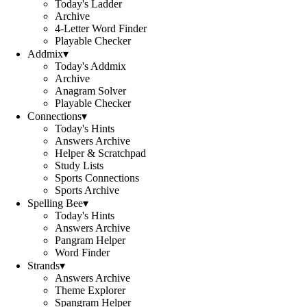
Today's Ladder
Archive
4-Letter Word Finder
Playable Checker
Addmix
▾
Today's Addmix
Archive
Anagram Solver
Playable Checker
Connections
▾
Today's Hints
Answers Archive
Helper & Scratchpad
Study Lists
Sports Connections
Sports Archive
Spelling Bee
▾
Today's Hints
Answers Archive
Pangram Helper
Word Finder
Strands
▾
Answers Archive
Theme Explorer
Spangram Helper