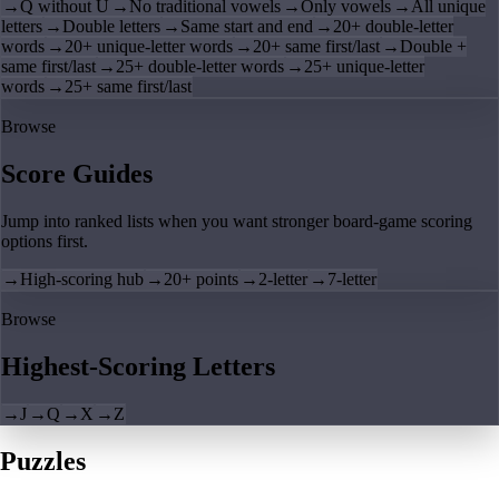
→
Q without U
→
No traditional vowels
→
Only vowels
→
All unique
letters
→
Double letters
→
Same start and end
→
20+ double-letter
words
→
20+ unique-letter words
→
20+ same first/last
→
Double +
same first/last
→
25+ double-letter words
→
25+ unique-letter
words
→
25+ same first/last
Browse
Score Guides
Jump into ranked lists when you want stronger board-game scoring
options first.
→
High-scoring hub
→
20+ points
→
2-letter
→
7-letter
Browse
Highest-Scoring Letters
→
J
→
Q
→
X
→
Z
Puzzles