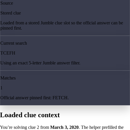
Source
Stored clue
Loaded from a stored Jumble clue slot so the official answer can be
pinned first.
Current search
TCEFH
Using an exact 5-letter Jumble answer filter.
Matches
1
Official answer pinned first: FETCH.
Loaded clue context
You’re solving clue
2
from
March 3, 2020
. The helper prefilled the