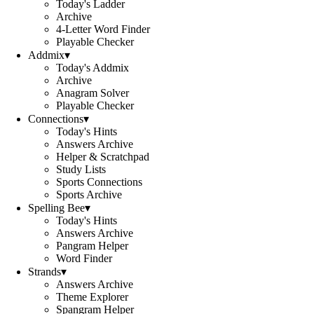
Today's Ladder
Archive
4-Letter Word Finder
Playable Checker
Addmix
▾
Today's Addmix
Archive
Anagram Solver
Playable Checker
Connections
▾
Today's Hints
Answers Archive
Helper & Scratchpad
Study Lists
Sports Connections
Sports Archive
Spelling Bee
▾
Today's Hints
Answers Archive
Pangram Helper
Word Finder
Strands
▾
Answers Archive
Theme Explorer
Spangram Helper