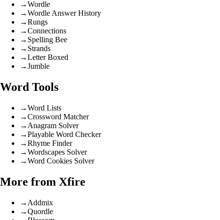
→
Wordle
→
Wordle Answer History
→
Rungs
→
Connections
→
Spelling Bee
→
Strands
→
Letter Boxed
→
Jumble
Word Tools
→
Word Lists
→
Crossword Matcher
→
Anagram Solver
→
Playable Word Checker
→
Rhyme Finder
→
Wordscapes Solver
→
Word Cookies Solver
More from Xfire
→
Addmix
→
Quordle