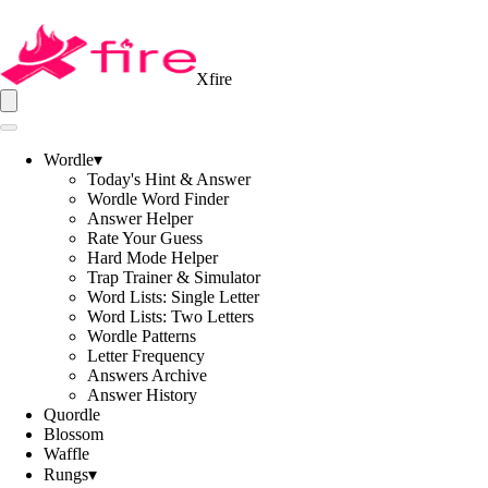
Xfire
Wordle
▾
Today's Hint & Answer
Wordle Word Finder
Answer Helper
Rate Your Guess
Hard Mode Helper
Trap Trainer & Simulator
Word Lists: Single Letter
Word Lists: Two Letters
Wordle Patterns
Letter Frequency
Answers Archive
Answer History
Quordle
Blossom
Waffle
Rungs
▾