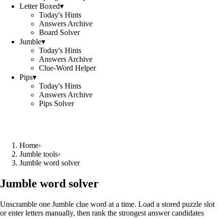
Letter Boxed
▾
Today's Hints
Answers Archive
Board Solver
Jumble
▾
Today's Hints
Answers Archive
Clue-Word Helper
Pips
▾
Today's Hints
Answers Archive
Pips Solver
Home
›
Jumble tools
›
Jumble word solver
Jumble word solver
Unscramble one Jumble clue word at a time. Load a stored puzzle slot
or enter letters manually, then rank the strongest answer candidates