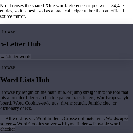
No. It reuses the shared Xfire word-reference corpus with 184,413
entries, so it is best used as a practical helper rather than an official
source mirror.
Browse
5-Letter Hub
→
5-letter words
Browse
Word Lists Hub
Browse by length on the main hub, or jump straight into the tool that
fits a broader filter search, clue pattern, rack letters, Wordscapes-style
board, Word Cookies-style tray, rhyme search, Jumble clue, or
dictionary check.
→
All word lists
→
Word finder
→
Crossword matcher
→
Wordscapes
solver
→
Word Cookies solver
→
Rhyme finder
→
Playable word
checker