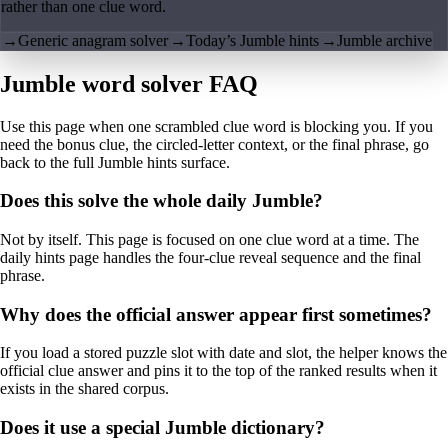
rather than one clue word.
→
Generic anagram solver
→
Today’s Jumble hints
→
Jumble archive
Jumble word solver FAQ
Use this page when one scrambled clue word is blocking you. If you
need the bonus clue, the circled-letter context, or the final phrase, go
back to the full Jumble hints surface.
Does this solve the whole daily Jumble?
Not by itself. This page is focused on one clue word at a time. The
daily hints page handles the four-clue reveal sequence and the final
phrase.
Why does the official answer appear first sometimes?
If you load a stored puzzle slot with date and slot, the helper knows the
official clue answer and pins it to the top of the ranked results when it
exists in the shared corpus.
Does it use a special Jumble dictionary?