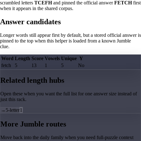
scrambled letters
TCEFH
and pinned the official answer
FETCH
first
when it appears in the shared corpus.
Answer candidates
Longer words still appear first by default, but a stored official answer is
pinned to the top when this helper is loaded from a known Jumble
clue.
Word
Length
Score
Vowels
Unique
Y
fetch
5
13
1
5
No
Related length hubs
Open these when you want the full list for one answer size instead of
just this rack.
→
5-letter
1
More Jumble routes
Move back into the daily family when you need full-puzzle context