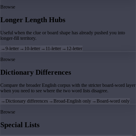
Browse
Longer Length Hubs
Useful when the clue or board shape has already pushed you into
longer-fill territory.
→
9-letter
→
10-letter
→
11-letter
→
12-letter
Browse
Dictionary Differences
Compare the broader English corpus with the stricter board-word layer
when you need to see where the two word lists disagree.
→
Dictionary differences
→
Broad-English only
→
Board-word only
Browse
Special Lists