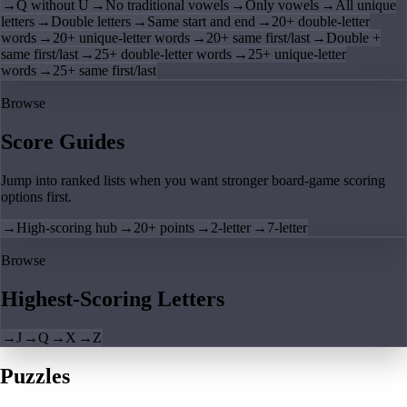
→
Q without U
→
No traditional vowels
→
Only vowels
→
All unique
letters
→
Double letters
→
Same start and end
→
20+ double-letter
words
→
20+ unique-letter words
→
20+ same first/last
→
Double +
same first/last
→
25+ double-letter words
→
25+ unique-letter
words
→
25+ same first/last
Browse
Score Guides
Jump into ranked lists when you want stronger board-game scoring
options first.
→
High-scoring hub
→
20+ points
→
2-letter
→
7-letter
Browse
Highest-Scoring Letters
→
J
→
Q
→
X
→
Z
Puzzles