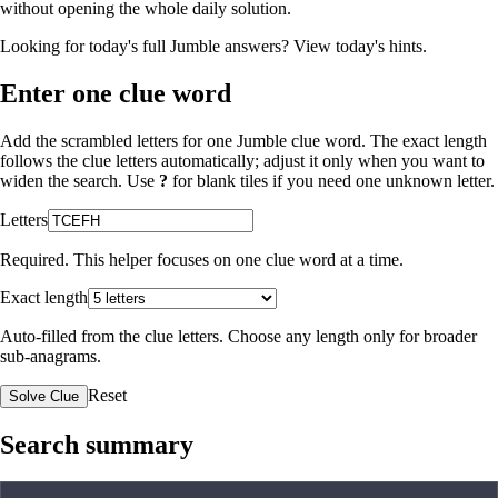
without opening the whole daily solution.
Looking for today's full Jumble answers?
View today's hints
.
Enter one clue word
Add the scrambled letters for one Jumble clue word. The exact length
follows the clue letters automatically; adjust it only when you want to
widen the search. Use
?
for blank tiles if you need one unknown letter.
Letters
Required. This helper focuses on one clue word at a time.
Exact length
Auto-filled from the clue letters. Choose any length only for broader
sub-anagrams.
Reset
Solve Clue
Search summary