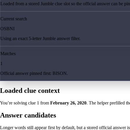
Loaded from a stored Jumble clue slot so the official answer can be pinn
Current search
OSBNI
Using an exact 5-letter Jumble answer filter.
Matches
1
Official answer pinned first: BISON.
Loaded clue context
You’re solving clue
1
from
February 26, 2020
. The helper prefilled th
Answer candidates
Longer words still appear first by default, but a stored official answer