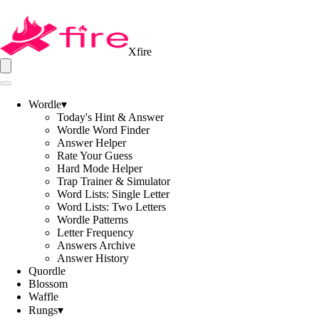
Xfire
Wordle
▾
Today's Hint & Answer
Wordle Word Finder
Answer Helper
Rate Your Guess
Hard Mode Helper
Trap Trainer & Simulator
Word Lists: Single Letter
Word Lists: Two Letters
Wordle Patterns
Letter Frequency
Answers Archive
Answer History
Quordle
Blossom
Waffle
Rungs
▾