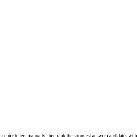
r enter letters manually, then rank the strongest answer candidates wit