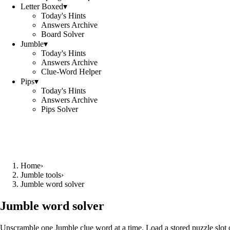
Letter Boxed
▾
Today's Hints
Answers Archive
Board Solver
Jumble
▾
Today's Hints
Answers Archive
Clue-Word Helper
Pips
▾
Today's Hints
Answers Archive
Pips Solver
Home
›
Jumble tools
›
Jumble word solver
Jumble word solver
Unscramble one Jumble clue word at a time. Load a stored puzzle slot o