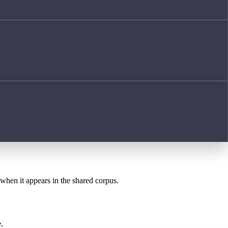
 when it appears in the shared corpus.
.