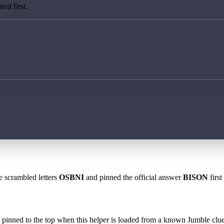
ed first.
e scrambled letters
OSBNI
and pinned the official answer
BISON
first
 is pinned to the top when this helper is loaded from a known Jumble clue