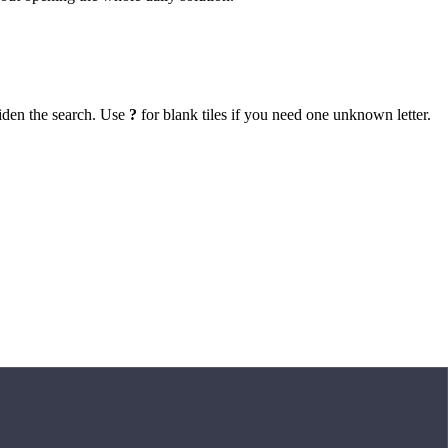
iden the search. Use
?
for blank tiles if you need one unknown letter.