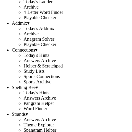
Today's Ladder
Archive
4-Letter Word Finder
Playable Checker
Addmix
▾
Today's Addmix
Archive
Anagram Solver
Playable Checker
Connections
▾
Today's Hints
Answers Archive
Helper & Scratchpad
Study Lists
Sports Connections
Sports Archive
Spelling Bee
▾
Today's Hints
Answers Archive
Pangram Helper
Word Finder
Strands
▾
Answers Archive
Theme Explorer
Spangram Helper