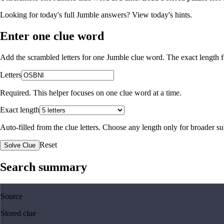
Looking for today's full Jumble answers?
View today's hints
.
Enter one clue word
Add the scrambled letters for one Jumble clue word. The exact length fo
Letters
Required. This helper focuses on one clue word at a time.
Exact length
Auto-filled from the clue letters. Choose any length only for broader 
Reset
Solve Clue
Search summary
Source
Stored clue