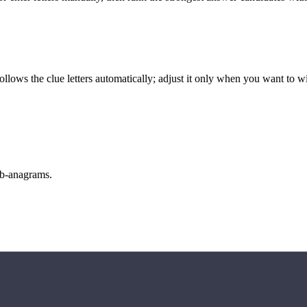
llows the clue letters automatically; adjust it only when you want to w
sub-anagrams.