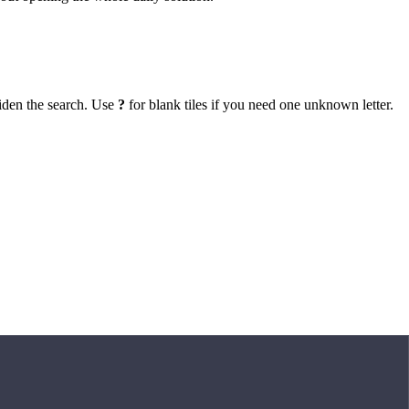
iden the search. Use
?
for blank tiles if you need one unknown letter.