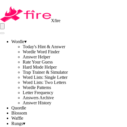
Xfire
Wordle
▾
Today's Hint & Answer
Wordle Word Finder
Answer Helper
Rate Your Guess
Hard Mode Helper
Trap Trainer & Simulator
Word Lists: Single Letter
Word Lists: Two Letters
Wordle Patterns
Letter Frequency
Answers Archive
Answer History
Quordle
Blossom
Waffle
Rungs
▾