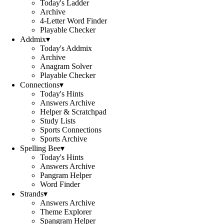
Today's Ladder
Archive
4-Letter Word Finder
Playable Checker
Addmix
▾
Today's Addmix
Archive
Anagram Solver
Playable Checker
Connections
▾
Today's Hints
Answers Archive
Helper & Scratchpad
Study Lists
Sports Connections
Sports Archive
Spelling Bee
▾
Today's Hints
Answers Archive
Pangram Helper
Word Finder
Strands
▾
Answers Archive
Theme Explorer
Spangram Helper