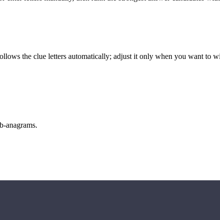
llows the clue letters automatically; adjust it only when you want to w
sub-anagrams.