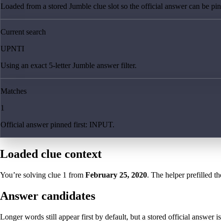
Loaded from a stored Jumble clue slot so the official answer can be pinn
Current search
UPNTI
Using an exact 5-letter Jumble answer filter.
Matches
1
Official answer pinned first: INPUT.
Loaded clue context
You’re solving clue
1
from
February 25, 2020
. The helper prefilled th
Answer candidates
Longer words still appear first by default, but a stored official answer