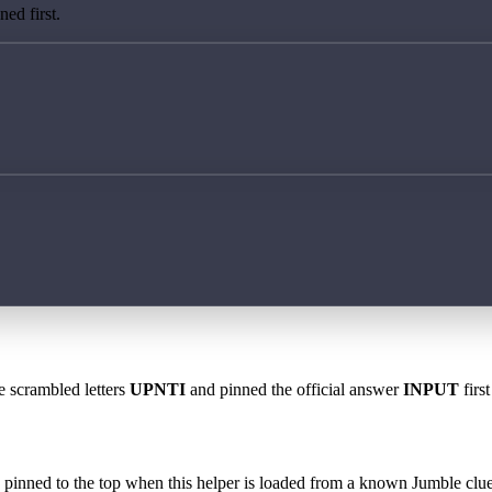
ed first.
e scrambled letters
UPNTI
and pinned the official answer
INPUT
firs
 is pinned to the top when this helper is loaded from a known Jumble clue