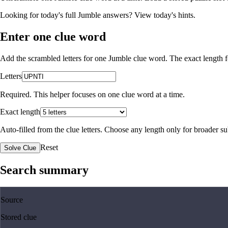
Looking for today's full Jumble answers?
View today's hints
.
Enter one clue word
Add the scrambled letters for one Jumble clue word. The exact length fo
Letters
Required. This helper focuses on one clue word at a time.
Exact length
Auto-filled from the clue letters. Choose any length only for broader 
Reset
Solve Clue
Search summary
Source
Stored clue