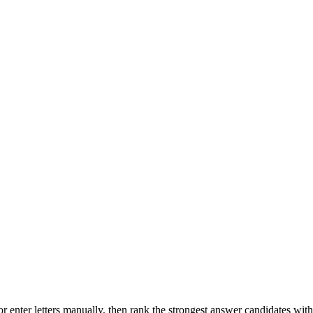
r enter letters manually, then rank the strongest answer candidates wit