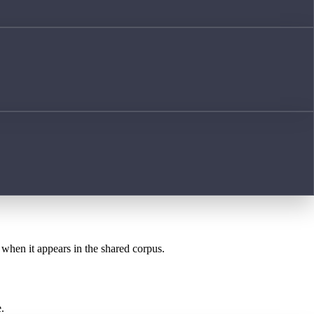
t when it appears in the shared corpus.
.