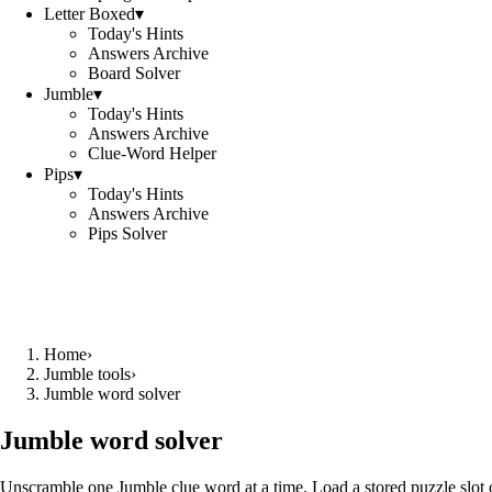
Letter Boxed
▾
Today's Hints
Answers Archive
Board Solver
Jumble
▾
Today's Hints
Answers Archive
Clue-Word Helper
Pips
▾
Today's Hints
Answers Archive
Pips Solver
Home
›
Jumble tools
›
Jumble word solver
Jumble word solver
Unscramble one Jumble clue word at a time. Load a stored puzzle slot o