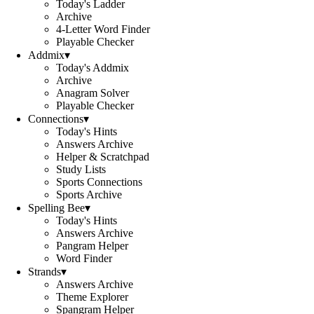
Today's Ladder
Archive
4-Letter Word Finder
Playable Checker
Addmix
▾
Today's Addmix
Archive
Anagram Solver
Playable Checker
Connections
▾
Today's Hints
Answers Archive
Helper & Scratchpad
Study Lists
Sports Connections
Sports Archive
Spelling Bee
▾
Today's Hints
Answers Archive
Pangram Helper
Word Finder
Strands
▾
Answers Archive
Theme Explorer
Spangram Helper