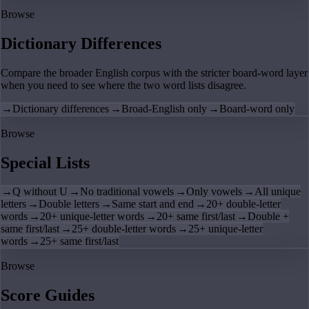
Browse
Dictionary Differences
Compare the broader English corpus with the stricter board-word layer
when you need to see where the two word lists disagree.
→
Dictionary differences
→
Broad-English only
→
Board-word only
Browse
Special Lists
→
Q without U
→
No traditional vowels
→
Only vowels
→
All unique
letters
→
Double letters
→
Same start and end
→
20+ double-letter
words
→
20+ unique-letter words
→
20+ same first/last
→
Double +
same first/last
→
25+ double-letter words
→
25+ unique-letter
words
→
25+ same first/last
Browse
Score Guides