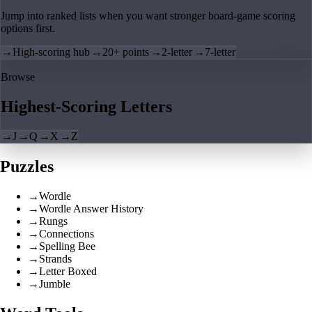
Jump into ranked lists when you want stronger board-game scoring
options first.
→
High-scoring hub
→
20+ points
→
2-letter
→
7-letter
Browse
Highest-Scoring Letters
→
J
→
Q
→
X
→
Z
Puzzles
→
Wordle
→
Wordle Answer History
→
Rungs
→
Connections
→
Spelling Bee
→
Strands
→
Letter Boxed
→
Jumble