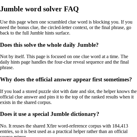
Jumble word solver FAQ
Use this page when one scrambled clue word is blocking you. If you
need the bonus clue, the circled-letter context, or the final phrase, go
back to the full Jumble hints surface.
Does this solve the whole daily Jumble?
Not by itself. This page is focused on one clue word at a time. The
daily hints page handles the four-clue reveal sequence and the final
phrase.
Why does the official answer appear first sometimes?
If you load a stored puzzle slot with date and slot, the helper knows the
official clue answer and pins it to the top of the ranked results when it
exists in the shared corpus.
Does it use a special Jumble dictionary?
No. It reuses the shared Xfire word-reference corpus with 184,413
entries, so it is best used as a practical helper rather than an official
source mirror.