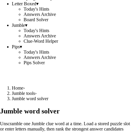
Letter Boxed
▾
Today's Hints
Answers Archive
Board Solver
Jumble
▾
Today's Hints
Answers Archive
Clue-Word Helper
Pips
▾
Today's Hints
Answers Archive
Pips Solver
Home
›
Jumble tools
›
Jumble word solver
Jumble word solver
Unscramble one Jumble clue word at a time. Load a stored puzzle slot
or enter letters manually, then rank the strongest answer candidates