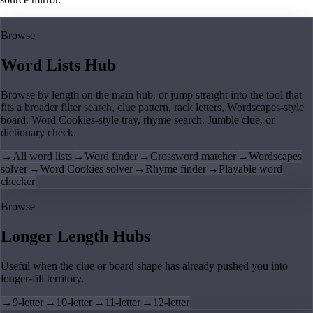
Browse
Word Lists Hub
Browse by length on the main hub, or jump straight into the tool that
fits a broader filter search, clue pattern, rack letters, Wordscapes-style
board, Word Cookies-style tray, rhyme search, Jumble clue, or
dictionary check.
→
All word lists
→
Word finder
→
Crossword matcher
→
Wordscapes
solver
→
Word Cookies solver
→
Rhyme finder
→
Playable word
checker
Browse
Longer Length Hubs
Useful when the clue or board shape has already pushed you into
longer-fill territory.
→
9-letter
→
10-letter
→
11-letter
→
12-letter