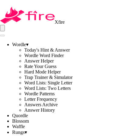
Xfire
Wordle
▾
Today's Hint & Answer
Wordle Word Finder
Answer Helper
Rate Your Guess
Hard Mode Helper
Trap Trainer & Simulator
Word Lists: Single Letter
Word Lists: Two Letters
Wordle Patterns
Letter Frequency
Answers Archive
Answer History
Quordle
Blossom
Waffle
Rungs
▾