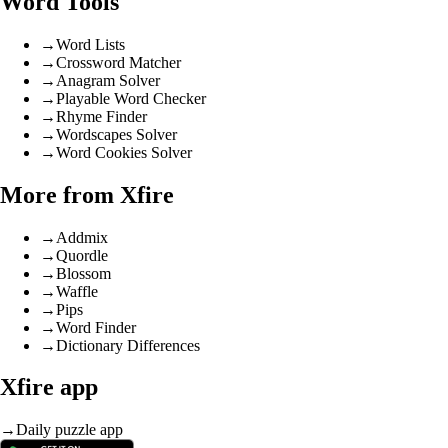
Word Tools
→
Word Lists
→
Crossword Matcher
→
Anagram Solver
→
Playable Word Checker
→
Rhyme Finder
→
Wordscapes Solver
→
Word Cookies Solver
More from Xfire
→
Addmix
→
Quordle
→
Blossom
→
Waffle
→
Pips
→
Word Finder
→
Dictionary Differences
Xfire app
→
Daily puzzle app