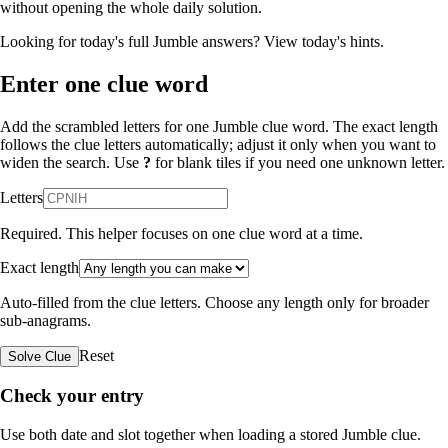
without opening the whole daily solution.
Looking for today's full Jumble answers?
View today's hints
.
Enter one clue word
Add the scrambled letters for one Jumble clue word. The exact length
follows the clue letters automatically; adjust it only when you want to
widen the search. Use
?
for blank tiles if you need one unknown letter.
Letters
Required. This helper focuses on one clue word at a time.
Exact length
Auto-filled from the clue letters. Choose any length only for broader
sub-anagrams.
Reset
Solve Clue
Check your entry
Use both date and slot together when loading a stored Jumble clue.