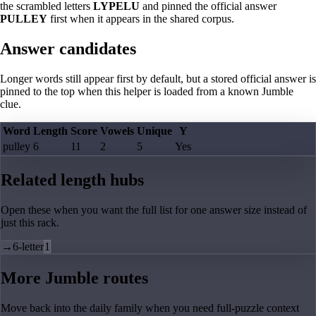
the scrambled letters
LYPELU
and pinned the official answer
PULLEY
first when it appears in the shared corpus.
Answer candidates
Longer words still appear first by default, but a stored official answer is
pinned to the top when this helper is loaded from a known Jumble
clue.
Word
Length
Score
Vowels
Unique
Y
pulley
6
11
2
5
Yes
Related length hubs
Open these when you want the full list for one answer size instead of
just this rack.
→
6-letter
1
More Jumble routes
Move back into the daily family when you need full-puzzle context