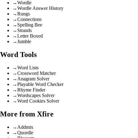
→
Wordle
→
Wordle Answer History
→
Rungs
→
Connections
→
Spelling Bee
→
Strands
→
Letter Boxed
→
Jumble
Word Tools
→
Word Lists
→
Crossword Matcher
→
Anagram Solver
→
Playable Word Checker
→
Rhyme Finder
→
Wordscapes Solver
→
Word Cookies Solver
More from Xfire
→
Addmix
→
Quordle