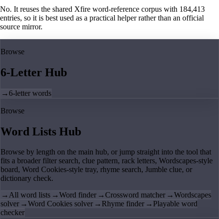
No. It reuses the shared Xfire word-reference corpus with 184,413
entries, so it is best used as a practical helper rather than an official
source mirror.
Browse
6-Letter Hub
→
6-letter words
Browse
Word Lists Hub
Browse by length on the main hub, or jump straight into the tool that
fits a broader filter search, clue pattern, rack letters, Wordscapes-style
board, Word Cookies-style tray, rhyme search, Jumble clue, or
dictionary check.
→
All word lists
→
Word finder
→
Crossword matcher
→
Wordscapes
solver
→
Word Cookies solver
→
Rhyme finder
→
Playable word
checker