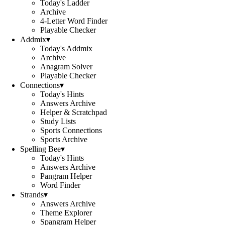
Today's Ladder
Archive
4-Letter Word Finder
Playable Checker
Addmix
▾
Today's Addmix
Archive
Anagram Solver
Playable Checker
Connections
▾
Today's Hints
Answers Archive
Helper & Scratchpad
Study Lists
Sports Connections
Sports Archive
Spelling Bee
▾
Today's Hints
Answers Archive
Pangram Helper
Word Finder
Strands
▾
Answers Archive
Theme Explorer
Spangram Helper