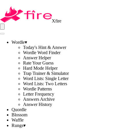
Xfire
Wordle
▾
Today's Hint & Answer
Wordle Word Finder
Answer Helper
Rate Your Guess
Hard Mode Helper
Trap Trainer & Simulator
Word Lists: Single Letter
Word Lists: Two Letters
Wordle Patterns
Letter Frequency
Answers Archive
Answer History
Quordle
Blossom
Waffle
Rungs
▾