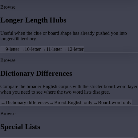
Browse
Longer Length Hubs
Useful when the clue or board shape has already pushed you into
longer-fill territory.
→
9-letter
→
10-letter
→
11-letter
→
12-letter
Browse
Dictionary Differences
Compare the broader English corpus with the stricter board-word layer
when you need to see where the two word lists disagree.
→
Dictionary differences
→
Broad-English only
→
Board-word only
Browse
Special Lists