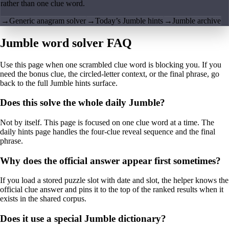
rather than one clue word.
→
Generic anagram solver
→
Today’s Jumble hints
→
Jumble archive
Jumble word solver FAQ
Use this page when one scrambled clue word is blocking you. If you
need the bonus clue, the circled-letter context, or the final phrase, go
back to the full Jumble hints surface.
Does this solve the whole daily Jumble?
Not by itself. This page is focused on one clue word at a time. The
daily hints page handles the four-clue reveal sequence and the final
phrase.
Why does the official answer appear first sometimes?
If you load a stored puzzle slot with date and slot, the helper knows the
official clue answer and pins it to the top of the ranked results when it
exists in the shared corpus.
Does it use a special Jumble dictionary?