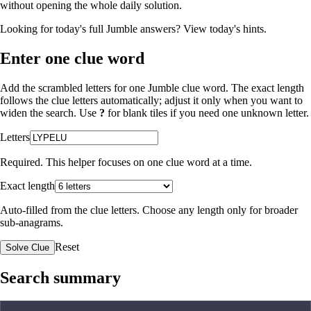
without opening the whole daily solution.
Looking for today's full Jumble answers?
View today's hints
.
Enter one clue word
Add the scrambled letters for one Jumble clue word. The exact length
follows the clue letters automatically; adjust it only when you want to
widen the search. Use
?
for blank tiles if you need one unknown letter.
Letters
Required. This helper focuses on one clue word at a time.
Exact length
Auto-filled from the clue letters. Choose any length only for broader
sub-anagrams.
Reset
Solve Clue
Search summary