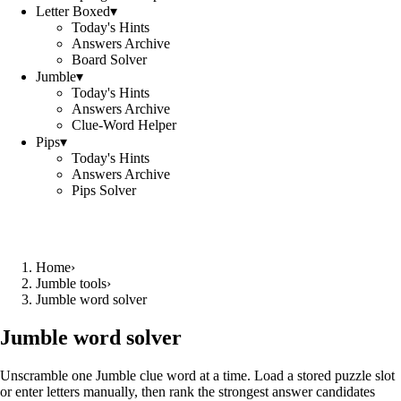
Letter Boxed
▾
Today's Hints
Answers Archive
Board Solver
Jumble
▾
Today's Hints
Answers Archive
Clue-Word Helper
Pips
▾
Today's Hints
Answers Archive
Pips Solver
Home
›
Jumble tools
›
Jumble word solver
Jumble word solver
Unscramble one Jumble clue word at a time. Load a stored puzzle slot
or enter letters manually, then rank the strongest answer candidates