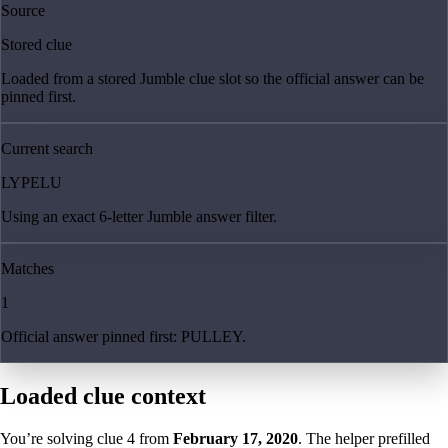
Source
Stored clue
Loaded from a stored Jumble clue slot so the official answer can be
pinned first.
Current search
LYPELU
Using an exact 6-letter Jumble answer filter.
Matches
1
Official answer pinned first: PULLEY.
Loaded clue context
You’re solving clue
4
from
February 17, 2020
. The helper prefilled