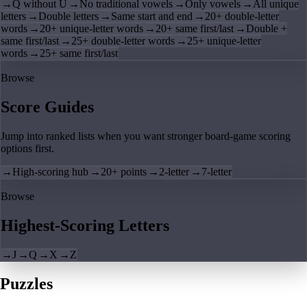
→
Q without U
→
No traditional vowels
→
Only vowels
→
All unique
letters
→
Double letters
→
Same start and end
→
20+ double-letter
words
→
20+ unique-letter words
→
20+ same first/last
→
Double +
same first/last
→
25+ double-letter words
→
25+ unique-letter
words
→
25+ same first/last
Browse
Score Guides
Jump into ranked lists when you want stronger board-game scoring
options first.
→
High-scoring hub
→
20+ points
→
2-letter
→
7-letter
Browse
Highest-Scoring Letters
→
J
→
Q
→
X
→
Z
Puzzles