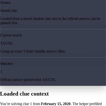
Source
Stored clue
Loaded from a stored Jumble clue slot so the official answer can be
pinned first.
Current search
TAUSE
Using an exact 5-letter Jumble answer filter.
Matches
1
Official answer pinned first: SAUTE.
Loaded clue context
You’re solving clue
1
from
February 15, 2020
. The helper prefilled