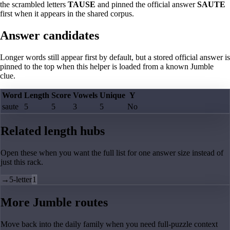
the scrambled letters
TAUSE
and pinned the official answer
SAUTE
first when it appears in the shared corpus.
Answer candidates
Longer words still appear first by default, but a stored official answer is
pinned to the top when this helper is loaded from a known Jumble
clue.
Word
Length
Score
Vowels
Unique
Y
saute
5
5
3
5
No
Related length hubs
Open these when you want the full list for one answer size instead of
just this rack.
→
5-letter
1
More Jumble routes
Move back into the daily family when you need full-puzzle context