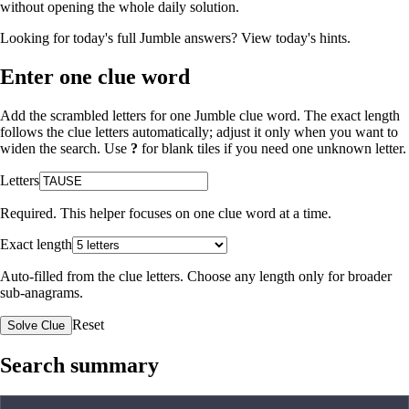
without opening the whole daily solution.
Looking for today's full Jumble answers?
View today's hints
.
Enter one clue word
Add the scrambled letters for one Jumble clue word. The exact length
follows the clue letters automatically; adjust it only when you want to
widen the search. Use
?
for blank tiles if you need one unknown letter.
Letters
Required. This helper focuses on one clue word at a time.
Exact length
Auto-filled from the clue letters. Choose any length only for broader
sub-anagrams.
Reset
Solve Clue
Search summary