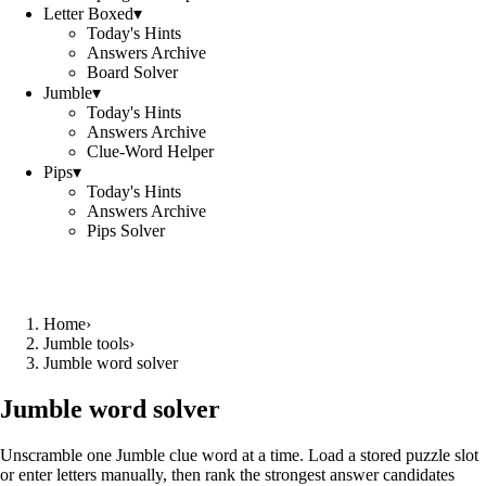
Letter Boxed
▾
Today's Hints
Answers Archive
Board Solver
Jumble
▾
Today's Hints
Answers Archive
Clue-Word Helper
Pips
▾
Today's Hints
Answers Archive
Pips Solver
Home
›
Jumble tools
›
Jumble word solver
Jumble word solver
Unscramble one Jumble clue word at a time. Load a stored puzzle slot
or enter letters manually, then rank the strongest answer candidates