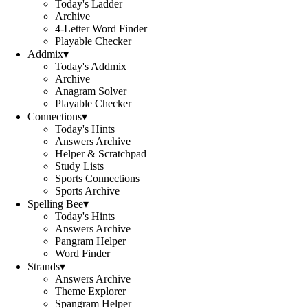
Today's Ladder
Archive
4-Letter Word Finder
Playable Checker
Addmix
▾
Today's Addmix
Archive
Anagram Solver
Playable Checker
Connections
▾
Today's Hints
Answers Archive
Helper & Scratchpad
Study Lists
Sports Connections
Sports Archive
Spelling Bee
▾
Today's Hints
Answers Archive
Pangram Helper
Word Finder
Strands
▾
Answers Archive
Theme Explorer
Spangram Helper