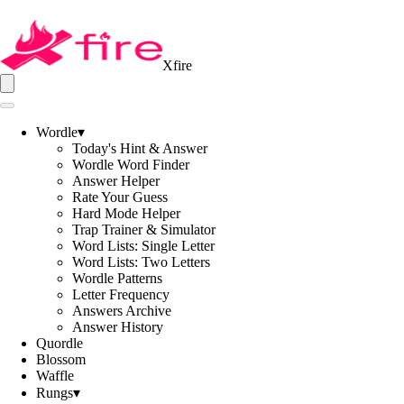
Xfire
Wordle
▾
Today's Hint & Answer
Wordle Word Finder
Answer Helper
Rate Your Guess
Hard Mode Helper
Trap Trainer & Simulator
Word Lists: Single Letter
Word Lists: Two Letters
Wordle Patterns
Letter Frequency
Answers Archive
Answer History
Quordle
Blossom
Waffle
Rungs
▾