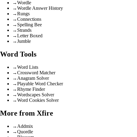
→
Wordle
→
Wordle Answer History
→
Rungs
→
Connections
→
Spelling Bee
→
Strands
→
Letter Boxed
→
Jumble
Word Tools
→
Word Lists
→
Crossword Matcher
→
Anagram Solver
→
Playable Word Checker
→
Rhyme Finder
→
Wordscapes Solver
→
Word Cookies Solver
More from Xfire
→
Addmix
→
Quordle