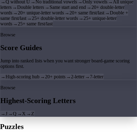
→
Q without U
→
No traditional vowels
→
Only vowels
→
All unique
letters
→
Double letters
→
Same start and end
→
20+ double-letter
words
→
20+ unique-letter words
→
20+ same first/last
→
Double +
same first/last
→
25+ double-letter words
→
25+ unique-letter
words
→
25+ same first/last
Browse
Score Guides
Jump into ranked lists when you want stronger board-game scoring
options first.
→
High-scoring hub
→
20+ points
→
2-letter
→
7-letter
Browse
Highest-Scoring Letters
→
J
→
Q
→
X
→
Z
Puzzles