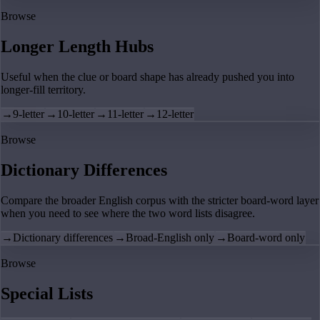
Browse
Longer Length Hubs
Useful when the clue or board shape has already pushed you into
longer-fill territory.
→
9-letter
→
10-letter
→
11-letter
→
12-letter
Browse
Dictionary Differences
Compare the broader English corpus with the stricter board-word layer
when you need to see where the two word lists disagree.
→
Dictionary differences
→
Broad-English only
→
Board-word only
Browse
Special Lists