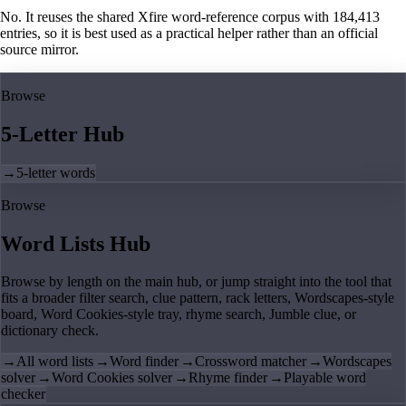
No. It reuses the shared Xfire word-reference corpus with 184,413
entries, so it is best used as a practical helper rather than an official
source mirror.
Browse
5-Letter Hub
→
5-letter words
Browse
Word Lists Hub
Browse by length on the main hub, or jump straight into the tool that
fits a broader filter search, clue pattern, rack letters, Wordscapes-style
board, Word Cookies-style tray, rhyme search, Jumble clue, or
dictionary check.
→
All word lists
→
Word finder
→
Crossword matcher
→
Wordscapes
solver
→
Word Cookies solver
→
Rhyme finder
→
Playable word
checker