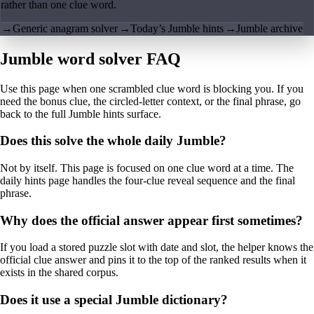
rather than one clue word.
→
Generic anagram solver
→
Today’s Jumble hints
→
Jumble archive
Jumble word solver FAQ
Use this page when one scrambled clue word is blocking you. If you
need the bonus clue, the circled-letter context, or the final phrase, go
back to the full Jumble hints surface.
Does this solve the whole daily Jumble?
Not by itself. This page is focused on one clue word at a time. The
daily hints page handles the four-clue reveal sequence and the final
phrase.
Why does the official answer appear first sometimes?
If you load a stored puzzle slot with date and slot, the helper knows the
official clue answer and pins it to the top of the ranked results when it
exists in the shared corpus.
Does it use a special Jumble dictionary?