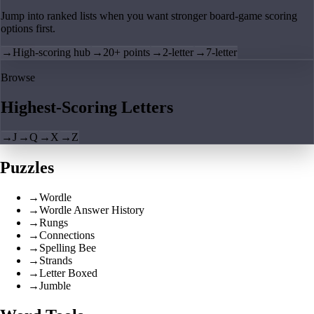
Jump into ranked lists when you want stronger board-game scoring
options first.
→
High-scoring hub
→
20+ points
→
2-letter
→
7-letter
Browse
Highest-Scoring Letters
→
J
→
Q
→
X
→
Z
Puzzles
→
Wordle
→
Wordle Answer History
→
Rungs
→
Connections
→
Spelling Bee
→
Strands
→
Letter Boxed
→
Jumble