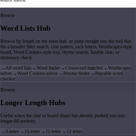
Browse
Word Lists Hub
Browse by length on the main hub, or jump straight into the tool that
fits a broader filter search, clue pattern, rack letters, Wordscapes-style
board, Word Cookies-style tray, rhyme search, Jumble clue, or
dictionary check.
→
All word lists
→
Word finder
→
Crossword matcher
→
Wordscapes
solver
→
Word Cookies solver
→
Rhyme finder
→
Playable word
checker
Browse
Longer Length Hubs
Useful when the clue or board shape has already pushed you into
longer-fill territory.
→
9-letter
→
10-letter
→
11-letter
→
12-letter