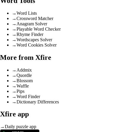
Word Tools
→
Word Lists
→
Crossword Matcher
→
Anagram Solver
→
Playable Word Checker
→
Rhyme Finder
→
Wordscapes Solver
→
Word Cookies Solver
More from Xfire
→
Addmix
→
Quordle
→
Blossom
→
Waffle
→
Pips
→
Word Finder
→
Dictionary Differences
Xfire app
→
Daily puzzle app