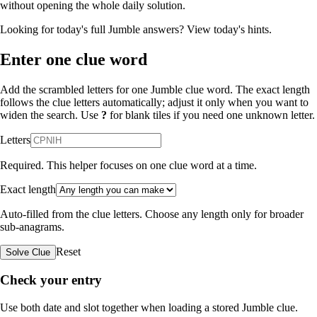
without opening the whole daily solution.
Looking for today's full Jumble answers?
View today's hints
.
Enter one clue word
Add the scrambled letters for one Jumble clue word. The exact length
follows the clue letters automatically; adjust it only when you want to
widen the search. Use
?
for blank tiles if you need one unknown letter.
Letters
Required. This helper focuses on one clue word at a time.
Exact length
Auto-filled from the clue letters. Choose any length only for broader
sub-anagrams.
Reset
Solve Clue
Check your entry
Use both date and slot together when loading a stored Jumble clue.