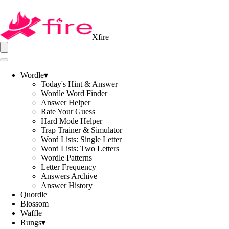
Xfire
Wordle
▾
Today's Hint & Answer
Wordle Word Finder
Answer Helper
Rate Your Guess
Hard Mode Helper
Trap Trainer & Simulator
Word Lists: Single Letter
Word Lists: Two Letters
Wordle Patterns
Letter Frequency
Answers Archive
Answer History
Quordle
Blossom
Waffle
Rungs
▾