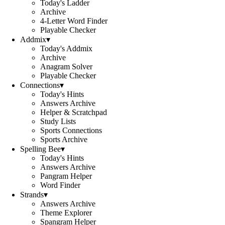
Today's Ladder
Archive
4-Letter Word Finder
Playable Checker
Addmix
▾
Today's Addmix
Archive
Anagram Solver
Playable Checker
Connections
▾
Today's Hints
Answers Archive
Helper & Scratchpad
Study Lists
Sports Connections
Sports Archive
Spelling Bee
▾
Today's Hints
Answers Archive
Pangram Helper
Word Finder
Strands
▾
Answers Archive
Theme Explorer
Spangram Helper