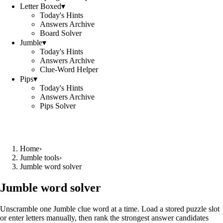
Letter Boxed
▾
Today's Hints
Answers Archive
Board Solver
Jumble
▾
Today's Hints
Answers Archive
Clue-Word Helper
Pips
▾
Today's Hints
Answers Archive
Pips Solver
Home
›
Jumble tools
›
Jumble word solver
Jumble word solver
Unscramble one Jumble clue word at a time. Load a stored puzzle slot
or enter letters manually, then rank the strongest answer candidates