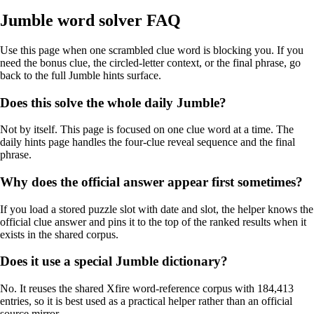
Jumble word solver FAQ
Use this page when one scrambled clue word is blocking you. If you
need the bonus clue, the circled-letter context, or the final phrase, go
back to the full Jumble hints surface.
Does this solve the whole daily Jumble?
Not by itself. This page is focused on one clue word at a time. The
daily hints page handles the four-clue reveal sequence and the final
phrase.
Why does the official answer appear first sometimes?
If you load a stored puzzle slot with date and slot, the helper knows the
official clue answer and pins it to the top of the ranked results when it
exists in the shared corpus.
Does it use a special Jumble dictionary?
No. It reuses the shared Xfire word-reference corpus with 184,413
entries, so it is best used as a practical helper rather than an official
source mirror.