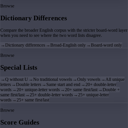
Browse
Dictionary Differences
Compare the broader English corpus with the stricter board-word layer
when you need to see where the two word lists disagree.
→
Dictionary differences
→
Broad-English only
→
Board-word only
Browse
Special Lists
→
Q without U
→
No traditional vowels
→
Only vowels
→
All unique
letters
→
Double letters
→
Same start and end
→
20+ double-letter
words
→
20+ unique-letter words
→
20+ same first/last
→
Double +
same first/last
→
25+ double-letter words
→
25+ unique-letter
words
→
25+ same first/last
Browse
Score Guides