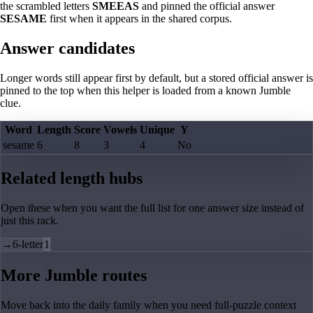
the scrambled letters
SMEEAS
and pinned the official answer
SESAME
first when it appears in the shared corpus.
Answer candidates
Longer words still appear first by default, but a stored official answer is
pinned to the top when this helper is loaded from a known Jumble
clue.
Word
Length
Score
Vowels
Unique
Y
sesame
6
8
3
4
No
Related length hubs
Open these when you want the full list for one answer size instead of
just this rack.
→
6-letter
1
More Jumble routes
Move back into the daily family when you need full-puzzle context