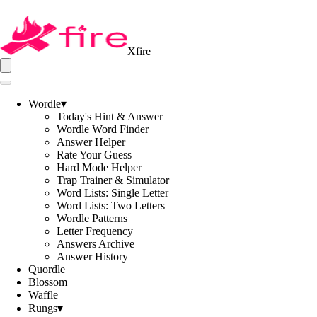
Xfire
Wordle
▾
Today's Hint & Answer
Wordle Word Finder
Answer Helper
Rate Your Guess
Hard Mode Helper
Trap Trainer & Simulator
Word Lists: Single Letter
Word Lists: Two Letters
Wordle Patterns
Letter Frequency
Answers Archive
Answer History
Quordle
Blossom
Waffle
Rungs
▾