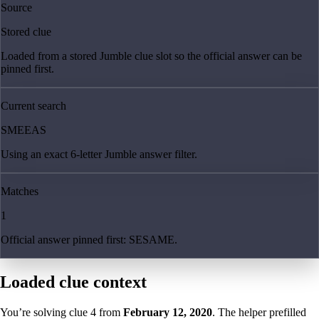
Source
Stored clue
Loaded from a stored Jumble clue slot so the official answer can be
pinned first.
Current search
SMEEAS
Using an exact 6-letter Jumble answer filter.
Matches
1
Official answer pinned first: SESAME.
Loaded clue context
You’re solving clue
4
from
February 12, 2020
. The helper prefilled