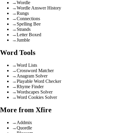
→
Wordle
→
Wordle Answer History
→
Rungs
→
Connections
→
Spelling Bee
→
Strands
→
Letter Boxed
→
Jumble
Word Tools
→
Word Lists
→
Crossword Matcher
→
Anagram Solver
→
Playable Word Checker
→
Rhyme Finder
→
Wordscapes Solver
→
Word Cookies Solver
More from Xfire
→
Addmix
→
Quordle