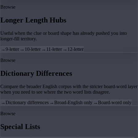
Browse
Longer Length Hubs
Useful when the clue or board shape has already pushed you into
longer-fill territory.
→
9-letter
→
10-letter
→
11-letter
→
12-letter
Browse
Dictionary Differences
Compare the broader English corpus with the stricter board-word layer
when you need to see where the two word lists disagree.
→
Dictionary differences
→
Broad-English only
→
Board-word only
Browse
Special Lists