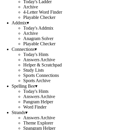
Today's Ladder
Archive
4-Letter Word Finder
Playable Checker
Addmix
▾
Today's Addmix
Archive
Anagram Solver
Playable Checker
Connections
▾
Today's Hints
Answers Archive
Helper & Scratchpad
Study Lists
Sports Connections
Sports Archive
Spelling Bee
▾
Today's Hints
Answers Archive
Pangram Helper
Word Finder
Strands
▾
Answers Archive
Theme Explorer
Spangram Helper