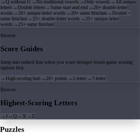
→
Q without U
→
No traditional vowels
→
Only vowels
→
All unique
letters
→
Double letters
→
Same start and end
→
20+ double-letter
words
→
20+ unique-letter words
→
20+ same first/last
→
Double +
same first/last
→
25+ double-letter words
→
25+ unique-letter
words
→
25+ same first/last
Browse
Score Guides
Jump into ranked lists when you want stronger board-game scoring
options first.
→
High-scoring hub
→
20+ points
→
2-letter
→
7-letter
Browse
Highest-Scoring Letters
→
J
→
Q
→
X
→
Z
Puzzles