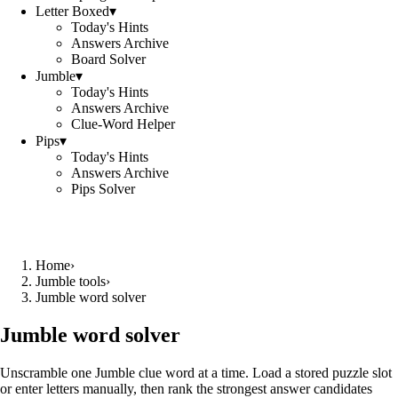
Letter Boxed
▾
Today's Hints
Answers Archive
Board Solver
Jumble
▾
Today's Hints
Answers Archive
Clue-Word Helper
Pips
▾
Today's Hints
Answers Archive
Pips Solver
Home
›
Jumble tools
›
Jumble word solver
Jumble word solver
Unscramble one Jumble clue word at a time. Load a stored puzzle slot
or enter letters manually, then rank the strongest answer candidates