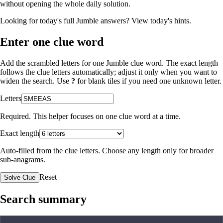
without opening the whole daily solution.
Looking for today's full Jumble answers?
View today's hints
.
Enter one clue word
Add the scrambled letters for one Jumble clue word. The exact length
follows the clue letters automatically; adjust it only when you want to
widen the search. Use
?
for blank tiles if you need one unknown letter.
Letters
Required. This helper focuses on one clue word at a time.
Exact length
Auto-filled from the clue letters. Choose any length only for broader
sub-anagrams.
Reset
Solve Clue
Search summary