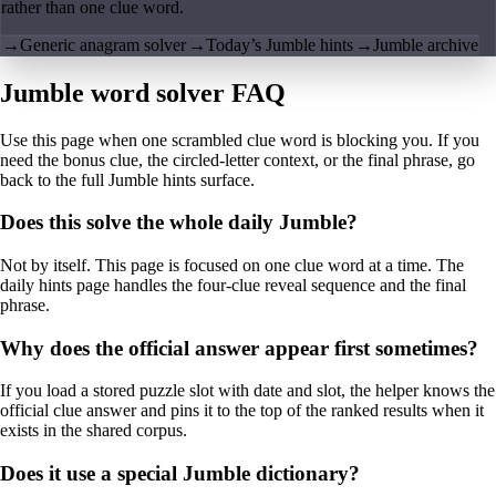
rather than one clue word.
→
Generic anagram solver
→
Today’s Jumble hints
→
Jumble archive
Jumble word solver FAQ
Use this page when one scrambled clue word is blocking you. If you
need the bonus clue, the circled-letter context, or the final phrase, go
back to the full Jumble hints surface.
Does this solve the whole daily Jumble?
Not by itself. This page is focused on one clue word at a time. The
daily hints page handles the four-clue reveal sequence and the final
phrase.
Why does the official answer appear first sometimes?
If you load a stored puzzle slot with date and slot, the helper knows the
official clue answer and pins it to the top of the ranked results when it
exists in the shared corpus.
Does it use a special Jumble dictionary?