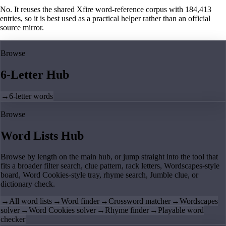
No. It reuses the shared Xfire word-reference corpus with 184,413
entries, so it is best used as a practical helper rather than an official
source mirror.
Browse
6-Letter Hub
→
6-letter words
Browse
Word Lists Hub
Browse by length on the main hub, or jump straight into the tool that
fits a broader filter search, clue pattern, rack letters, Wordscapes-style
board, Word Cookies-style tray, rhyme search, Jumble clue, or
dictionary check.
→
All word lists
→
Word finder
→
Crossword matcher
→
Wordscapes
solver
→
Word Cookies solver
→
Rhyme finder
→
Playable word
checker