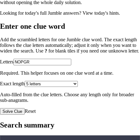
without opening the whole daily solution.
Looking for today's full Jumble answers?
View today's hints
.
Enter one clue word
Add the scrambled letters for one Jumble clue word. The exact length
follows the clue letters automatically; adjust it only when you want to
widen the search. Use
?
for blank tiles if you need one unknown letter.
Letters
Required. This helper focuses on one clue word at a time.
Exact length
Auto-filled from the clue letters. Choose any length only for broader
sub-anagrams.
Reset
Solve Clue
Search summary