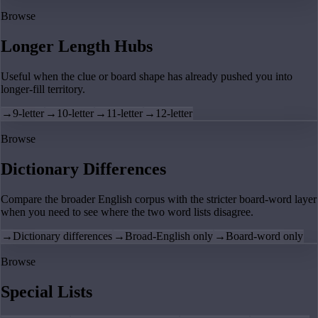
Browse
Longer Length Hubs
Useful when the clue or board shape has already pushed you into
longer-fill territory.
→
9-letter
→
10-letter
→
11-letter
→
12-letter
Browse
Dictionary Differences
Compare the broader English corpus with the stricter board-word layer
when you need to see where the two word lists disagree.
→
Dictionary differences
→
Broad-English only
→
Board-word only
Browse
Special Lists