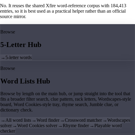
No. It reuses the shared Xfire word-reference corpus with 184,413
entries, so it is best used as a practical helper rather than an official
source mirror.
Browse
5-Letter Hub
→
5-letter words
Browse
Word Lists Hub
Browse by length on the main hub, or jump straight into the tool that
fits a broader filter search, clue pattern, rack letters, Wordscapes-style
board, Word Cookies-style tray, rhyme search, Jumble clue, or
dictionary check.
→
All word lists
→
Word finder
→
Crossword matcher
→
Wordscapes
solver
→
Word Cookies solver
→
Rhyme finder
→
Playable word
checker