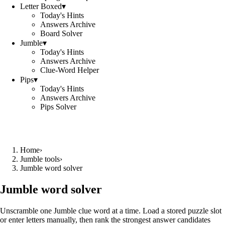
Letter Boxed
▾
Today's Hints
Answers Archive
Board Solver
Jumble
▾
Today's Hints
Answers Archive
Clue-Word Helper
Pips
▾
Today's Hints
Answers Archive
Pips Solver
Home
›
Jumble tools
›
Jumble word solver
Jumble word solver
Unscramble one Jumble clue word at a time. Load a stored puzzle slot
or enter letters manually, then rank the strongest answer candidates