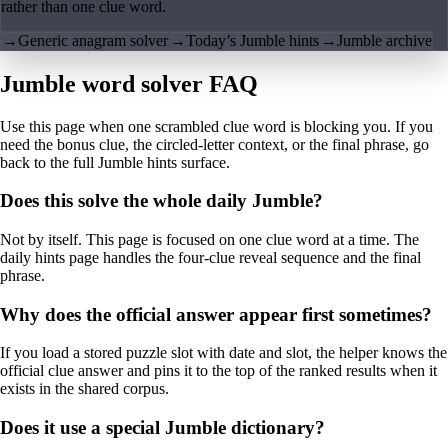
rather than one clue word.
→
Generic anagram solver
→
Today’s Jumble hints
→
Jumble archive
Jumble word solver FAQ
Use this page when one scrambled clue word is blocking you. If you
need the bonus clue, the circled-letter context, or the final phrase, go
back to the full Jumble hints surface.
Does this solve the whole daily Jumble?
Not by itself. This page is focused on one clue word at a time. The
daily hints page handles the four-clue reveal sequence and the final
phrase.
Why does the official answer appear first sometimes?
If you load a stored puzzle slot with date and slot, the helper knows the
official clue answer and pins it to the top of the ranked results when it
exists in the shared corpus.
Does it use a special Jumble dictionary?