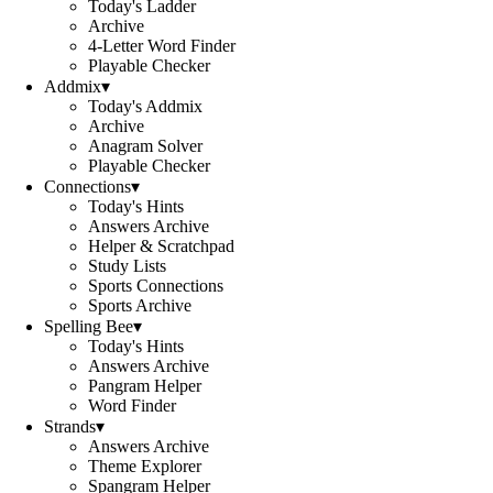
Today's Ladder
Archive
4-Letter Word Finder
Playable Checker
Addmix
▾
Today's Addmix
Archive
Anagram Solver
Playable Checker
Connections
▾
Today's Hints
Answers Archive
Helper & Scratchpad
Study Lists
Sports Connections
Sports Archive
Spelling Bee
▾
Today's Hints
Answers Archive
Pangram Helper
Word Finder
Strands
▾
Answers Archive
Theme Explorer
Spangram Helper