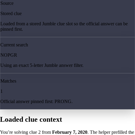
Source
Stored clue
Loaded from a stored Jumble clue slot so the official answer can be
pinned first.
Current search
NOPGR
Using an exact 5-letter Jumble answer filter.
Matches
1
Official answer pinned first: PRONG.
Loaded clue context
You’re solving clue
2
from
February 7, 2020
. The helper prefilled the