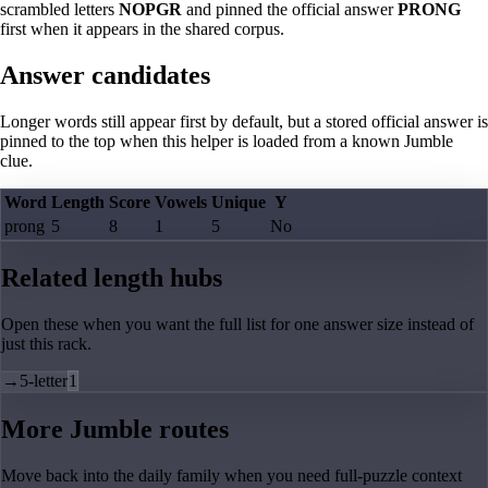
scrambled letters
NOPGR
and pinned the official answer
PRONG
first when it appears in the shared corpus.
Answer candidates
Longer words still appear first by default, but a stored official answer is
pinned to the top when this helper is loaded from a known Jumble
clue.
Word
Length
Score
Vowels
Unique
Y
prong
5
8
1
5
No
Related length hubs
Open these when you want the full list for one answer size instead of
just this rack.
→
5-letter
1
More Jumble routes
Move back into the daily family when you need full-puzzle context