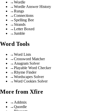
→
Wordle
→
Wordle Answer History
→
Rungs
→
Connections
→
Spelling Bee
→
Strands
→
Letter Boxed
→
Jumble
Word Tools
→
Word Lists
→
Crossword Matcher
→
Anagram Solver
→
Playable Word Checker
→
Rhyme Finder
→
Wordscapes Solver
→
Word Cookies Solver
More from Xfire
→
Addmix
→
Quordle