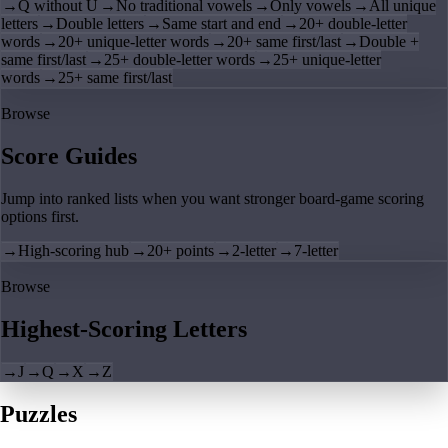
→
Q without U
→
No traditional vowels
→
Only vowels
→
All unique
letters
→
Double letters
→
Same start and end
→
20+ double-letter
words
→
20+ unique-letter words
→
20+ same first/last
→
Double +
same first/last
→
25+ double-letter words
→
25+ unique-letter
words
→
25+ same first/last
Browse
Score Guides
Jump into ranked lists when you want stronger board-game scoring
options first.
→
High-scoring hub
→
20+ points
→
2-letter
→
7-letter
Browse
Highest-Scoring Letters
→
J
→
Q
→
X
→
Z
Puzzles