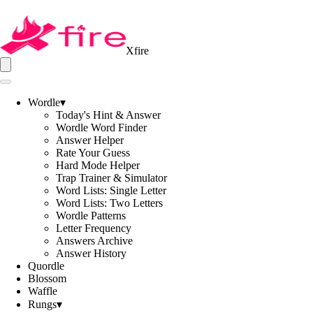
Xfire
Wordle
▾
Today's Hint & Answer
Wordle Word Finder
Answer Helper
Rate Your Guess
Hard Mode Helper
Trap Trainer & Simulator
Word Lists: Single Letter
Word Lists: Two Letters
Wordle Patterns
Letter Frequency
Answers Archive
Answer History
Quordle
Blossom
Waffle
Rungs
▾