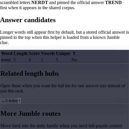
scrambled letters
NERDT
and pinned the official answer
TREND
first when it appears in the shared corpus.
Answer candidates
Longer words still appear first by default, but a stored official answer is
pinned to the top when this helper is loaded from a known Jumble
clue.
Word
Length
Score
Vowels
Unique
Y
trend
5
6
1
5
No
Related length hubs
Open these when you want the full list for one answer size instead of
just this rack.
→
5-letter
1
More Jumble routes
Move back into the daily family when you need full-puzzle context