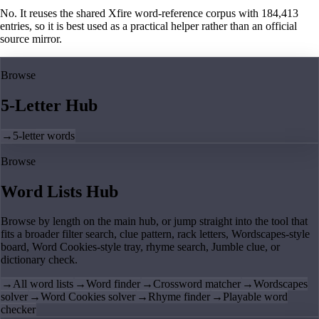
No. It reuses the shared Xfire word-reference corpus with 184,413
entries, so it is best used as a practical helper rather than an official
source mirror.
Browse
5-Letter Hub
→
5-letter words
Browse
Word Lists Hub
Browse by length on the main hub, or jump straight into the tool that
fits a broader filter search, clue pattern, rack letters, Wordscapes-style
board, Word Cookies-style tray, rhyme search, Jumble clue, or
dictionary check.
→
All word lists
→
Word finder
→
Crossword matcher
→
Wordscapes
solver
→
Word Cookies solver
→
Rhyme finder
→
Playable word
checker