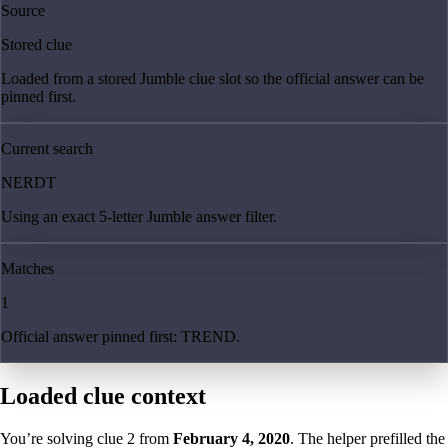
Source
Stored clue
Loaded from a stored Jumble clue slot so the official answer can be
pinned first.
Current search
NERDT
Using an exact 5-letter Jumble answer filter.
Matches
1
Official answer pinned first: TREND.
Loaded clue context
You’re solving clue
2
from
February 4, 2020
. The helper prefilled the