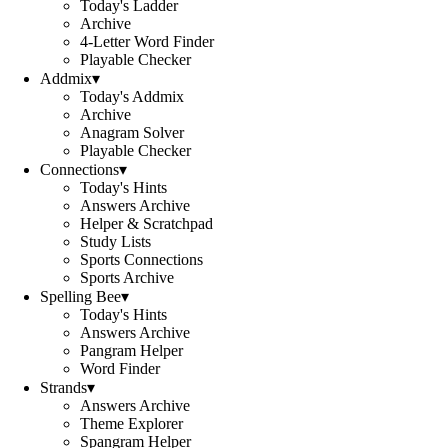
Today's Ladder
Archive
4-Letter Word Finder
Playable Checker
Addmix
▾
Today's Addmix
Archive
Anagram Solver
Playable Checker
Connections
▾
Today's Hints
Answers Archive
Helper & Scratchpad
Study Lists
Sports Connections
Sports Archive
Spelling Bee
▾
Today's Hints
Answers Archive
Pangram Helper
Word Finder
Strands
▾
Answers Archive
Theme Explorer
Spangram Helper