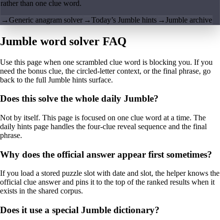
rather than one clue word.
→
Generic anagram solver
→
Today’s Jumble hints
→
Jumble archive
Jumble word solver FAQ
Use this page when one scrambled clue word is blocking you. If you
need the bonus clue, the circled-letter context, or the final phrase, go
back to the full Jumble hints surface.
Does this solve the whole daily Jumble?
Not by itself. This page is focused on one clue word at a time. The
daily hints page handles the four-clue reveal sequence and the final
phrase.
Why does the official answer appear first sometimes?
If you load a stored puzzle slot with date and slot, the helper knows the
official clue answer and pins it to the top of the ranked results when it
exists in the shared corpus.
Does it use a special Jumble dictionary?