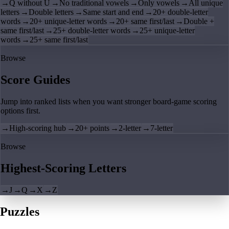
→
Q without U
→
No traditional vowels
→
Only vowels
→
All unique
letters
→
Double letters
→
Same start and end
→
20+ double-letter
words
→
20+ unique-letter words
→
20+ same first/last
→
Double +
same first/last
→
25+ double-letter words
→
25+ unique-letter
words
→
25+ same first/last
Browse
Score Guides
Jump into ranked lists when you want stronger board-game scoring
options first.
→
High-scoring hub
→
20+ points
→
2-letter
→
7-letter
Browse
Highest-Scoring Letters
→
J
→
Q
→
X
→
Z
Puzzles