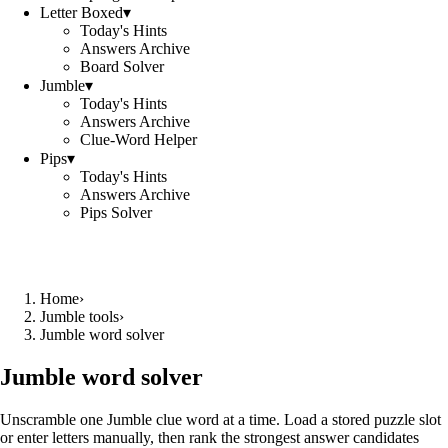
Letter Boxed
▾
Today's Hints
Answers Archive
Board Solver
Jumble
▾
Today's Hints
Answers Archive
Clue-Word Helper
Pips
▾
Today's Hints
Answers Archive
Pips Solver
Home
›
Jumble tools
›
Jumble word solver
Jumble word solver
Unscramble one Jumble clue word at a time. Load a stored puzzle slot
or enter letters manually, then rank the strongest answer candidates