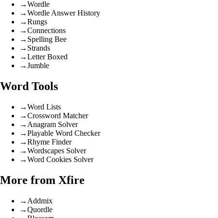
→
Wordle
→
Wordle Answer History
→
Rungs
→
Connections
→
Spelling Bee
→
Strands
→
Letter Boxed
→
Jumble
Word Tools
→
Word Lists
→
Crossword Matcher
→
Anagram Solver
→
Playable Word Checker
→
Rhyme Finder
→
Wordscapes Solver
→
Word Cookies Solver
More from Xfire
→
Addmix
→
Quordle