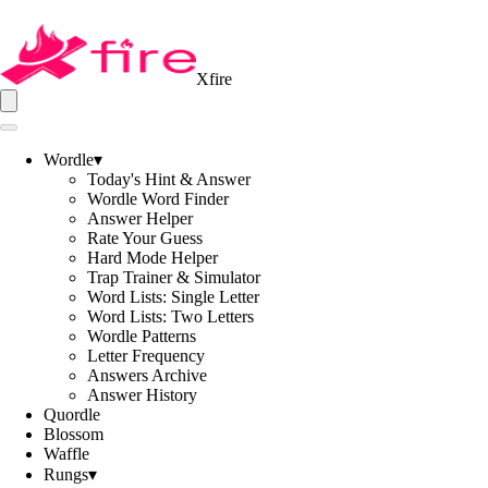
Xfire
Wordle
▾
Today's Hint & Answer
Wordle Word Finder
Answer Helper
Rate Your Guess
Hard Mode Helper
Trap Trainer & Simulator
Word Lists: Single Letter
Word Lists: Two Letters
Wordle Patterns
Letter Frequency
Answers Archive
Answer History
Quordle
Blossom
Waffle
Rungs
▾