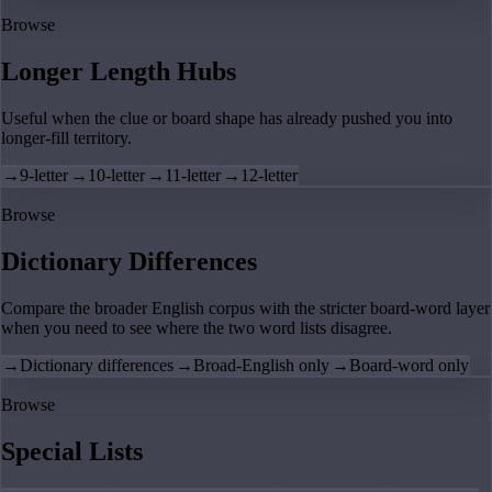
Browse
Longer Length Hubs
Useful when the clue or board shape has already pushed you into
longer-fill territory.
→
9-letter
→
10-letter
→
11-letter
→
12-letter
Browse
Dictionary Differences
Compare the broader English corpus with the stricter board-word layer
when you need to see where the two word lists disagree.
→
Dictionary differences
→
Broad-English only
→
Board-word only
Browse
Special Lists