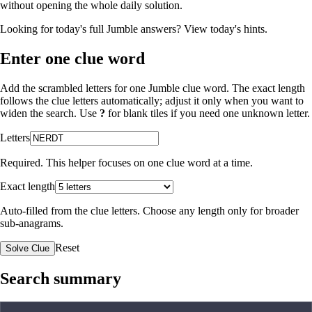
without opening the whole daily solution.
Looking for today's full Jumble answers?
View today's hints
.
Enter one clue word
Add the scrambled letters for one Jumble clue word. The exact length
follows the clue letters automatically; adjust it only when you want to
widen the search. Use
?
for blank tiles if you need one unknown letter.
Letters
Required. This helper focuses on one clue word at a time.
Exact length
Auto-filled from the clue letters. Choose any length only for broader
sub-anagrams.
Reset
Solve Clue
Search summary