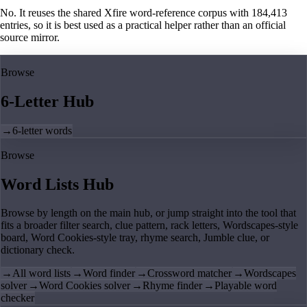
No. It reuses the shared Xfire word-reference corpus with 184,413
entries, so it is best used as a practical helper rather than an official
source mirror.
Browse
6-Letter Hub
→
6-letter words
Browse
Word Lists Hub
Browse by length on the main hub, or jump straight into the tool that
fits a broader filter search, clue pattern, rack letters, Wordscapes-style
board, Word Cookies-style tray, rhyme search, Jumble clue, or
dictionary check.
→
All word lists
→
Word finder
→
Crossword matcher
→
Wordscapes
solver
→
Word Cookies solver
→
Rhyme finder
→
Playable word
checker