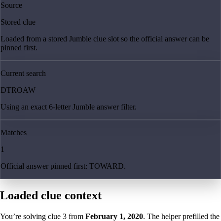
Source
Stored clue
Loaded from a stored Jumble clue slot so the official answer can be
pinned first.
Current search
DTROAW
Using an exact 6-letter Jumble answer filter.
Matches
1
Official answer pinned first: TOWARD.
Loaded clue context
You’re solving clue
3
from
February 1, 2020
. The helper prefilled the