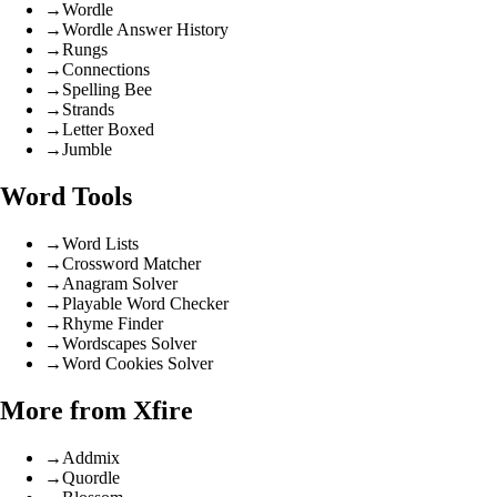
→
Wordle
→
Wordle Answer History
→
Rungs
→
Connections
→
Spelling Bee
→
Strands
→
Letter Boxed
→
Jumble
Word Tools
→
Word Lists
→
Crossword Matcher
→
Anagram Solver
→
Playable Word Checker
→
Rhyme Finder
→
Wordscapes Solver
→
Word Cookies Solver
More from Xfire
→
Addmix
→
Quordle