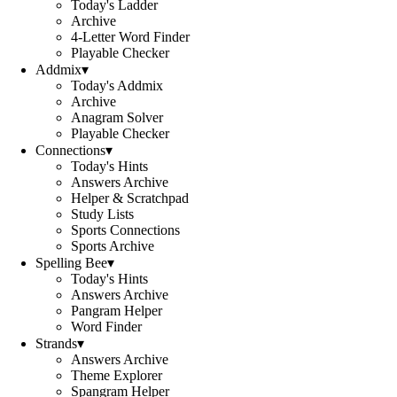
Today's Ladder
Archive
4-Letter Word Finder
Playable Checker
Addmix
▾
Today's Addmix
Archive
Anagram Solver
Playable Checker
Connections
▾
Today's Hints
Answers Archive
Helper & Scratchpad
Study Lists
Sports Connections
Sports Archive
Spelling Bee
▾
Today's Hints
Answers Archive
Pangram Helper
Word Finder
Strands
▾
Answers Archive
Theme Explorer
Spangram Helper