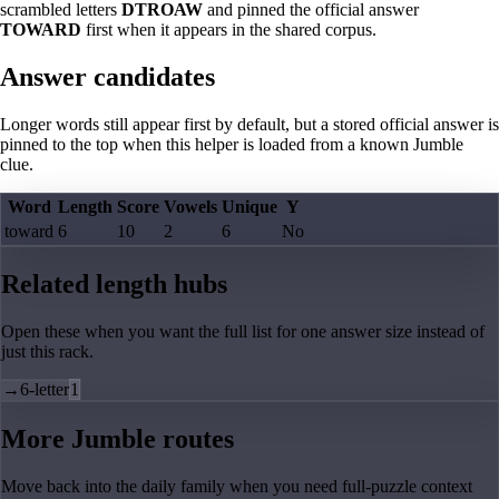
scrambled letters
DTROAW
and pinned the official answer
TOWARD
first when it appears in the shared corpus.
Answer candidates
Longer words still appear first by default, but a stored official answer is
pinned to the top when this helper is loaded from a known Jumble
clue.
Word
Length
Score
Vowels
Unique
Y
toward
6
10
2
6
No
Related length hubs
Open these when you want the full list for one answer size instead of
just this rack.
→
6-letter
1
More Jumble routes
Move back into the daily family when you need full-puzzle context