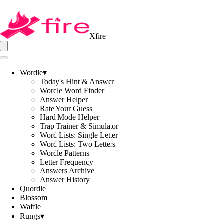
Xfire
Wordle
▾
Today's Hint & Answer
Wordle Word Finder
Answer Helper
Rate Your Guess
Hard Mode Helper
Trap Trainer & Simulator
Word Lists: Single Letter
Word Lists: Two Letters
Wordle Patterns
Letter Frequency
Answers Archive
Answer History
Quordle
Blossom
Waffle
Rungs
▾