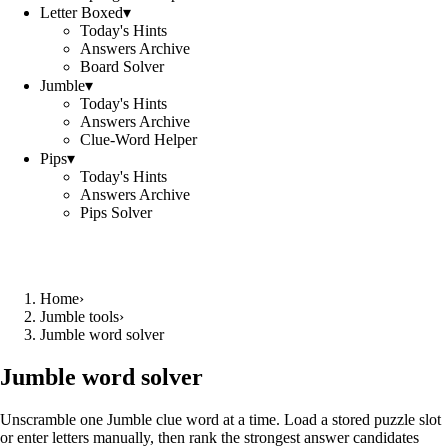
Letter Boxed
▾
Today's Hints
Answers Archive
Board Solver
Jumble
▾
Today's Hints
Answers Archive
Clue-Word Helper
Pips
▾
Today's Hints
Answers Archive
Pips Solver
Home
›
Jumble tools
›
Jumble word solver
Jumble word solver
Unscramble one Jumble clue word at a time. Load a stored puzzle slot
or enter letters manually, then rank the strongest answer candidates