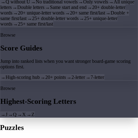
→
Q without U
→
No traditional vowels
→
Only vowels
→
All unique
letters
→
Double letters
→
Same start and end
→
20+ double-letter
words
→
20+ unique-letter words
→
20+ same first/last
→
Double +
same first/last
→
25+ double-letter words
→
25+ unique-letter
words
→
25+ same first/last
Browse
Score Guides
Jump into ranked lists when you want stronger board-game scoring
options first.
→
High-scoring hub
→
20+ points
→
2-letter
→
7-letter
Browse
Highest-Scoring Letters
→
J
→
Q
→
X
→
Z
Puzzles