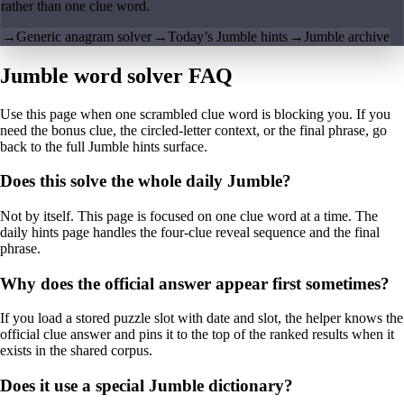
rather than one clue word.
→
Generic anagram solver
→
Today’s Jumble hints
→
Jumble archive
Jumble word solver FAQ
Use this page when one scrambled clue word is blocking you. If you
need the bonus clue, the circled-letter context, or the final phrase, go
back to the full Jumble hints surface.
Does this solve the whole daily Jumble?
Not by itself. This page is focused on one clue word at a time. The
daily hints page handles the four-clue reveal sequence and the final
phrase.
Why does the official answer appear first sometimes?
If you load a stored puzzle slot with date and slot, the helper knows the
official clue answer and pins it to the top of the ranked results when it
exists in the shared corpus.
Does it use a special Jumble dictionary?