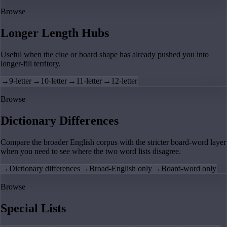
Browse
Longer Length Hubs
Useful when the clue or board shape has already pushed you into
longer-fill territory.
→
9-letter
→
10-letter
→
11-letter
→
12-letter
Browse
Dictionary Differences
Compare the broader English corpus with the stricter board-word layer
when you need to see where the two word lists disagree.
→
Dictionary differences
→
Broad-English only
→
Board-word only
Browse
Special Lists