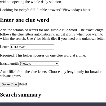
without opening the whole daily solution.
Looking for today's full Jumble answers?
View today's hints
.
Enter one clue word
Add the scrambled letters for one Jumble clue word. The exact length
follows the clue letters automatically; adjust it only when you want to
widen the search. Use
?
for blank tiles if you need one unknown letter.
Letters
Required. This helper focuses on one clue word at a time.
Exact length
Auto-filled from the clue letters. Choose any length only for broader
sub-anagrams.
Reset
Solve Clue
Search summary