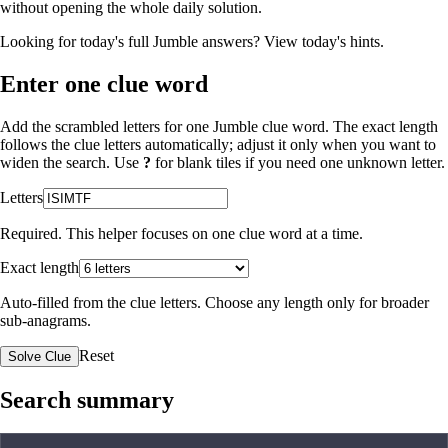
without opening the whole daily solution.
Looking for today's full Jumble answers?
View today's hints
.
Enter one clue word
Add the scrambled letters for one Jumble clue word. The exact length
follows the clue letters automatically; adjust it only when you want to
widen the search. Use
?
for blank tiles if you need one unknown letter.
Letters
Required. This helper focuses on one clue word at a time.
Exact length
Auto-filled from the clue letters. Choose any length only for broader
sub-anagrams.
Reset
Solve Clue
Search summary