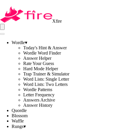
Xfire
Wordle
▾
Today's Hint & Answer
Wordle Word Finder
Answer Helper
Rate Your Guess
Hard Mode Helper
Trap Trainer & Simulator
Word Lists: Single Letter
Word Lists: Two Letters
Wordle Patterns
Letter Frequency
Answers Archive
Answer History
Quordle
Blossom
Waffle
Rungs
▾