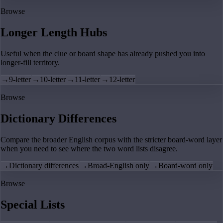
Browse
Longer Length Hubs
Useful when the clue or board shape has already pushed you into
longer-fill territory.
→
9-letter
→
10-letter
→
11-letter
→
12-letter
Browse
Dictionary Differences
Compare the broader English corpus with the stricter board-word layer
when you need to see where the two word lists disagree.
→
Dictionary differences
→
Broad-English only
→
Board-word only
Browse
Special Lists