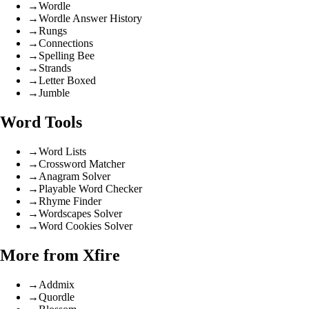
→
Wordle
→
Wordle Answer History
→
Rungs
→
Connections
→
Spelling Bee
→
Strands
→
Letter Boxed
→
Jumble
Word Tools
→
Word Lists
→
Crossword Matcher
→
Anagram Solver
→
Playable Word Checker
→
Rhyme Finder
→
Wordscapes Solver
→
Word Cookies Solver
More from Xfire
→
Addmix
→
Quordle