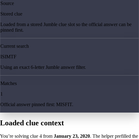
Source
Stored clue
Loaded from a stored Jumble clue slot so the official answer can be
pinned first.
Current search
ISIMTF
Using an exact 6-letter Jumble answer filter.
Matches
1
Official answer pinned first: MISFIT.
Loaded clue context
You’re solving clue
4
from
January 23, 2020
. The helper prefilled the