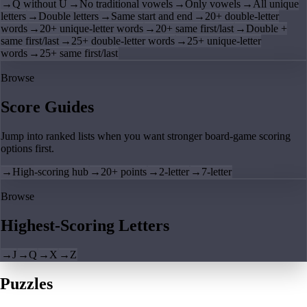
→
Q without U
→
No traditional vowels
→
Only vowels
→
All unique
letters
→
Double letters
→
Same start and end
→
20+ double-letter
words
→
20+ unique-letter words
→
20+ same first/last
→
Double +
same first/last
→
25+ double-letter words
→
25+ unique-letter
words
→
25+ same first/last
Browse
Score Guides
Jump into ranked lists when you want stronger board-game scoring
options first.
→
High-scoring hub
→
20+ points
→
2-letter
→
7-letter
Browse
Highest-Scoring Letters
→
J
→
Q
→
X
→
Z
Puzzles