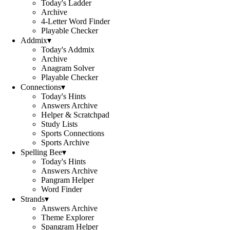
Today's Ladder
Archive
4-Letter Word Finder
Playable Checker
Addmix
▾
Today's Addmix
Archive
Anagram Solver
Playable Checker
Connections
▾
Today's Hints
Answers Archive
Helper & Scratchpad
Study Lists
Sports Connections
Sports Archive
Spelling Bee
▾
Today's Hints
Answers Archive
Pangram Helper
Word Finder
Strands
▾
Answers Archive
Theme Explorer
Spangram Helper