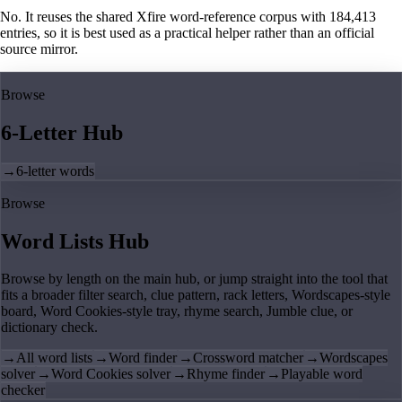
No. It reuses the shared Xfire word-reference corpus with 184,413
entries, so it is best used as a practical helper rather than an official
source mirror.
Browse
6-Letter Hub
→
6-letter words
Browse
Word Lists Hub
Browse by length on the main hub, or jump straight into the tool that
fits a broader filter search, clue pattern, rack letters, Wordscapes-style
board, Word Cookies-style tray, rhyme search, Jumble clue, or
dictionary check.
→
All word lists
→
Word finder
→
Crossword matcher
→
Wordscapes
solver
→
Word Cookies solver
→
Rhyme finder
→
Playable word
checker