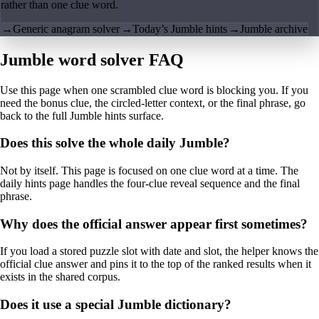
rather than one clue word.
→
Generic anagram solver
→
Today’s Jumble hints
→
Jumble archive
Jumble word solver FAQ
Use this page when one scrambled clue word is blocking you. If you
need the bonus clue, the circled-letter context, or the final phrase, go
back to the full Jumble hints surface.
Does this solve the whole daily Jumble?
Not by itself. This page is focused on one clue word at a time. The
daily hints page handles the four-clue reveal sequence and the final
phrase.
Why does the official answer appear first sometimes?
If you load a stored puzzle slot with date and slot, the helper knows the
official clue answer and pins it to the top of the ranked results when it
exists in the shared corpus.
Does it use a special Jumble dictionary?