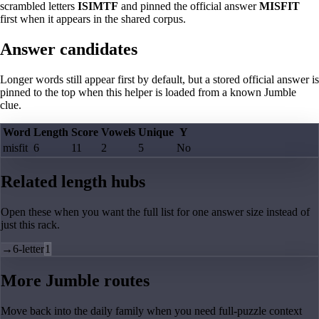
scrambled letters
ISIMTF
and pinned the official answer
MISFIT
first when it appears in the shared corpus.
Answer candidates
Longer words still appear first by default, but a stored official answer is
pinned to the top when this helper is loaded from a known Jumble
clue.
Word
Length
Score
Vowels
Unique
Y
misfit
6
11
2
5
No
Related length hubs
Open these when you want the full list for one answer size instead of
just this rack.
→
6-letter
1
More Jumble routes
Move back into the daily family when you need full-puzzle context