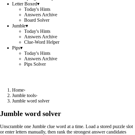
Letter Boxed
▾
Today's Hints
Answers Archive
Board Solver
Jumble
▾
Today's Hints
Answers Archive
Clue-Word Helper
Pips
▾
Today's Hints
Answers Archive
Pips Solver
Home
›
Jumble tools
›
Jumble word solver
Jumble word solver
Unscramble one Jumble clue word at a time. Load a stored puzzle slot
or enter letters manually, then rank the strongest answer candidates