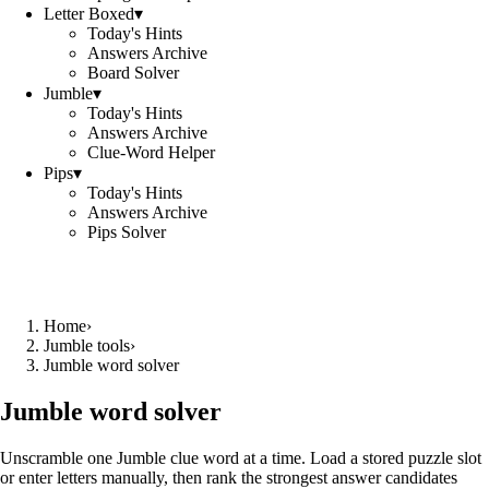
Letter Boxed
▾
Today's Hints
Answers Archive
Board Solver
Jumble
▾
Today's Hints
Answers Archive
Clue-Word Helper
Pips
▾
Today's Hints
Answers Archive
Pips Solver
Home
›
Jumble tools
›
Jumble word solver
Jumble word solver
Unscramble one Jumble clue word at a time. Load a stored puzzle slot
or enter letters manually, then rank the strongest answer candidates