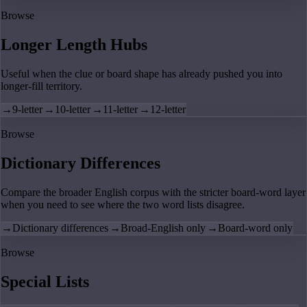
Browse
Longer Length Hubs
Useful when the clue or board shape has already pushed you into
longer-fill territory.
→
9-letter
→
10-letter
→
11-letter
→
12-letter
Browse
Dictionary Differences
Compare the broader English corpus with the stricter board-word layer
when you need to see where the two word lists disagree.
→
Dictionary differences
→
Broad-English only
→
Board-word only
Browse
Special Lists