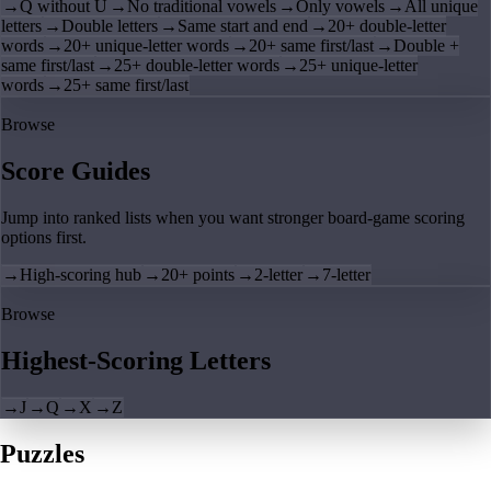
→
Q without U
→
No traditional vowels
→
Only vowels
→
All unique
letters
→
Double letters
→
Same start and end
→
20+ double-letter
words
→
20+ unique-letter words
→
20+ same first/last
→
Double +
same first/last
→
25+ double-letter words
→
25+ unique-letter
words
→
25+ same first/last
Browse
Score Guides
Jump into ranked lists when you want stronger board-game scoring
options first.
→
High-scoring hub
→
20+ points
→
2-letter
→
7-letter
Browse
Highest-Scoring Letters
→
J
→
Q
→
X
→
Z
Puzzles