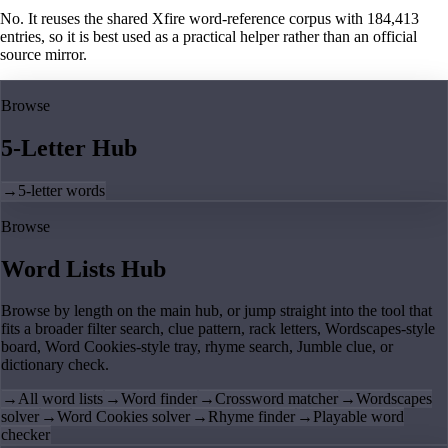
No. It reuses the shared Xfire word-reference corpus with 184,413
entries, so it is best used as a practical helper rather than an official
source mirror.
Browse
5-Letter Hub
→
5-letter words
Browse
Word Lists Hub
Browse by length on the main hub, or jump straight into the tool that
fits a broader filter search, clue pattern, rack letters, Wordscapes-style
board, Word Cookies-style tray, rhyme search, Jumble clue, or
dictionary check.
→
All word lists
→
Word finder
→
Crossword matcher
→
Wordscapes
solver
→
Word Cookies solver
→
Rhyme finder
→
Playable word
checker