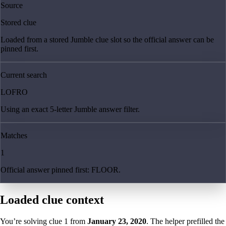
Source
Stored clue
Loaded from a stored Jumble clue slot so the official answer can be
pinned first.
Current search
LOFRO
Using an exact 5-letter Jumble answer filter.
Matches
1
Official answer pinned first: FLOOR.
Loaded clue context
You’re solving clue
1
from
January 23, 2020
. The helper prefilled the