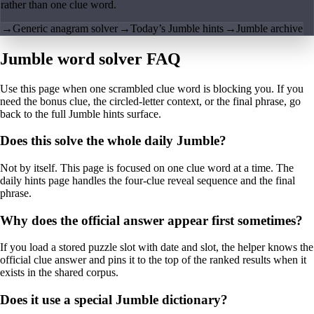
rather than one clue word.
→
Generic anagram solver
→
Today’s Jumble hints
→
Jumble archive
Jumble word solver FAQ
Use this page when one scrambled clue word is blocking you. If you
need the bonus clue, the circled-letter context, or the final phrase, go
back to the full Jumble hints surface.
Does this solve the whole daily Jumble?
Not by itself. This page is focused on one clue word at a time. The
daily hints page handles the four-clue reveal sequence and the final
phrase.
Why does the official answer appear first sometimes?
If you load a stored puzzle slot with date and slot, the helper knows the
official clue answer and pins it to the top of the ranked results when it
exists in the shared corpus.
Does it use a special Jumble dictionary?