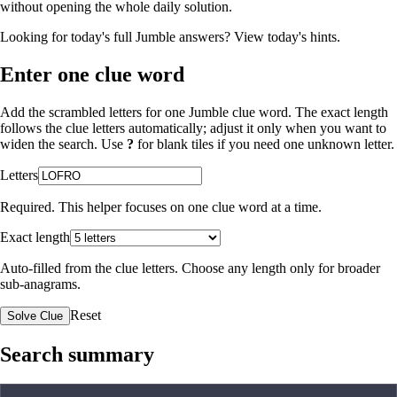
without opening the whole daily solution.
Looking for today's full Jumble answers?
View today's hints
.
Enter one clue word
Add the scrambled letters for one Jumble clue word. The exact length
follows the clue letters automatically; adjust it only when you want to
widen the search. Use
?
for blank tiles if you need one unknown letter.
Letters
Required. This helper focuses on one clue word at a time.
Exact length
Auto-filled from the clue letters. Choose any length only for broader
sub-anagrams.
Reset
Solve Clue
Search summary