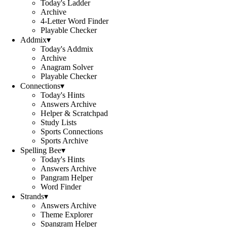
Today's Ladder
Archive
4-Letter Word Finder
Playable Checker
Addmix
▾
Today's Addmix
Archive
Anagram Solver
Playable Checker
Connections
▾
Today's Hints
Answers Archive
Helper & Scratchpad
Study Lists
Sports Connections
Sports Archive
Spelling Bee
▾
Today's Hints
Answers Archive
Pangram Helper
Word Finder
Strands
▾
Answers Archive
Theme Explorer
Spangram Helper