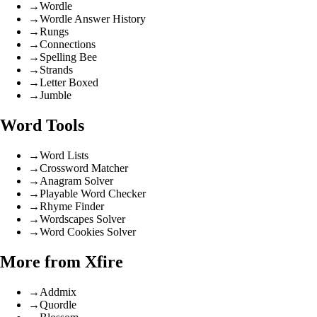
→
Wordle
→
Wordle Answer History
→
Rungs
→
Connections
→
Spelling Bee
→
Strands
→
Letter Boxed
→
Jumble
Word Tools
→
Word Lists
→
Crossword Matcher
→
Anagram Solver
→
Playable Word Checker
→
Rhyme Finder
→
Wordscapes Solver
→
Word Cookies Solver
More from Xfire
→
Addmix
→
Quordle