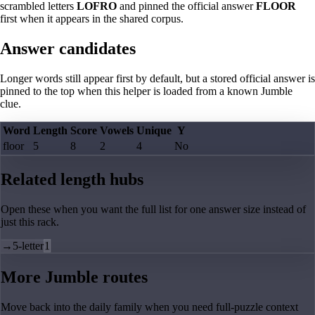
scrambled letters
LOFRO
and pinned the official answer
FLOOR
first when it appears in the shared corpus.
Answer candidates
Longer words still appear first by default, but a stored official answer is
pinned to the top when this helper is loaded from a known Jumble
clue.
Word
Length
Score
Vowels
Unique
Y
floor
5
8
2
4
No
Related length hubs
Open these when you want the full list for one answer size instead of
just this rack.
→
5-letter
1
More Jumble routes
Move back into the daily family when you need full-puzzle context