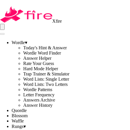
Xfire
Wordle
▾
Today's Hint & Answer
Wordle Word Finder
Answer Helper
Rate Your Guess
Hard Mode Helper
Trap Trainer & Simulator
Word Lists: Single Letter
Word Lists: Two Letters
Wordle Patterns
Letter Frequency
Answers Archive
Answer History
Quordle
Blossom
Waffle
Rungs
▾