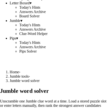
Letter Boxed
▾
Today's Hints
Answers Archive
Board Solver
Jumble
▾
Today's Hints
Answers Archive
Clue-Word Helper
Pips
▾
Today's Hints
Answers Archive
Pips Solver
Home
›
Jumble tools
›
Jumble word solver
Jumble word solver
Unscramble one Jumble clue word at a time. Load a stored puzzle slot
or enter letters manually, then rank the strongest answer candidates