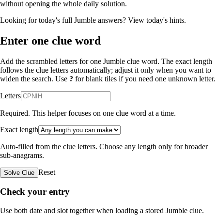
without opening the whole daily solution.
Looking for today's full Jumble answers?
View today's hints
.
Enter one clue word
Add the scrambled letters for one Jumble clue word. The exact length
follows the clue letters automatically; adjust it only when you want to
widen the search. Use
?
for blank tiles if you need one unknown letter.
Letters
Required. This helper focuses on one clue word at a time.
Exact length
Auto-filled from the clue letters. Choose any length only for broader
sub-anagrams.
Reset
Solve Clue
Check your entry
Use both date and slot together when loading a stored Jumble clue.