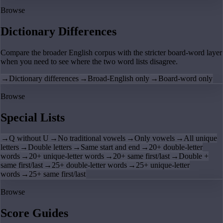
Browse
Dictionary Differences
Compare the broader English corpus with the stricter board-word layer
when you need to see where the two word lists disagree.
→
Dictionary differences
→
Broad-English only
→
Board-word only
Browse
Special Lists
→
Q without U
→
No traditional vowels
→
Only vowels
→
All unique
letters
→
Double letters
→
Same start and end
→
20+ double-letter
words
→
20+ unique-letter words
→
20+ same first/last
→
Double +
same first/last
→
25+ double-letter words
→
25+ unique-letter
words
→
25+ same first/last
Browse
Score Guides