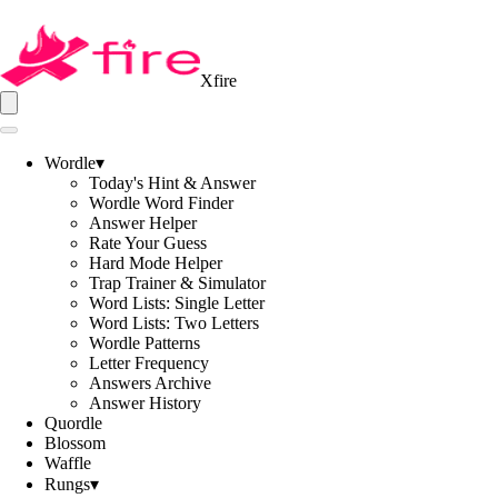
Xfire
Wordle
▾
Today's Hint & Answer
Wordle Word Finder
Answer Helper
Rate Your Guess
Hard Mode Helper
Trap Trainer & Simulator
Word Lists: Single Letter
Word Lists: Two Letters
Wordle Patterns
Letter Frequency
Answers Archive
Answer History
Quordle
Blossom
Waffle
Rungs
▾