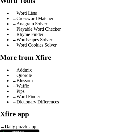
Word Tools
→
Word Lists
→
Crossword Matcher
→
Anagram Solver
→
Playable Word Checker
→
Rhyme Finder
→
Wordscapes Solver
→
Word Cookies Solver
More from Xfire
→
Addmix
→
Quordle
→
Blossom
→
Waffle
→
Pips
→
Word Finder
→
Dictionary Differences
Xfire app
→
Daily puzzle app