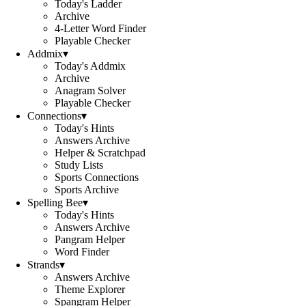
Today's Ladder
Archive
4-Letter Word Finder
Playable Checker
Addmix
▾
Today's Addmix
Archive
Anagram Solver
Playable Checker
Connections
▾
Today's Hints
Answers Archive
Helper & Scratchpad
Study Lists
Sports Connections
Sports Archive
Spelling Bee
▾
Today's Hints
Answers Archive
Pangram Helper
Word Finder
Strands
▾
Answers Archive
Theme Explorer
Spangram Helper