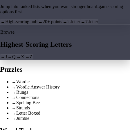
Jump into ranked lists when you want stronger board-game scoring
options first.
→
High-scoring hub
→
20+ points
→
2-letter
→
7-letter
Browse
Highest-Scoring Letters
→
J
→
Q
→
X
→
Z
Puzzles
→
Wordle
→
Wordle Answer History
→
Rungs
→
Connections
→
Spelling Bee
→
Strands
→
Letter Boxed
→
Jumble