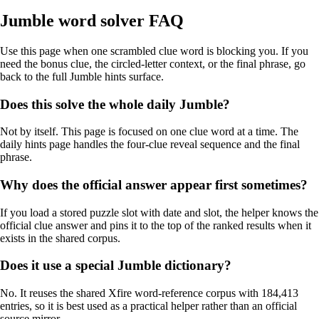
Jumble word solver FAQ
Use this page when one scrambled clue word is blocking you. If you
need the bonus clue, the circled-letter context, or the final phrase, go
back to the full Jumble hints surface.
Does this solve the whole daily Jumble?
Not by itself. This page is focused on one clue word at a time. The
daily hints page handles the four-clue reveal sequence and the final
phrase.
Why does the official answer appear first sometimes?
If you load a stored puzzle slot with date and slot, the helper knows the
official clue answer and pins it to the top of the ranked results when it
exists in the shared corpus.
Does it use a special Jumble dictionary?
No. It reuses the shared Xfire word-reference corpus with 184,413
entries, so it is best used as a practical helper rather than an official
source mirror.