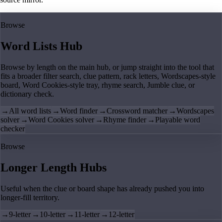
Browse
Word Lists Hub
Browse by length on the main hub, or jump straight into the tool that
fits a broader filter search, clue pattern, rack letters, Wordscapes-style
board, Word Cookies-style tray, rhyme search, Jumble clue, or
dictionary check.
→
All word lists
→
Word finder
→
Crossword matcher
→
Wordscapes
solver
→
Word Cookies solver
→
Rhyme finder
→
Playable word
checker
Browse
Longer Length Hubs
Useful when the clue or board shape has already pushed you into
longer-fill territory.
→
9-letter
→
10-letter
→
11-letter
→
12-letter