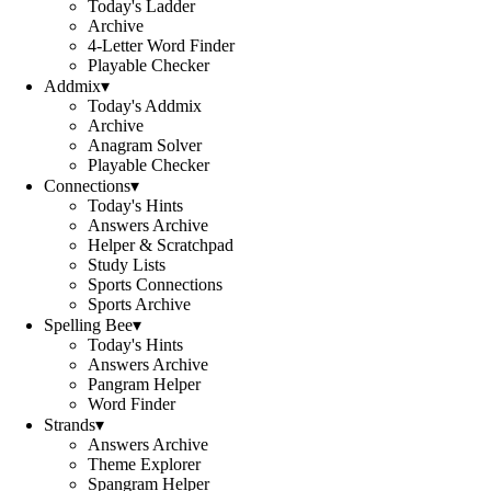
Today's Ladder
Archive
4-Letter Word Finder
Playable Checker
Addmix
▾
Today's Addmix
Archive
Anagram Solver
Playable Checker
Connections
▾
Today's Hints
Answers Archive
Helper & Scratchpad
Study Lists
Sports Connections
Sports Archive
Spelling Bee
▾
Today's Hints
Answers Archive
Pangram Helper
Word Finder
Strands
▾
Answers Archive
Theme Explorer
Spangram Helper