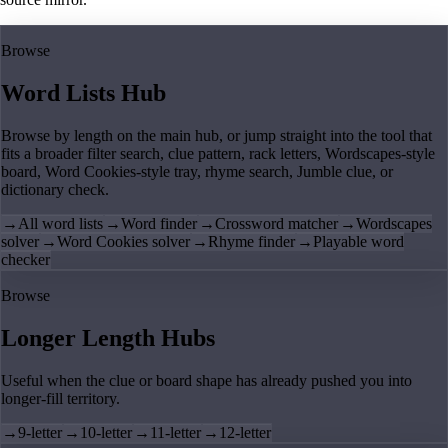
Browse
Word Lists Hub
Browse by length on the main hub, or jump straight into the tool that
fits a broader filter search, clue pattern, rack letters, Wordscapes-style
board, Word Cookies-style tray, rhyme search, Jumble clue, or
dictionary check.
→
All word lists
→
Word finder
→
Crossword matcher
→
Wordscapes
solver
→
Word Cookies solver
→
Rhyme finder
→
Playable word
checker
Browse
Longer Length Hubs
Useful when the clue or board shape has already pushed you into
longer-fill territory.
→
9-letter
→
10-letter
→
11-letter
→
12-letter