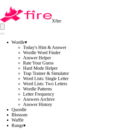
Xfire
Wordle
▾
Today's Hint & Answer
Wordle Word Finder
Answer Helper
Rate Your Guess
Hard Mode Helper
Trap Trainer & Simulator
Word Lists: Single Letter
Word Lists: Two Letters
Wordle Patterns
Letter Frequency
Answers Archive
Answer History
Quordle
Blossom
Waffle
Rungs
▾