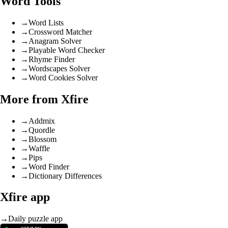
Word Tools
→
Word Lists
→
Crossword Matcher
→
Anagram Solver
→
Playable Word Checker
→
Rhyme Finder
→
Wordscapes Solver
→
Word Cookies Solver
More from Xfire
→
Addmix
→
Quordle
→
Blossom
→
Waffle
→
Pips
→
Word Finder
→
Dictionary Differences
Xfire app
→
Daily puzzle app