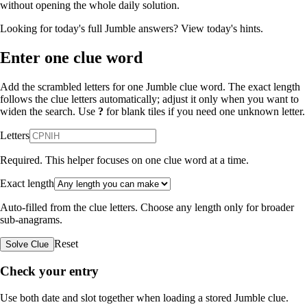
without opening the whole daily solution.
Looking for today's full Jumble answers?
View today's hints
.
Enter one clue word
Add the scrambled letters for one Jumble clue word. The exact length
follows the clue letters automatically; adjust it only when you want to
widen the search. Use
?
for blank tiles if you need one unknown letter.
Letters
Required. This helper focuses on one clue word at a time.
Exact length
Auto-filled from the clue letters. Choose any length only for broader
sub-anagrams.
Reset
Solve Clue
Check your entry
Use both date and slot together when loading a stored Jumble clue.