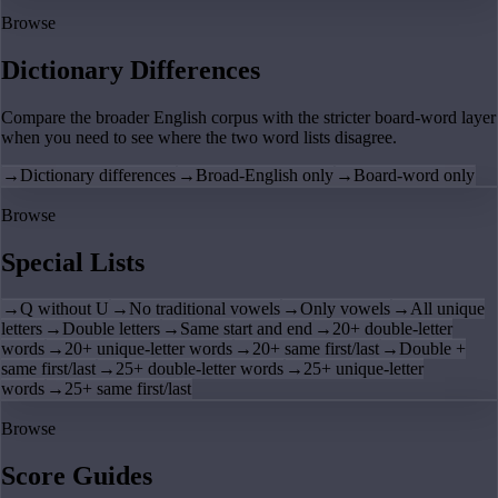
Browse
Dictionary Differences
Compare the broader English corpus with the stricter board-word layer
when you need to see where the two word lists disagree.
→
Dictionary differences
→
Broad-English only
→
Board-word only
Browse
Special Lists
→
Q without U
→
No traditional vowels
→
Only vowels
→
All unique
letters
→
Double letters
→
Same start and end
→
20+ double-letter
words
→
20+ unique-letter words
→
20+ same first/last
→
Double +
same first/last
→
25+ double-letter words
→
25+ unique-letter
words
→
25+ same first/last
Browse
Score Guides