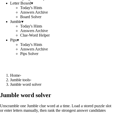
Letter Boxed
▾
Today's Hints
Answers Archive
Board Solver
Jumble
▾
Today's Hints
Answers Archive
Clue-Word Helper
Pips
▾
Today's Hints
Answers Archive
Pips Solver
Home
›
Jumble tools
›
Jumble word solver
Jumble word solver
Unscramble one Jumble clue word at a time. Load a stored puzzle slot
or enter letters manually, then rank the strongest answer candidates