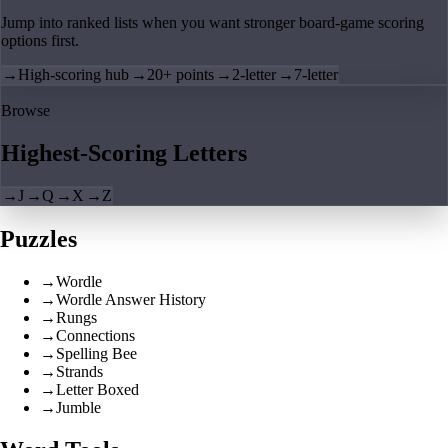
Jump into ranked lists when you want stronger board-game scoring
options first.
→
High-scoring hub
→
20+ points
→
2-letter
→
7-letter
Browse
Highest-Scoring Letters
→
J
→
Q
→
X
→
Z
Puzzles
→
Wordle
→
Wordle Answer History
→
Rungs
→
Connections
→
Spelling Bee
→
Strands
→
Letter Boxed
→
Jumble