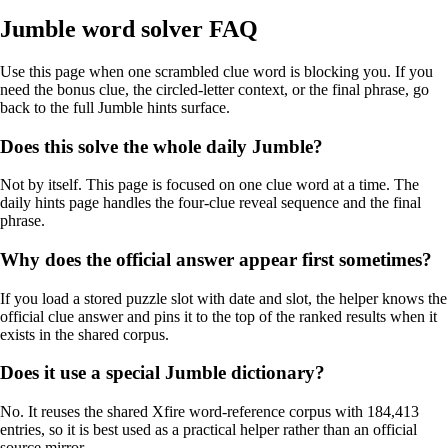
Jumble word solver FAQ
Use this page when one scrambled clue word is blocking you. If you
need the bonus clue, the circled-letter context, or the final phrase, go
back to the full Jumble hints surface.
Does this solve the whole daily Jumble?
Not by itself. This page is focused on one clue word at a time. The
daily hints page handles the four-clue reveal sequence and the final
phrase.
Why does the official answer appear first sometimes?
If you load a stored puzzle slot with date and slot, the helper knows the
official clue answer and pins it to the top of the ranked results when it
exists in the shared corpus.
Does it use a special Jumble dictionary?
No. It reuses the shared Xfire word-reference corpus with 184,413
entries, so it is best used as a practical helper rather than an official
source mirror.