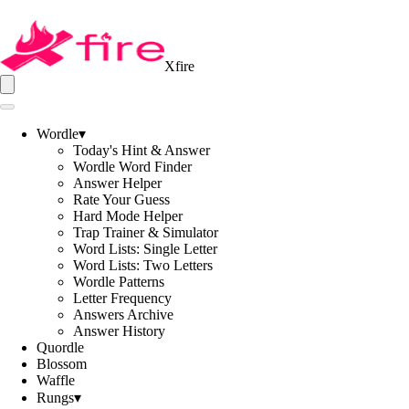
Xfire
Wordle
▾
Today's Hint & Answer
Wordle Word Finder
Answer Helper
Rate Your Guess
Hard Mode Helper
Trap Trainer & Simulator
Word Lists: Single Letter
Word Lists: Two Letters
Wordle Patterns
Letter Frequency
Answers Archive
Answer History
Quordle
Blossom
Waffle
Rungs
▾