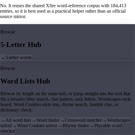
No. It reuses the shared Xfire word-reference corpus with 184,413
entries, so it is best used as a practical helper rather than an official
source mirror.
Browse
5-Letter Hub
→
5-letter words
Browse
Word Lists Hub
Browse by length on the main hub, or jump straight into the tool that
fits a broader filter search, clue pattern, rack letters, Wordscapes-style
board, Word Cookies-style tray, rhyme search, Jumble clue, or
dictionary check.
→
All word lists
→
Word finder
→
Crossword matcher
→
Wordscapes
solver
→
Word Cookies solver
→
Rhyme finder
→
Playable word
checker