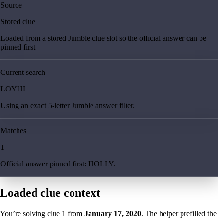
Source
Stored clue
Loaded from a stored Jumble clue slot so the official answer can be
pinned first.
Current search
LOYHL
Using an exact 5-letter Jumble answer filter.
Matches
1
Official answer pinned first: HOLLY.
Loaded clue context
You’re solving clue
1
from
January 17, 2020
. The helper prefilled the