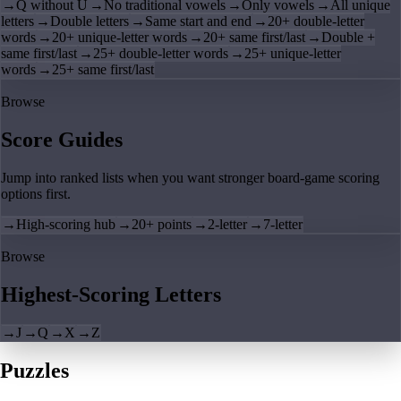
→
Q without U
→
No traditional vowels
→
Only vowels
→
All unique
letters
→
Double letters
→
Same start and end
→
20+ double-letter
words
→
20+ unique-letter words
→
20+ same first/last
→
Double +
same first/last
→
25+ double-letter words
→
25+ unique-letter
words
→
25+ same first/last
Browse
Score Guides
Jump into ranked lists when you want stronger board-game scoring
options first.
→
High-scoring hub
→
20+ points
→
2-letter
→
7-letter
Browse
Highest-Scoring Letters
→
J
→
Q
→
X
→
Z
Puzzles