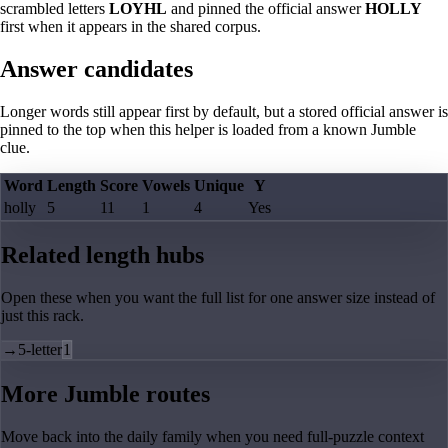
scrambled letters
LOYHL
and pinned the official answer
HOLLY
first when it appears in the shared corpus.
Answer candidates
Longer words still appear first by default, but a stored official answer is
pinned to the top when this helper is loaded from a known Jumble
clue.
Word
Length
Score
Vowels
Unique
Y
holly
5
11
1
4
Yes
Related length hubs
Open these when you want the full list for one answer size instead of
just this rack.
→
5-letter
1
More Jumble routes
Move back into the daily family when you need full-puzzle context