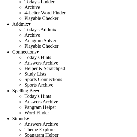
Today's Ladder
Archive
4-Letter Word Finder
Playable Checker
Addmix
▾
Today's Addmix
Archive
Anagram Solver
Playable Checker
Connections
▾
Today's Hints
Answers Archive
Helper & Scratchpad
Study Lists
Sports Connections
Sports Archive
Spelling Bee
▾
Today's Hints
Answers Archive
Pangram Helper
Word Finder
Strands
▾
Answers Archive
Theme Explorer
Spangram Helper