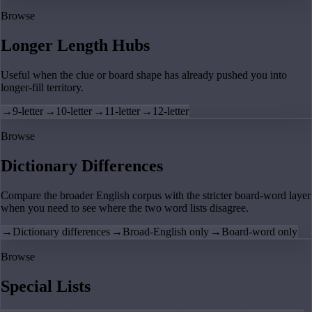
Browse
Longer Length Hubs
Useful when the clue or board shape has already pushed you into
longer-fill territory.
→
9-letter
→
10-letter
→
11-letter
→
12-letter
Browse
Dictionary Differences
Compare the broader English corpus with the stricter board-word layer
when you need to see where the two word lists disagree.
→
Dictionary differences
→
Broad-English only
→
Board-word only
Browse
Special Lists