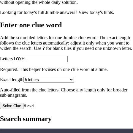
without opening the whole daily solution.
Looking for today's full Jumble answers?
View today's hints
.
Enter one clue word
Add the scrambled letters for one Jumble clue word. The exact length
follows the clue letters automatically; adjust it only when you want to
widen the search. Use
?
for blank tiles if you need one unknown letter.
Letters
Required. This helper focuses on one clue word at a time.
Exact length
Auto-filled from the clue letters. Choose any length only for broader
sub-anagrams.
Reset
Solve Clue
Search summary