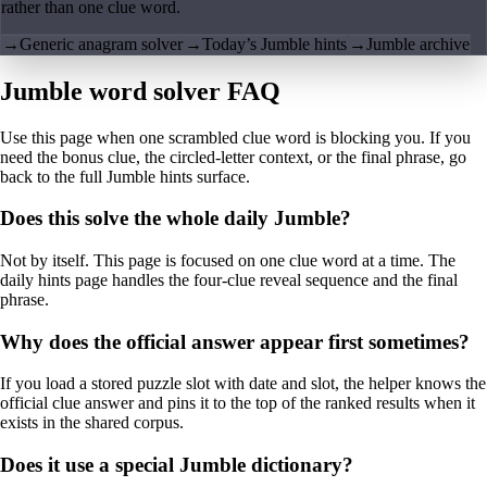
rather than one clue word.
→
Generic anagram solver
→
Today’s Jumble hints
→
Jumble archive
Jumble word solver FAQ
Use this page when one scrambled clue word is blocking you. If you
need the bonus clue, the circled-letter context, or the final phrase, go
back to the full Jumble hints surface.
Does this solve the whole daily Jumble?
Not by itself. This page is focused on one clue word at a time. The
daily hints page handles the four-clue reveal sequence and the final
phrase.
Why does the official answer appear first sometimes?
If you load a stored puzzle slot with date and slot, the helper knows the
official clue answer and pins it to the top of the ranked results when it
exists in the shared corpus.
Does it use a special Jumble dictionary?