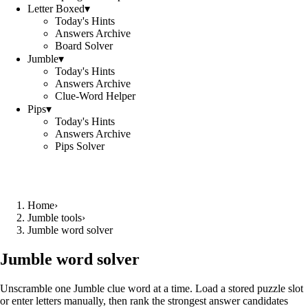
Letter Boxed
▾
Today's Hints
Answers Archive
Board Solver
Jumble
▾
Today's Hints
Answers Archive
Clue-Word Helper
Pips
▾
Today's Hints
Answers Archive
Pips Solver
Home
›
Jumble tools
›
Jumble word solver
Jumble word solver
Unscramble one Jumble clue word at a time. Load a stored puzzle slot
or enter letters manually, then rank the strongest answer candidates