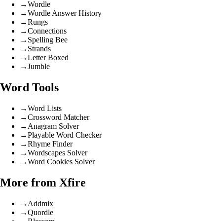
→
Wordle
→
Wordle Answer History
→
Rungs
→
Connections
→
Spelling Bee
→
Strands
→
Letter Boxed
→
Jumble
Word Tools
→
Word Lists
→
Crossword Matcher
→
Anagram Solver
→
Playable Word Checker
→
Rhyme Finder
→
Wordscapes Solver
→
Word Cookies Solver
More from Xfire
→
Addmix
→
Quordle