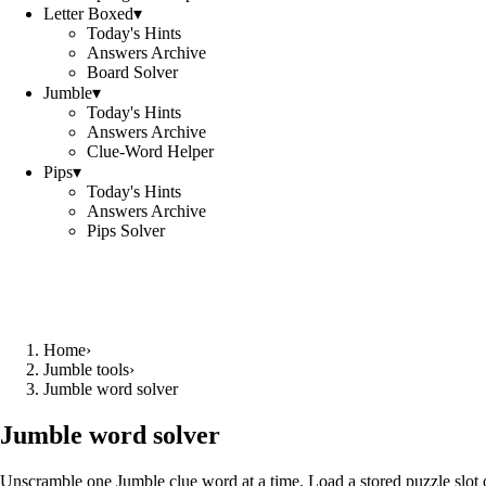
Letter Boxed
▾
Today's Hints
Answers Archive
Board Solver
Jumble
▾
Today's Hints
Answers Archive
Clue-Word Helper
Pips
▾
Today's Hints
Answers Archive
Pips Solver
Home
›
Jumble tools
›
Jumble word solver
Jumble word solver
Unscramble one Jumble clue word at a time. Load a stored puzzle slot o