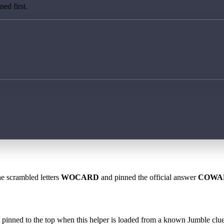
ed first.
he scrambled letters
WOCARD
and pinned the official answer
COWA
 is pinned to the top when this helper is loaded from a known Jumble clue