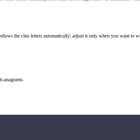
llows the clue letters automatically; adjust it only when you want to w
sub-anagrams.