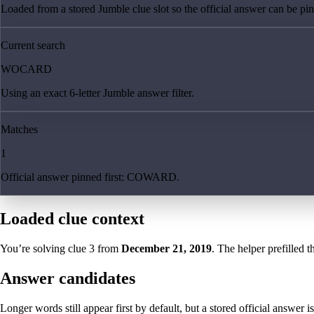
Loaded from a stored Jumble clue slot so the official answer can be pinn
Current search
WOCARD
Using an exact 6-letter Jumble answer filter.
Matches
1
Official answer pinned first: COWARD.
Loaded clue context
You’re solving clue
3
from
December 21, 2019
. The helper prefilled t
Answer candidates
Longer words still appear first by default, but a stored official answer