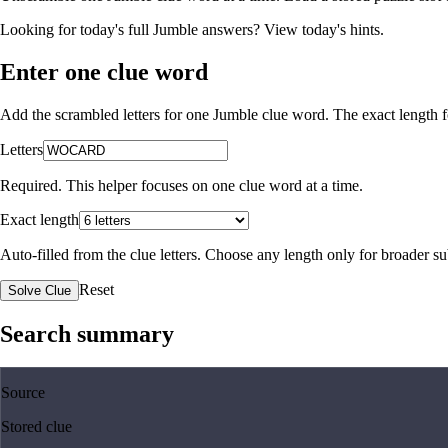
Looking for today's full Jumble answers?
View today's hints
.
Enter one clue word
Add the scrambled letters for one Jumble clue word. The exact length fo
Letters
Required. This helper focuses on one clue word at a time.
Exact length
Auto-filled from the clue letters. Choose any length only for broader 
Reset
Solve Clue
Search summary
Source
Stored clue