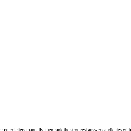
r enter letters manually, then rank the strongest answer candidates wit