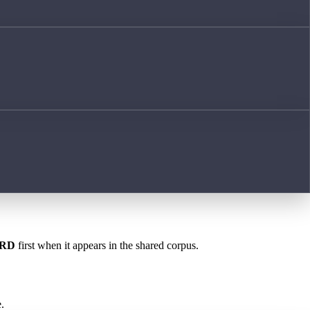
RD
first when it appears in the shared corpus.
.