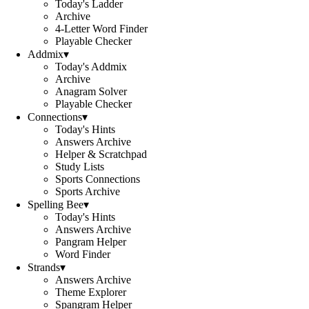
Today's Ladder
Archive
4-Letter Word Finder
Playable Checker
Addmix
▾
Today's Addmix
Archive
Anagram Solver
Playable Checker
Connections
▾
Today's Hints
Answers Archive
Helper & Scratchpad
Study Lists
Sports Connections
Sports Archive
Spelling Bee
▾
Today's Hints
Answers Archive
Pangram Helper
Word Finder
Strands
▾
Answers Archive
Theme Explorer
Spangram Helper