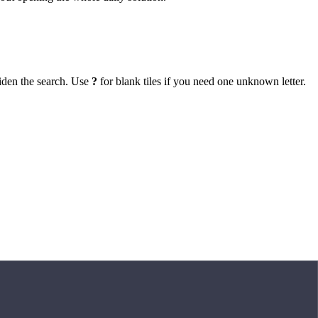
iden the search. Use
?
for blank tiles if you need one unknown letter.