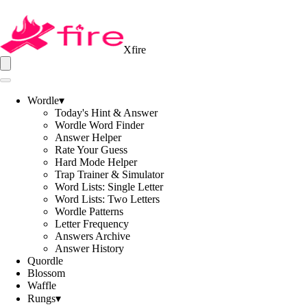
Xfire
Wordle
▾
Today's Hint & Answer
Wordle Word Finder
Answer Helper
Rate Your Guess
Hard Mode Helper
Trap Trainer & Simulator
Word Lists: Single Letter
Word Lists: Two Letters
Wordle Patterns
Letter Frequency
Answers Archive
Answer History
Quordle
Blossom
Waffle
Rungs
▾