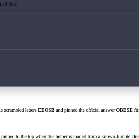
ed first.
he scrambled letters
EEOSB
and pinned the official answer
OBESE
fir
 is pinned to the top when this helper is loaded from a known Jumble clue