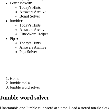
Letter Boxed
▾
Today's Hints
Answers Archive
Board Solver
Jumble
▾
Today's Hints
Answers Archive
Clue-Word Helper
Pips
▾
Today's Hints
Answers Archive
Pips Solver
Home
›
Jumble tools
›
Jumble word solver
Jumble word solver
Unscramble one Jumble clue word at a time. Load a stored puzzle slot o