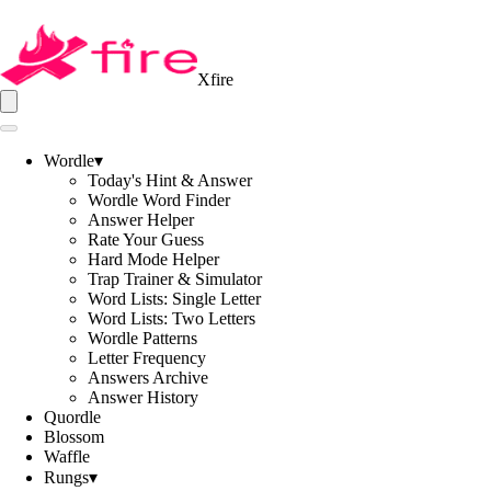
Xfire
Wordle
▾
Today's Hint & Answer
Wordle Word Finder
Answer Helper
Rate Your Guess
Hard Mode Helper
Trap Trainer & Simulator
Word Lists: Single Letter
Word Lists: Two Letters
Wordle Patterns
Letter Frequency
Answers Archive
Answer History
Quordle
Blossom
Waffle
Rungs
▾