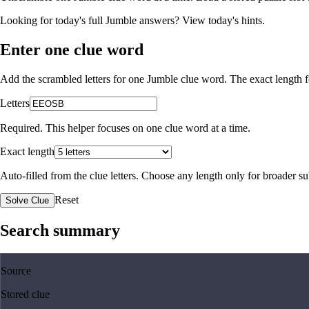
Looking for today's full Jumble answers?
View today's hints
.
Enter one clue word
Add the scrambled letters for one Jumble clue word. The exact length fo
Letters
Required. This helper focuses on one clue word at a time.
Exact length
Auto-filled from the clue letters. Choose any length only for broader 
Reset
Solve Clue
Search summary
Source
Stored clue