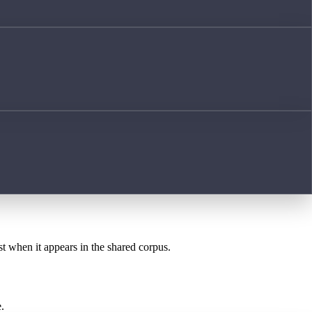
st when it appears in the shared corpus.
.