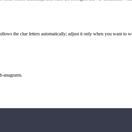
llows the clue letters automatically; adjust it only when you want to w
sub-anagrams.