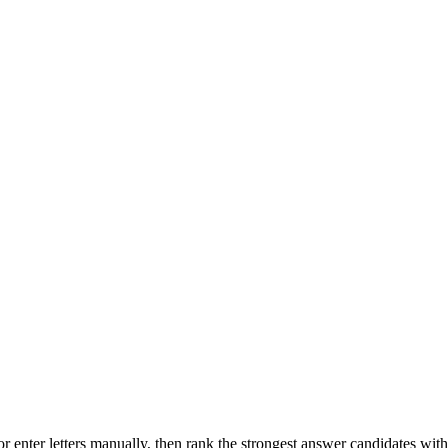
r enter letters manually, then rank the strongest answer candidates wit