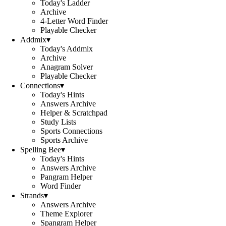
Today's Ladder
Archive
4-Letter Word Finder
Playable Checker
Addmix
▾
Today's Addmix
Archive
Anagram Solver
Playable Checker
Connections
▾
Today's Hints
Answers Archive
Helper & Scratchpad
Study Lists
Sports Connections
Sports Archive
Spelling Bee
▾
Today's Hints
Answers Archive
Pangram Helper
Word Finder
Strands
▾
Answers Archive
Theme Explorer
Spangram Helper