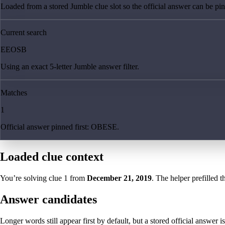
Loaded from a stored Jumble clue slot so the official answer can be pinn
Current search
EEOSB
Using an exact 5-letter Jumble answer filter.
Matches
1
Official answer pinned first: OBESE.
Loaded clue context
You’re solving clue
1
from
December 21, 2019
. The helper prefilled t
Answer candidates
Longer words still appear first by default, but a stored official answer