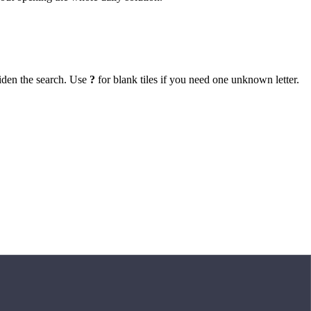
iden the search. Use
?
for blank tiles if you need one unknown letter.