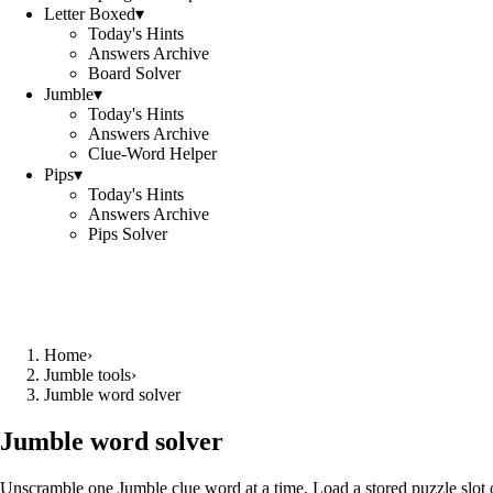
Letter Boxed
▾
Today's Hints
Answers Archive
Board Solver
Jumble
▾
Today's Hints
Answers Archive
Clue-Word Helper
Pips
▾
Today's Hints
Answers Archive
Pips Solver
Home
›
Jumble tools
›
Jumble word solver
Jumble word solver
Unscramble one Jumble clue word at a time. Load a stored puzzle slot o