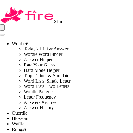
Xfire
Wordle
▾
Today's Hint & Answer
Wordle Word Finder
Answer Helper
Rate Your Guess
Hard Mode Helper
Trap Trainer & Simulator
Word Lists: Single Letter
Word Lists: Two Letters
Wordle Patterns
Letter Frequency
Answers Archive
Answer History
Quordle
Blossom
Waffle
Rungs
▾