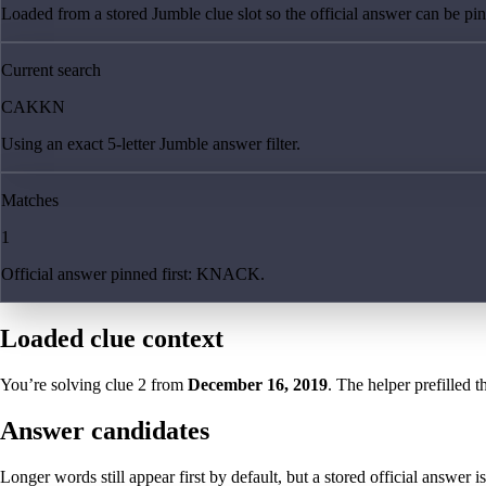
Loaded from a stored Jumble clue slot so the official answer can be pinn
Current search
CAKKN
Using an exact 5-letter Jumble answer filter.
Matches
1
Official answer pinned first: KNACK.
Loaded clue context
You’re solving clue
2
from
December 16, 2019
. The helper prefilled t
Answer candidates
Longer words still appear first by default, but a stored official answer