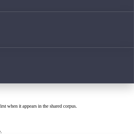
irst when it appears in the shared corpus.
.