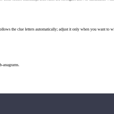
llows the clue letters automatically; adjust it only when you want to w
sub-anagrams.