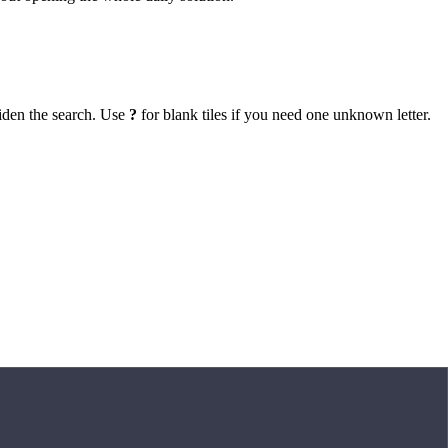
iden the search. Use
?
for blank tiles if you need one unknown letter.