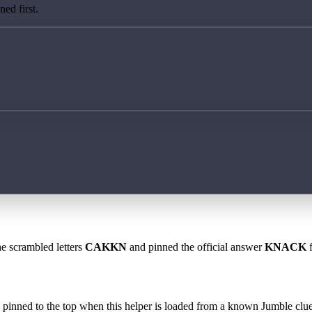
ed first.
he scrambled letters
CAKKN
and pinned the official answer
KNACK
f
 is pinned to the top when this helper is loaded from a known Jumble clue