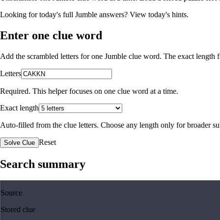
Looking for today's full Jumble answers?
View today's hints
.
Enter one clue word
Add the scrambled letters for one Jumble clue word. The exact length fo
Letters
Required. This helper focuses on one clue word at a time.
Exact length
Auto-filled from the clue letters. Choose any length only for broader 
Reset
Solve Clue
Search summary
Source
Stored clue