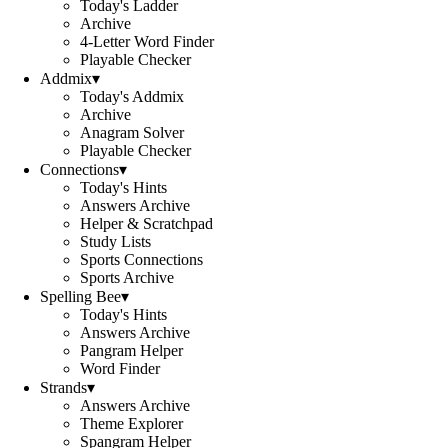
Today's Ladder
Archive
4-Letter Word Finder
Playable Checker
Addmix
▾
Today's Addmix
Archive
Anagram Solver
Playable Checker
Connections
▾
Today's Hints
Answers Archive
Helper & Scratchpad
Study Lists
Sports Connections
Sports Archive
Spelling Bee
▾
Today's Hints
Answers Archive
Pangram Helper
Word Finder
Strands
▾
Answers Archive
Theme Explorer
Spangram Helper