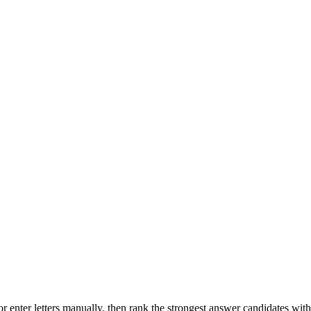
r enter letters manually, then rank the strongest answer candidates wit