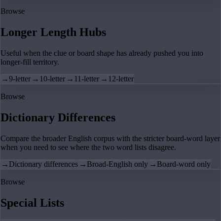
Browse
Longer Length Hubs
Useful when the clue or board shape has already pushed you into
longer-fill territory.
→
9-letter
→
10-letter
→
11-letter
→
12-letter
Browse
Dictionary Differences
Compare the broader English corpus with the stricter board-word layer
when you need to see where the two word lists disagree.
→
Dictionary differences
→
Broad-English only
→
Board-word only
Browse
Special Lists