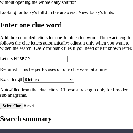
without opening the whole daily solution.
Looking for today's full Jumble answers?
View today's hints
.
Enter one clue word
Add the scrambled letters for one Jumble clue word. The exact length
follows the clue letters automatically; adjust it only when you want to
widen the search. Use
?
for blank tiles if you need one unknown letter.
Letters
Required. This helper focuses on one clue word at a time.
Exact length
Auto-filled from the clue letters. Choose any length only for broader
sub-anagrams.
Reset
Solve Clue
Search summary