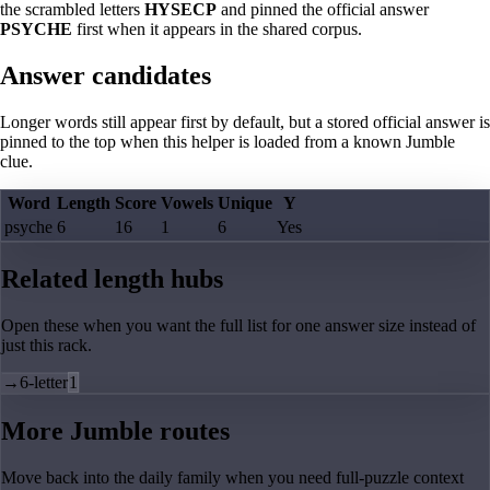
the scrambled letters
HYSECP
and pinned the official answer
PSYCHE
first when it appears in the shared corpus.
Answer candidates
Longer words still appear first by default, but a stored official answer is
pinned to the top when this helper is loaded from a known Jumble
clue.
Word
Length
Score
Vowels
Unique
Y
psyche
6
16
1
6
Yes
Related length hubs
Open these when you want the full list for one answer size instead of
just this rack.
→
6-letter
1
More Jumble routes
Move back into the daily family when you need full-puzzle context