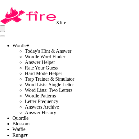
Xfire
Wordle
▾
Today's Hint & Answer
Wordle Word Finder
Answer Helper
Rate Your Guess
Hard Mode Helper
Trap Trainer & Simulator
Word Lists: Single Letter
Word Lists: Two Letters
Wordle Patterns
Letter Frequency
Answers Archive
Answer History
Quordle
Blossom
Waffle
Rungs
▾