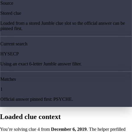
Source
Stored clue
Loaded from a stored Jumble clue slot so the official answer can be
pinned first.
Current search
HYSECP
Using an exact 6-letter Jumble answer filter.
Matches
1
Official answer pinned first: PSYCHE.
Loaded clue context
You’re solving clue
4
from
December 6, 2019
. The helper prefilled