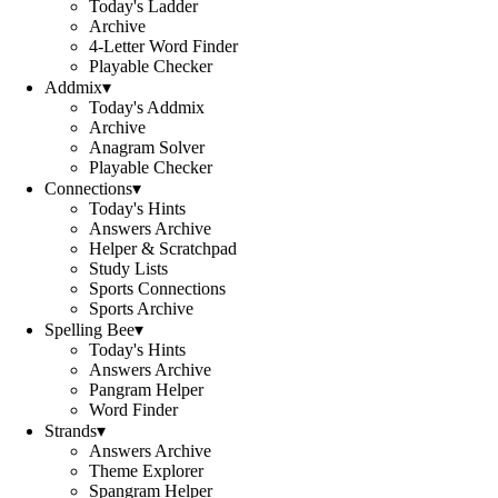
Today's Ladder
Archive
4-Letter Word Finder
Playable Checker
Addmix
▾
Today's Addmix
Archive
Anagram Solver
Playable Checker
Connections
▾
Today's Hints
Answers Archive
Helper & Scratchpad
Study Lists
Sports Connections
Sports Archive
Spelling Bee
▾
Today's Hints
Answers Archive
Pangram Helper
Word Finder
Strands
▾
Answers Archive
Theme Explorer
Spangram Helper