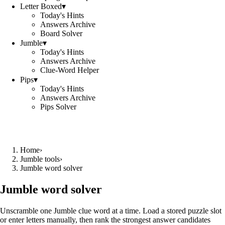
Letter Boxed
▾
Today's Hints
Answers Archive
Board Solver
Jumble
▾
Today's Hints
Answers Archive
Clue-Word Helper
Pips
▾
Today's Hints
Answers Archive
Pips Solver
Home
›
Jumble tools
›
Jumble word solver
Jumble word solver
Unscramble one Jumble clue word at a time. Load a stored puzzle slot
or enter letters manually, then rank the strongest answer candidates