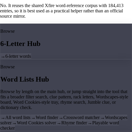
No. It reuses the shared Xfire word-reference corpus with 184,413
entries, so it is best used as a practical helper rather than an official
source mirror.
Browse
6-Letter Hub
→
6-letter words
Browse
Word Lists Hub
Browse by length on the main hub, or jump straight into the tool that
fits a broader filter search, clue pattern, rack letters, Wordscapes-style
board, Word Cookies-style tray, rhyme search, Jumble clue, or
dictionary check.
→
All word lists
→
Word finder
→
Crossword matcher
→
Wordscapes
solver
→
Word Cookies solver
→
Rhyme finder
→
Playable word
checker