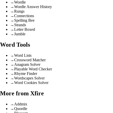
→
Wordle
→
Wordle Answer History
→
Rungs
→
Connections
→
Spelling Bee
→
Strands
→
Letter Boxed
→
Jumble
Word Tools
→
Word Lists
→
Crossword Matcher
→
Anagram Solver
→
Playable Word Checker
→
Rhyme Finder
→
Wordscapes Solver
→
Word Cookies Solver
More from Xfire
→
Addmix
→
Quordle