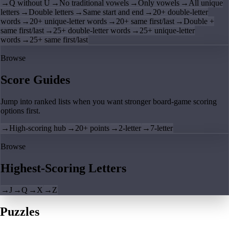
→
Q without U
→
No traditional vowels
→
Only vowels
→
All unique
letters
→
Double letters
→
Same start and end
→
20+ double-letter
words
→
20+ unique-letter words
→
20+ same first/last
→
Double +
same first/last
→
25+ double-letter words
→
25+ unique-letter
words
→
25+ same first/last
Browse
Score Guides
Jump into ranked lists when you want stronger board-game scoring
options first.
→
High-scoring hub
→
20+ points
→
2-letter
→
7-letter
Browse
Highest-Scoring Letters
→
J
→
Q
→
X
→
Z
Puzzles