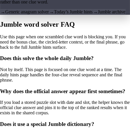
rather than one clue word.
→
Generic anagram solver
→
Today’s Jumble hints
→
Jumble archive
Jumble word solver FAQ
Use this page when one scrambled clue word is blocking you. If you
need the bonus clue, the circled-letter context, or the final phrase, go
back to the full Jumble hints surface.
Does this solve the whole daily Jumble?
Not by itself. This page is focused on one clue word at a time. The
daily hints page handles the four-clue reveal sequence and the final
phrase.
Why does the official answer appear first sometimes?
If you load a stored puzzle slot with date and slot, the helper knows the
official clue answer and pins it to the top of the ranked results when it
exists in the shared corpus.
Does it use a special Jumble dictionary?