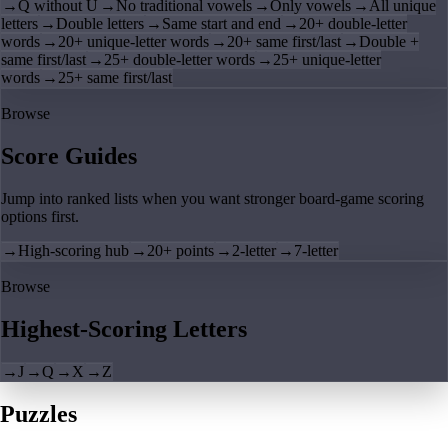
→
Q without U
→
No traditional vowels
→
Only vowels
→
All unique
letters
→
Double letters
→
Same start and end
→
20+ double-letter
words
→
20+ unique-letter words
→
20+ same first/last
→
Double +
same first/last
→
25+ double-letter words
→
25+ unique-letter
words
→
25+ same first/last
Browse
Score Guides
Jump into ranked lists when you want stronger board-game scoring
options first.
→
High-scoring hub
→
20+ points
→
2-letter
→
7-letter
Browse
Highest-Scoring Letters
→
J
→
Q
→
X
→
Z
Puzzles