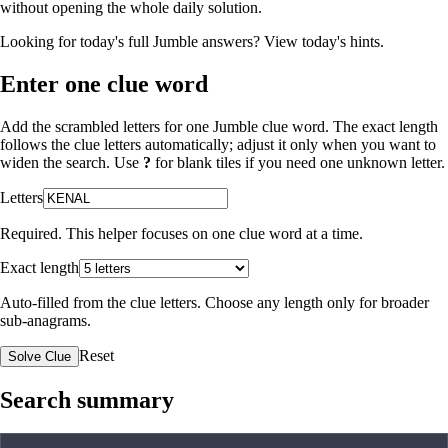
without opening the whole daily solution.
Looking for today's full Jumble answers?
View today's hints
.
Enter one clue word
Add the scrambled letters for one Jumble clue word. The exact length
follows the clue letters automatically; adjust it only when you want to
widen the search. Use
?
for blank tiles if you need one unknown letter.
Letters
Required. This helper focuses on one clue word at a time.
Exact length
Auto-filled from the clue letters. Choose any length only for broader
sub-anagrams.
Reset
Solve Clue
Search summary