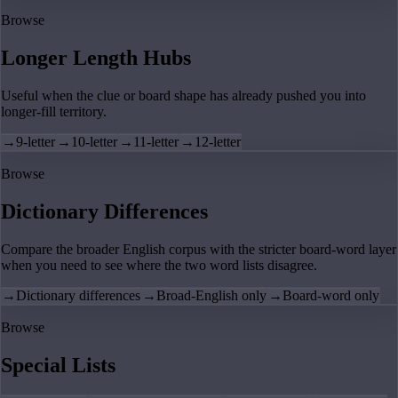
Browse
Longer Length Hubs
Useful when the clue or board shape has already pushed you into
longer-fill territory.
→
9-letter
→
10-letter
→
11-letter
→
12-letter
Browse
Dictionary Differences
Compare the broader English corpus with the stricter board-word layer
when you need to see where the two word lists disagree.
→
Dictionary differences
→
Broad-English only
→
Board-word only
Browse
Special Lists