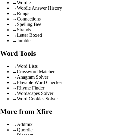
→
Wordle
→
Wordle Answer History
→
Rungs
→
Connections
→
Spelling Bee
→
Strands
→
Letter Boxed
→
Jumble
Word Tools
→
Word Lists
→
Crossword Matcher
→
Anagram Solver
→
Playable Word Checker
→
Rhyme Finder
→
Wordscapes Solver
→
Word Cookies Solver
More from Xfire
→
Addmix
→
Quordle