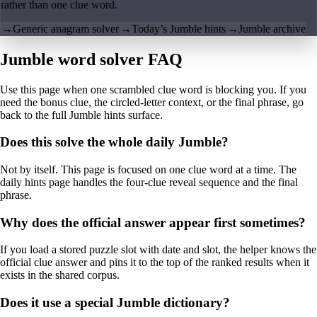
rather than one clue word.
→
Generic anagram solver
→
Today’s Jumble hints
→
Jumble archive
Jumble word solver FAQ
Use this page when one scrambled clue word is blocking you. If you
need the bonus clue, the circled-letter context, or the final phrase, go
back to the full Jumble hints surface.
Does this solve the whole daily Jumble?
Not by itself. This page is focused on one clue word at a time. The
daily hints page handles the four-clue reveal sequence and the final
phrase.
Why does the official answer appear first sometimes?
If you load a stored puzzle slot with date and slot, the helper knows the
official clue answer and pins it to the top of the ranked results when it
exists in the shared corpus.
Does it use a special Jumble dictionary?