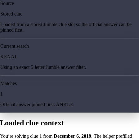
Source
Stored clue
Loaded from a stored Jumble clue slot so the official answer can be
pinned first.
Current search
KENAL
Using an exact 5-letter Jumble answer filter.
Matches
1
Official answer pinned first: ANKLE.
Loaded clue context
You’re solving clue
1
from
December 6, 2019
. The helper prefilled