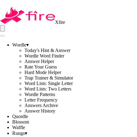
Xfire
Wordle
▾
Today's Hint & Answer
Wordle Word Finder
Answer Helper
Rate Your Guess
Hard Mode Helper
Trap Trainer & Simulator
Word Lists: Single Letter
Word Lists: Two Letters
Wordle Patterns
Letter Frequency
Answers Archive
Answer History
Quordle
Blossom
Waffle
Rungs
▾