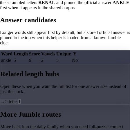
the scrambled letters
KENAL
and pinned the official answer
ANKLE
first when it appears in the shared corpus.
Answer candidates
Longer words still appear first by default, but a stored official answer is
pinned to the top when this helper is loaded from a known Jumble
clue.
Word
Length
Score
Vowels
Unique
Y
ankle
5
9
2
5
No
Related length hubs
Open these when you want the full list for one answer size instead of
just this rack.
→
5-letter
1
More Jumble routes
Move back into the daily family when you need full-puzzle context