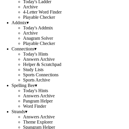
Today's Ladder
Archive
4-Letter Word Finder
Playable Checker
Addmix
▾
Today's Addmix
Archive
Anagram Solver
Playable Checker
Connections
▾
Today's Hints
Answers Archive
Helper & Scratchpad
Study Lists
Sports Connections
Sports Archive
Spelling Bee
▾
Today's Hints
Answers Archive
Pangram Helper
Word Finder
Strands
▾
Answers Archive
Theme Explorer
Spangram Helper