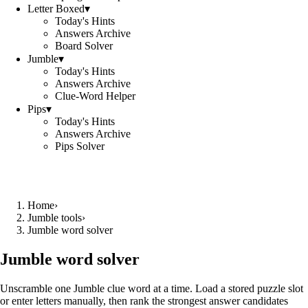
Letter Boxed
▾
Today's Hints
Answers Archive
Board Solver
Jumble
▾
Today's Hints
Answers Archive
Clue-Word Helper
Pips
▾
Today's Hints
Answers Archive
Pips Solver
Home
›
Jumble tools
›
Jumble word solver
Jumble word solver
Unscramble one Jumble clue word at a time. Load a stored puzzle slot
or enter letters manually, then rank the strongest answer candidates