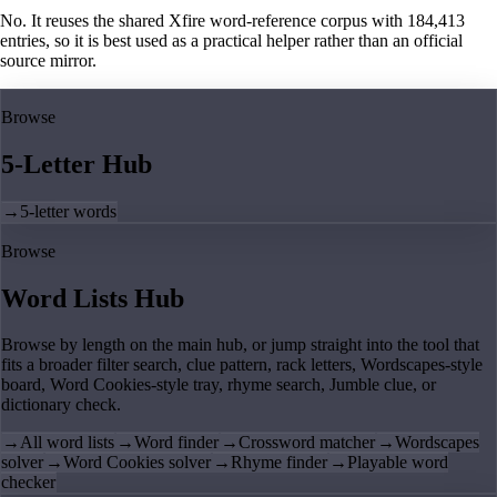
No. It reuses the shared Xfire word-reference corpus with 184,413
entries, so it is best used as a practical helper rather than an official
source mirror.
Browse
5-Letter Hub
→
5-letter words
Browse
Word Lists Hub
Browse by length on the main hub, or jump straight into the tool that
fits a broader filter search, clue pattern, rack letters, Wordscapes-style
board, Word Cookies-style tray, rhyme search, Jumble clue, or
dictionary check.
→
All word lists
→
Word finder
→
Crossword matcher
→
Wordscapes
solver
→
Word Cookies solver
→
Rhyme finder
→
Playable word
checker