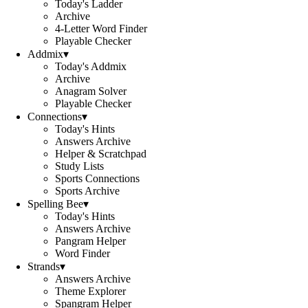
Today's Ladder
Archive
4-Letter Word Finder
Playable Checker
Addmix
▾
Today's Addmix
Archive
Anagram Solver
Playable Checker
Connections
▾
Today's Hints
Answers Archive
Helper & Scratchpad
Study Lists
Sports Connections
Sports Archive
Spelling Bee
▾
Today's Hints
Answers Archive
Pangram Helper
Word Finder
Strands
▾
Answers Archive
Theme Explorer
Spangram Helper