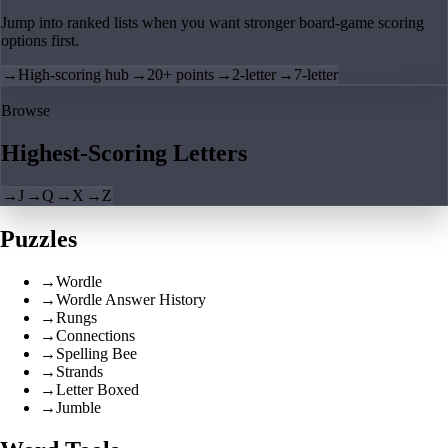
Jump into ranked lists when you want stronger board-game scoring
options first.
→
High-scoring hub
→
20+ points
→
2-letter
→
7-letter
Browse
Highest-Scoring Letters
→
J
→
Q
→
X
→
Z
Puzzles
→
Wordle
→
Wordle Answer History
→
Rungs
→
Connections
→
Spelling Bee
→
Strands
→
Letter Boxed
→
Jumble