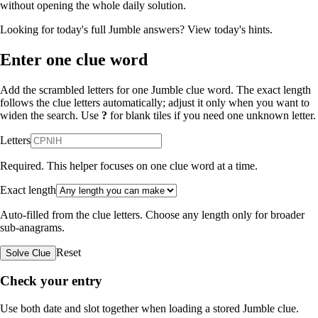
without opening the whole daily solution.
Looking for today's full Jumble answers?
View today's hints
.
Enter one clue word
Add the scrambled letters for one Jumble clue word. The exact length
follows the clue letters automatically; adjust it only when you want to
widen the search. Use
?
for blank tiles if you need one unknown letter.
Letters
Required. This helper focuses on one clue word at a time.
Exact length
Auto-filled from the clue letters. Choose any length only for broader
sub-anagrams.
Reset
Solve Clue
Check your entry
Use both date and slot together when loading a stored Jumble clue.