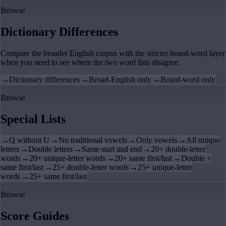
Browse
Dictionary Differences
Compare the broader English corpus with the stricter board-word layer
when you need to see where the two word lists disagree.
→
Dictionary differences
→
Broad-English only
→
Board-word only
Browse
Special Lists
→
Q without U
→
No traditional vowels
→
Only vowels
→
All unique
letters
→
Double letters
→
Same start and end
→
20+ double-letter
words
→
20+ unique-letter words
→
20+ same first/last
→
Double +
same first/last
→
25+ double-letter words
→
25+ unique-letter
words
→
25+ same first/last
Browse
Score Guides