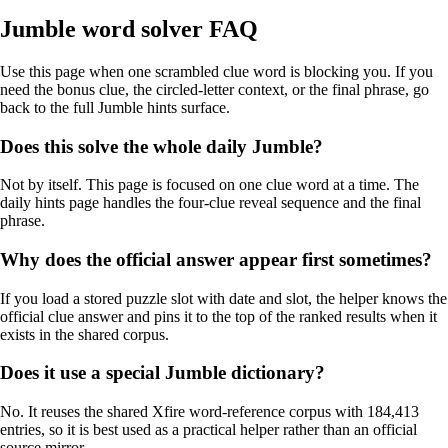
Jumble word solver FAQ
Use this page when one scrambled clue word is blocking you. If you
need the bonus clue, the circled-letter context, or the final phrase, go
back to the full Jumble hints surface.
Does this solve the whole daily Jumble?
Not by itself. This page is focused on one clue word at a time. The
daily hints page handles the four-clue reveal sequence and the final
phrase.
Why does the official answer appear first sometimes?
If you load a stored puzzle slot with date and slot, the helper knows the
official clue answer and pins it to the top of the ranked results when it
exists in the shared corpus.
Does it use a special Jumble dictionary?
No. It reuses the shared Xfire word-reference corpus with 184,413
entries, so it is best used as a practical helper rather than an official
source mirror.