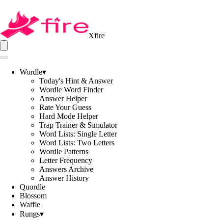
Xfire
Wordle
▾
Today's Hint & Answer
Wordle Word Finder
Answer Helper
Rate Your Guess
Hard Mode Helper
Trap Trainer & Simulator
Word Lists: Single Letter
Word Lists: Two Letters
Wordle Patterns
Letter Frequency
Answers Archive
Answer History
Quordle
Blossom
Waffle
Rungs
▾