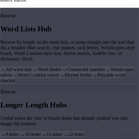
Browse
Word Lists Hub
Browse by length on the main hub, or jump straight into the tool that
fits a broader filter search, clue pattern, rack letters, Wordscapes-style
board, Word Cookies-style tray, rhyme search, Jumble clue, or
dictionary check.
→
All word lists
→
Word finder
→
Crossword matcher
→
Wordscapes
solver
→
Word Cookies solver
→
Rhyme finder
→
Playable word
checker
Browse
Longer Length Hubs
Useful when the clue or board shape has already pushed you into
longer-fill territory.
→
9-letter
→
10-letter
→
11-letter
→
12-letter