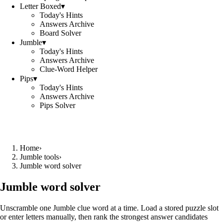
Letter Boxed
▾
Today's Hints
Answers Archive
Board Solver
Jumble
▾
Today's Hints
Answers Archive
Clue-Word Helper
Pips
▾
Today's Hints
Answers Archive
Pips Solver
Home
›
Jumble tools
›
Jumble word solver
Jumble word solver
Unscramble one Jumble clue word at a time. Load a stored puzzle slot
or enter letters manually, then rank the strongest answer candidates