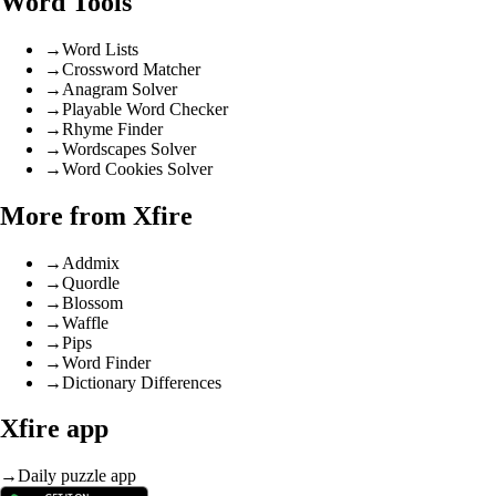
Word Tools
→
Word Lists
→
Crossword Matcher
→
Anagram Solver
→
Playable Word Checker
→
Rhyme Finder
→
Wordscapes Solver
→
Word Cookies Solver
More from Xfire
→
Addmix
→
Quordle
→
Blossom
→
Waffle
→
Pips
→
Word Finder
→
Dictionary Differences
Xfire app
→
Daily puzzle app