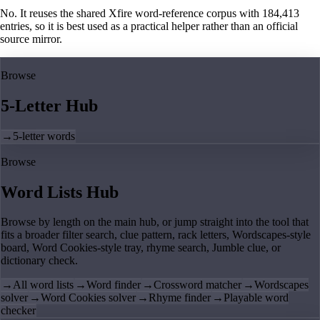
No. It reuses the shared Xfire word-reference corpus with 184,413
entries, so it is best used as a practical helper rather than an official
source mirror.
Browse
5-Letter Hub
→
5-letter words
Browse
Word Lists Hub
Browse by length on the main hub, or jump straight into the tool that
fits a broader filter search, clue pattern, rack letters, Wordscapes-style
board, Word Cookies-style tray, rhyme search, Jumble clue, or
dictionary check.
→
All word lists
→
Word finder
→
Crossword matcher
→
Wordscapes
solver
→
Word Cookies solver
→
Rhyme finder
→
Playable word
checker