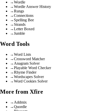
→
Wordle
→
Wordle Answer History
→
Rungs
→
Connections
→
Spelling Bee
→
Strands
→
Letter Boxed
→
Jumble
Word Tools
→
Word Lists
→
Crossword Matcher
→
Anagram Solver
→
Playable Word Checker
→
Rhyme Finder
→
Wordscapes Solver
→
Word Cookies Solver
More from Xfire
→
Addmix
→
Quordle