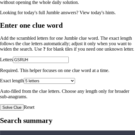
without opening the whole daily solution.
Looking for today's full Jumble answers?
View today's hints
.
Enter one clue word
Add the scrambled letters for one Jumble clue word. The exact length
follows the clue letters automatically; adjust it only when you want to
widen the search. Use
?
for blank tiles if you need one unknown letter.
Letters
Required. This helper focuses on one clue word at a time.
Exact length
Auto-filled from the clue letters. Choose any length only for broader
sub-anagrams.
Reset
Solve Clue
Search summary