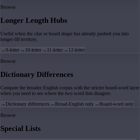
Browse
Longer Length Hubs
Useful when the clue or board shape has already pushed you into
longer-fill territory.
→
9-letter
→
10-letter
→
11-letter
→
12-letter
Browse
Dictionary Differences
Compare the broader English corpus with the stricter board-word layer
when you need to see where the two word lists disagree.
→
Dictionary differences
→
Broad-English only
→
Board-word only
Browse
Special Lists