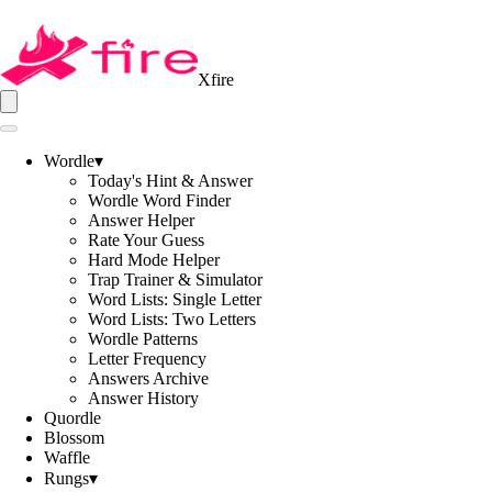
Xfire
Wordle
▾
Today's Hint & Answer
Wordle Word Finder
Answer Helper
Rate Your Guess
Hard Mode Helper
Trap Trainer & Simulator
Word Lists: Single Letter
Word Lists: Two Letters
Wordle Patterns
Letter Frequency
Answers Archive
Answer History
Quordle
Blossom
Waffle
Rungs
▾