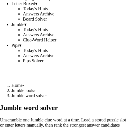
Letter Boxed
▾
Today's Hints
Answers Archive
Board Solver
Jumble
▾
Today's Hints
Answers Archive
Clue-Word Helper
Pips
▾
Today's Hints
Answers Archive
Pips Solver
Home
›
Jumble tools
›
Jumble word solver
Jumble word solver
Unscramble one Jumble clue word at a time. Load a stored puzzle slot
or enter letters manually, then rank the strongest answer candidates