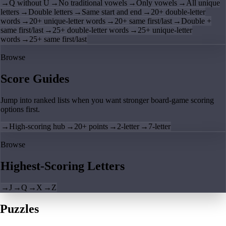
→
Q without U
→
No traditional vowels
→
Only vowels
→
All unique
letters
→
Double letters
→
Same start and end
→
20+ double-letter
words
→
20+ unique-letter words
→
20+ same first/last
→
Double +
same first/last
→
25+ double-letter words
→
25+ unique-letter
words
→
25+ same first/last
Browse
Score Guides
Jump into ranked lists when you want stronger board-game scoring
options first.
→
High-scoring hub
→
20+ points
→
2-letter
→
7-letter
Browse
Highest-Scoring Letters
→
J
→
Q
→
X
→
Z
Puzzles