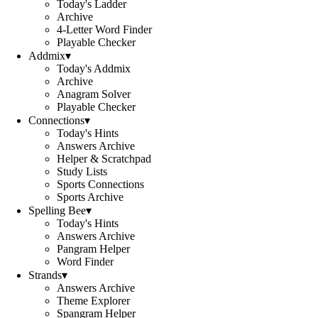
Today's Ladder
Archive
4-Letter Word Finder
Playable Checker
Addmix
▾
Today's Addmix
Archive
Anagram Solver
Playable Checker
Connections
▾
Today's Hints
Answers Archive
Helper & Scratchpad
Study Lists
Sports Connections
Sports Archive
Spelling Bee
▾
Today's Hints
Answers Archive
Pangram Helper
Word Finder
Strands
▾
Answers Archive
Theme Explorer
Spangram Helper