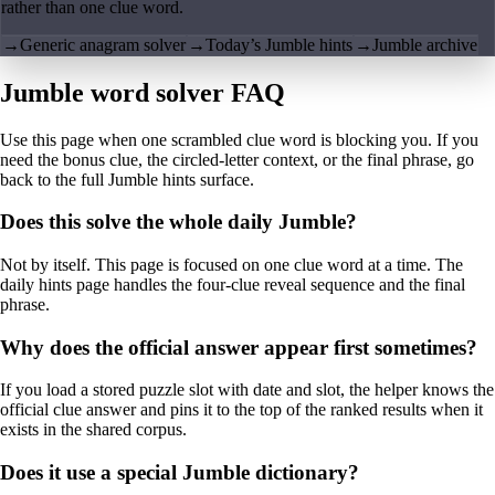
rather than one clue word.
→
Generic anagram solver
→
Today’s Jumble hints
→
Jumble archive
Jumble word solver FAQ
Use this page when one scrambled clue word is blocking you. If you
need the bonus clue, the circled-letter context, or the final phrase, go
back to the full Jumble hints surface.
Does this solve the whole daily Jumble?
Not by itself. This page is focused on one clue word at a time. The
daily hints page handles the four-clue reveal sequence and the final
phrase.
Why does the official answer appear first sometimes?
If you load a stored puzzle slot with date and slot, the helper knows the
official clue answer and pins it to the top of the ranked results when it
exists in the shared corpus.
Does it use a special Jumble dictionary?