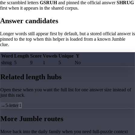
the scrambled letters
GSRUH
and pinned the official answer
SHRUG
first when it appears in the shared corpus.
Answer candidates
Longer words still appear first by default, but a stored official answer is
pinned to the top when this helper is loaded from a known Jumble
clue.
Word
Length
Score
Vowels
Unique
Y
shrug
5
9
1
5
No
Related length hubs
Open these when you want the full list for one answer size instead of
just this rack.
→
5-letter
1
More Jumble routes
Move back into the daily family when you need full-puzzle context