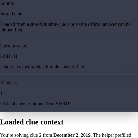
Source
Stored clue
Loaded from a stored Jumble clue slot so the official answer can be
pinned first.
Current search
GSRUH
Using an exact 5-letter Jumble answer filter.
Matches
1
Official answer pinned first: SHRUG.
Loaded clue context
You’re solving clue
2
from
December 2, 2019
. The helper prefilled