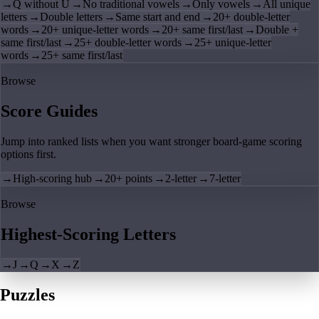
→
Q without U
→
No traditional vowels
→
Only vowels
→
All unique
letters
→
Double letters
→
Same start and end
→
20+ double-letter
words
→
20+ unique-letter words
→
20+ same first/last
→
Double +
same first/last
→
25+ double-letter words
→
25+ unique-letter
words
→
25+ same first/last
Browse
Score Guides
Jump into ranked lists when you want stronger board-game scoring
options first.
→
High-scoring hub
→
20+ points
→
2-letter
→
7-letter
Browse
Highest-Scoring Letters
→
J
→
Q
→
X
→
Z
Puzzles