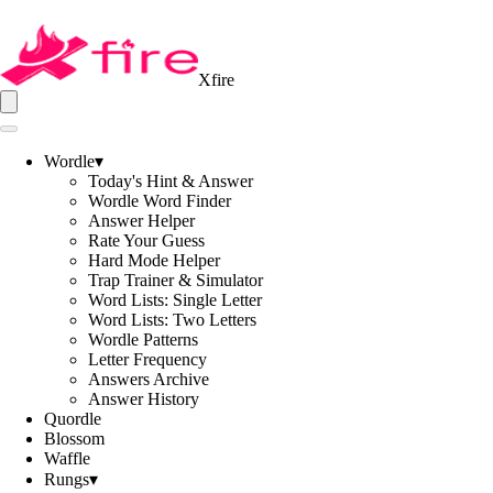
Xfire
Wordle
▾
Today's Hint & Answer
Wordle Word Finder
Answer Helper
Rate Your Guess
Hard Mode Helper
Trap Trainer & Simulator
Word Lists: Single Letter
Word Lists: Two Letters
Wordle Patterns
Letter Frequency
Answers Archive
Answer History
Quordle
Blossom
Waffle
Rungs
▾