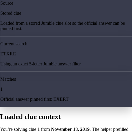
Source
Stored clue
Loaded from a stored Jumble clue slot so the official answer can be
pinned first.
Current search
ETXRE
Using an exact 5-letter Jumble answer filter.
Matches
1
Official answer pinned first: EXERT.
Loaded clue context
You’re solving clue
1
from
November 18, 2019
. The helper prefilled