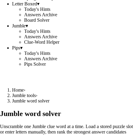
Letter Boxed
▾
Today's Hints
Answers Archive
Board Solver
Jumble
▾
Today's Hints
Answers Archive
Clue-Word Helper
Pips
▾
Today's Hints
Answers Archive
Pips Solver
Home
›
Jumble tools
›
Jumble word solver
Jumble word solver
Unscramble one Jumble clue word at a time. Load a stored puzzle slot
or enter letters manually, then rank the strongest answer candidates