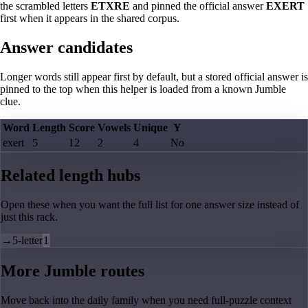
the scrambled letters
ETXRE
and pinned the official answer
EXERT
first when it appears in the shared corpus.
Answer candidates
Longer words still appear first by default, but a stored official answer is
pinned to the top when this helper is loaded from a known Jumble
clue.
Word
Length
Score
Vowels
Unique
Y
exert
5
12
2
4
No
Related length hubs
Open these when you want the full list for one answer size instead of
just this rack.
→
5-letter
1
More Jumble routes
Move back into the daily family when you need full-puzzle context