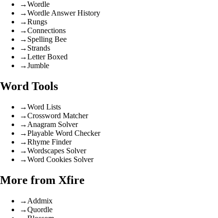
→
Wordle
→
Wordle Answer History
→
Rungs
→
Connections
→
Spelling Bee
→
Strands
→
Letter Boxed
→
Jumble
Word Tools
→
Word Lists
→
Crossword Matcher
→
Anagram Solver
→
Playable Word Checker
→
Rhyme Finder
→
Wordscapes Solver
→
Word Cookies Solver
More from Xfire
→
Addmix
→
Quordle