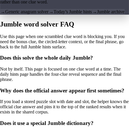
rather than one clue word.
→
Generic anagram solver
→
Today’s Jumble hints
→
Jumble archive
Jumble word solver FAQ
Use this page when one scrambled clue word is blocking you. If you
need the bonus clue, the circled-letter context, or the final phrase, go
back to the full Jumble hints surface.
Does this solve the whole daily Jumble?
Not by itself. This page is focused on one clue word at a time. The
daily hints page handles the four-clue reveal sequence and the final
phrase.
Why does the official answer appear first sometimes?
If you load a stored puzzle slot with date and slot, the helper knows the
official clue answer and pins it to the top of the ranked results when it
exists in the shared corpus.
Does it use a special Jumble dictionary?