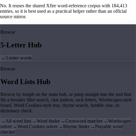
No. It reuses the shared Xfire word-reference corpus with 184,413
entries, so it is best used as a practical helper rather than an official
source mirror.
Browse
5-Letter Hub
→
5-letter words
Browse
Word Lists Hub
Browse by length on the main hub, or jump straight into the tool that
fits a broader filter search, clue pattern, rack letters, Wordscapes-style
board, Word Cookies-style tray, rhyme search, Jumble clue, or
dictionary check.
→
All word lists
→
Word finder
→
Crossword matcher
→
Wordscapes
solver
→
Word Cookies solver
→
Rhyme finder
→
Playable word
checker