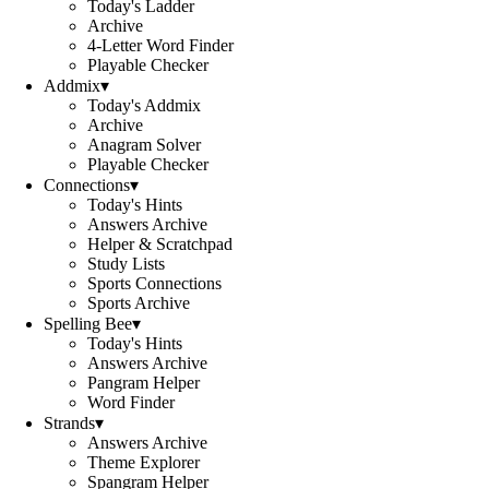
Today's Ladder
Archive
4-Letter Word Finder
Playable Checker
Addmix
▾
Today's Addmix
Archive
Anagram Solver
Playable Checker
Connections
▾
Today's Hints
Answers Archive
Helper & Scratchpad
Study Lists
Sports Connections
Sports Archive
Spelling Bee
▾
Today's Hints
Answers Archive
Pangram Helper
Word Finder
Strands
▾
Answers Archive
Theme Explorer
Spangram Helper