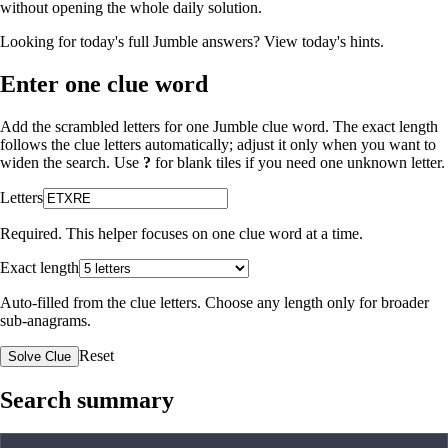
without opening the whole daily solution.
Looking for today's full Jumble answers?
View today's hints
.
Enter one clue word
Add the scrambled letters for one Jumble clue word. The exact length
follows the clue letters automatically; adjust it only when you want to
widen the search. Use
?
for blank tiles if you need one unknown letter.
Letters
Required. This helper focuses on one clue word at a time.
Exact length
Auto-filled from the clue letters. Choose any length only for broader
sub-anagrams.
Reset
Solve Clue
Search summary