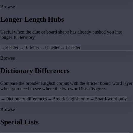
Browse
Longer Length Hubs
Useful when the clue or board shape has already pushed you into
longer-fill territory.
→
9-letter
→
10-letter
→
11-letter
→
12-letter
Browse
Dictionary Differences
Compare the broader English corpus with the stricter board-word layer
when you need to see where the two word lists disagree.
→
Dictionary differences
→
Broad-English only
→
Board-word only
Browse
Special Lists