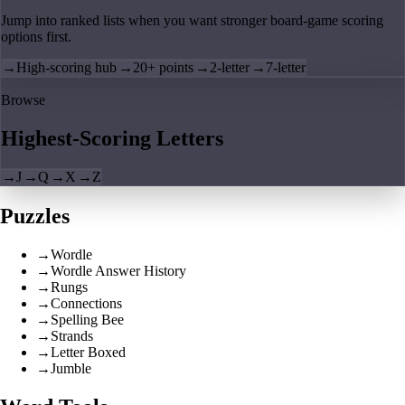
Jump into ranked lists when you want stronger board-game scoring
options first.
→
High-scoring hub
→
20+ points
→
2-letter
→
7-letter
Browse
Highest-Scoring Letters
→
J
→
Q
→
X
→
Z
Puzzles
→
Wordle
→
Wordle Answer History
→
Rungs
→
Connections
→
Spelling Bee
→
Strands
→
Letter Boxed
→
Jumble