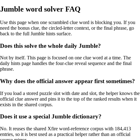
Jumble word solver FAQ
Use this page when one scrambled clue word is blocking you. If you
need the bonus clue, the circled-letter context, or the final phrase, go
back to the full Jumble hints surface.
Does this solve the whole daily Jumble?
Not by itself. This page is focused on one clue word at a time. The
daily hints page handles the four-clue reveal sequence and the final
phrase.
Why does the official answer appear first sometimes?
If you load a stored puzzle slot with date and slot, the helper knows the
official clue answer and pins it to the top of the ranked results when it
exists in the shared corpus.
Does it use a special Jumble dictionary?
No. It reuses the shared Xfire word-reference corpus with 184,413
entries, so it is best used as a practical helper rather than an official
source mirror.