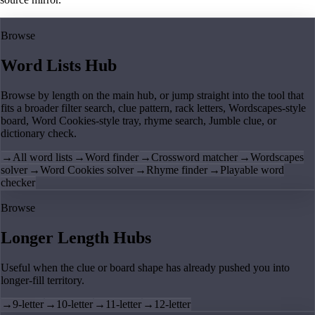
Browse
Word Lists Hub
Browse by length on the main hub, or jump straight into the tool that
fits a broader filter search, clue pattern, rack letters, Wordscapes-style
board, Word Cookies-style tray, rhyme search, Jumble clue, or
dictionary check.
→
All word lists
→
Word finder
→
Crossword matcher
→
Wordscapes
solver
→
Word Cookies solver
→
Rhyme finder
→
Playable word
checker
Browse
Longer Length Hubs
Useful when the clue or board shape has already pushed you into
longer-fill territory.
→
9-letter
→
10-letter
→
11-letter
→
12-letter