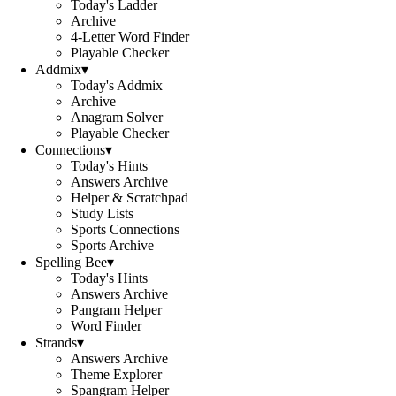
Today's Ladder
Archive
4-Letter Word Finder
Playable Checker
Addmix
▾
Today's Addmix
Archive
Anagram Solver
Playable Checker
Connections
▾
Today's Hints
Answers Archive
Helper & Scratchpad
Study Lists
Sports Connections
Sports Archive
Spelling Bee
▾
Today's Hints
Answers Archive
Pangram Helper
Word Finder
Strands
▾
Answers Archive
Theme Explorer
Spangram Helper