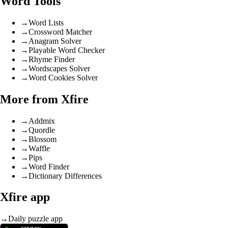
Word Tools
→
Word Lists
→
Crossword Matcher
→
Anagram Solver
→
Playable Word Checker
→
Rhyme Finder
→
Wordscapes Solver
→
Word Cookies Solver
More from Xfire
→
Addmix
→
Quordle
→
Blossom
→
Waffle
→
Pips
→
Word Finder
→
Dictionary Differences
Xfire app
→
Daily puzzle app