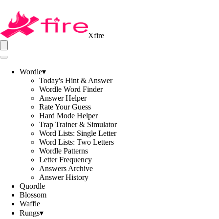
Xfire
Wordle
▾
Today's Hint & Answer
Wordle Word Finder
Answer Helper
Rate Your Guess
Hard Mode Helper
Trap Trainer & Simulator
Word Lists: Single Letter
Word Lists: Two Letters
Wordle Patterns
Letter Frequency
Answers Archive
Answer History
Quordle
Blossom
Waffle
Rungs
▾