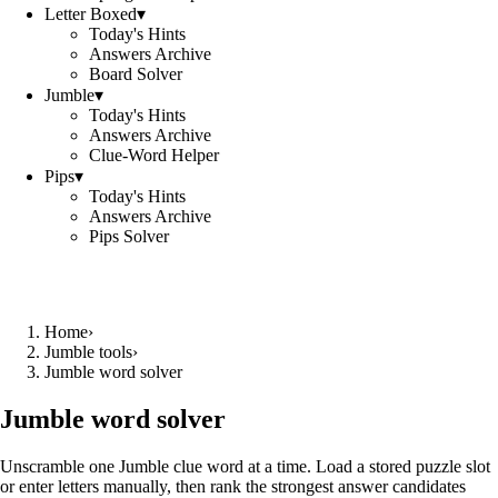
Letter Boxed
▾
Today's Hints
Answers Archive
Board Solver
Jumble
▾
Today's Hints
Answers Archive
Clue-Word Helper
Pips
▾
Today's Hints
Answers Archive
Pips Solver
Home
›
Jumble tools
›
Jumble word solver
Jumble word solver
Unscramble one Jumble clue word at a time. Load a stored puzzle slot
or enter letters manually, then rank the strongest answer candidates