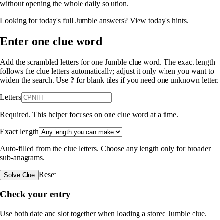
without opening the whole daily solution.
Looking for today's full Jumble answers?
View today's hints
.
Enter one clue word
Add the scrambled letters for one Jumble clue word. The exact length
follows the clue letters automatically; adjust it only when you want to
widen the search. Use
?
for blank tiles if you need one unknown letter.
Letters
Required. This helper focuses on one clue word at a time.
Exact length
Auto-filled from the clue letters. Choose any length only for broader
sub-anagrams.
Reset
Solve Clue
Check your entry
Use both date and slot together when loading a stored Jumble clue.