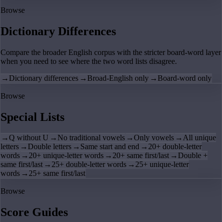
Browse
Dictionary Differences
Compare the broader English corpus with the stricter board-word layer
when you need to see where the two word lists disagree.
→
Dictionary differences
→
Broad-English only
→
Board-word only
Browse
Special Lists
→
Q without U
→
No traditional vowels
→
Only vowels
→
All unique
letters
→
Double letters
→
Same start and end
→
20+ double-letter
words
→
20+ unique-letter words
→
20+ same first/last
→
Double +
same first/last
→
25+ double-letter words
→
25+ unique-letter
words
→
25+ same first/last
Browse
Score Guides