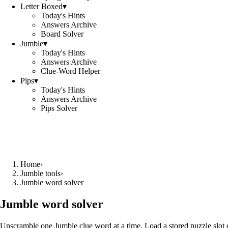
Letter Boxed
▾
Today's Hints
Answers Archive
Board Solver
Jumble
▾
Today's Hints
Answers Archive
Clue-Word Helper
Pips
▾
Today's Hints
Answers Archive
Pips Solver
Home
›
Jumble tools
›
Jumble word solver
Jumble word solver
Unscramble one Jumble clue word at a time. Load a stored puzzle slot o