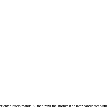
r enter letters manually, then rank the strongest answer candidates wit