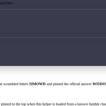
ed first.
he scrambled letters
SIMOWD
and pinned the official answer
WISD
 is pinned to the top when this helper is loaded from a known Jumble clue