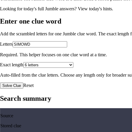
Looking for today's full Jumble answers?
View today's hints
.
Enter one clue word
Add the scrambled letters for one Jumble clue word. The exact length fo
Letters
Required. This helper focuses on one clue word at a time.
Exact length
Auto-filled from the clue letters. Choose any length only for broader 
Reset
Solve Clue
Search summary
Source
Stored clue