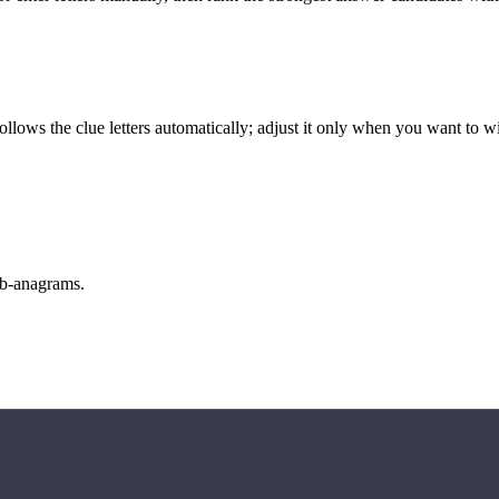
llows the clue letters automatically; adjust it only when you want to w
sub-anagrams.