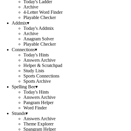
Today's Ladder
Archive
4-Letter Word Finder
Playable Checker
Addmix
▾
Today's Addmix
Archive
Anagram Solver
Playable Checker
Connections
▾
Today's Hints
Answers Archive
Helper & Scratchpad
Study Lists
Sports Connections
Sports Archive
Spelling Bee
▾
Today's Hints
Answers Archive
Pangram Helper
Word Finder
Strands
▾
Answers Archive
Theme Explorer
Spangram Helper