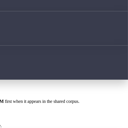
OM
first when it appears in the shared corpus.
.