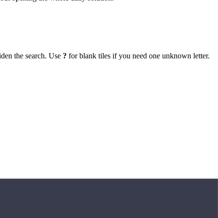
iden the search. Use
?
for blank tiles if you need one unknown letter.