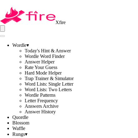
Xfire
Wordle
▾
Today's Hint & Answer
Wordle Word Finder
Answer Helper
Rate Your Guess
Hard Mode Helper
Trap Trainer & Simulator
Word Lists: Single Letter
Word Lists: Two Letters
Wordle Patterns
Letter Frequency
Answers Archive
Answer History
Quordle
Blossom
Waffle
Rungs
▾