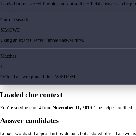
Loaded from a stored Jumble clue slot so the official answer can be pinn
Current search
SIMOWD
Using an exact 6-letter Jumble answer filter.
Matches
1
Official answer pinned first: WISDOM.
Loaded clue context
You’re solving clue
4
from
November 11, 2019
. The helper prefilled t
Answer candidates
Longer words still appear first by default, but a stored official answer