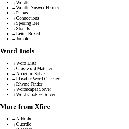
→
Wordle
→
Wordle Answer History
→
Rungs
→
Connections
→
Spelling Bee
→
Strands
→
Letter Boxed
→
Jumble
Word Tools
→
Word Lists
→
Crossword Matcher
→
Anagram Solver
→
Playable Word Checker
→
Rhyme Finder
→
Wordscapes Solver
→
Word Cookies Solver
More from Xfire
→
Addmix
→
Quordle