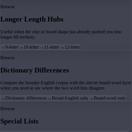
Browse
Longer Length Hubs
Useful when the clue or board shape has already pushed you into
longer-fill territory.
→
9-letter
→
10-letter
→
11-letter
→
12-letter
Browse
Dictionary Differences
Compare the broader English corpus with the stricter board-word layer
when you need to see where the two word lists disagree.
→
Dictionary differences
→
Broad-English only
→
Board-word only
Browse
Special Lists