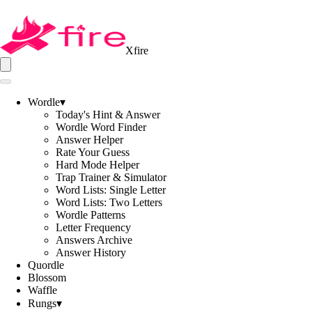
Xfire
Wordle
▾
Today's Hint & Answer
Wordle Word Finder
Answer Helper
Rate Your Guess
Hard Mode Helper
Trap Trainer & Simulator
Word Lists: Single Letter
Word Lists: Two Letters
Wordle Patterns
Letter Frequency
Answers Archive
Answer History
Quordle
Blossom
Waffle
Rungs
▾