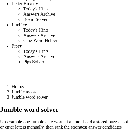
Letter Boxed
▾
Today's Hints
Answers Archive
Board Solver
Jumble
▾
Today's Hints
Answers Archive
Clue-Word Helper
Pips
▾
Today's Hints
Answers Archive
Pips Solver
Home
›
Jumble tools
›
Jumble word solver
Jumble word solver
Unscramble one Jumble clue word at a time. Load a stored puzzle slot
or enter letters manually, then rank the strongest answer candidates