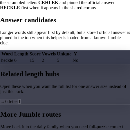
the scrambled letters
CEHLEK
and pinned the official answer
HECKLE
first when it appears in the shared corpus.
Answer candidates
Longer words still appear first by default, but a stored official answer is
pinned to the top when this helper is loaded from a known Jumble
clue.
Word
Length
Score
Vowels
Unique
Y
heckle
6
15
2
5
No
Related length hubs
Open these when you want the full list for one answer size instead of
just this rack.
→
6-letter
1
More Jumble routes
Move back into the daily family when you need full-puzzle context