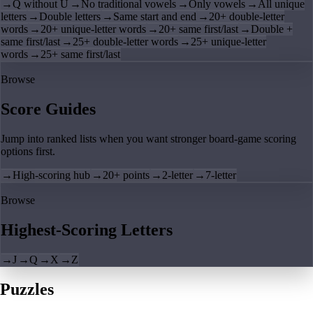
→
Q without U
→
No traditional vowels
→
Only vowels
→
All unique
letters
→
Double letters
→
Same start and end
→
20+ double-letter
words
→
20+ unique-letter words
→
20+ same first/last
→
Double +
same first/last
→
25+ double-letter words
→
25+ unique-letter
words
→
25+ same first/last
Browse
Score Guides
Jump into ranked lists when you want stronger board-game scoring
options first.
→
High-scoring hub
→
20+ points
→
2-letter
→
7-letter
Browse
Highest-Scoring Letters
→
J
→
Q
→
X
→
Z
Puzzles