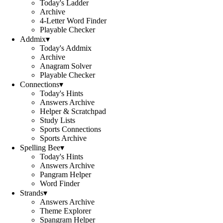
Today's Ladder
Archive
4-Letter Word Finder
Playable Checker
Addmix
▾
Today's Addmix
Archive
Anagram Solver
Playable Checker
Connections
▾
Today's Hints
Answers Archive
Helper & Scratchpad
Study Lists
Sports Connections
Sports Archive
Spelling Bee
▾
Today's Hints
Answers Archive
Pangram Helper
Word Finder
Strands
▾
Answers Archive
Theme Explorer
Spangram Helper