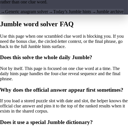
rather than one clue word.
→
Generic anagram solver
→
Today’s Jumble hints
→
Jumble archive
Jumble word solver FAQ
Use this page when one scrambled clue word is blocking you. If you
need the bonus clue, the circled-letter context, or the final phrase, go
back to the full Jumble hints surface.
Does this solve the whole daily Jumble?
Not by itself. This page is focused on one clue word at a time. The
daily hints page handles the four-clue reveal sequence and the final
phrase.
Why does the official answer appear first sometimes?
If you load a stored puzzle slot with date and slot, the helper knows the
official clue answer and pins it to the top of the ranked results when it
exists in the shared corpus.
Does it use a special Jumble dictionary?