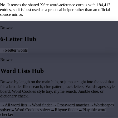
No. It reuses the shared Xfire word-reference corpus with 184,413
entries, so it is best used as a practical helper rather than an official
source mirror.
Browse
6-Letter Hub
→
6-letter words
Browse
Word Lists Hub
Browse by length on the main hub, or jump straight into the tool that
fits a broader filter search, clue pattern, rack letters, Wordscapes-style
board, Word Cookies-style tray, rhyme search, Jumble clue, or
dictionary check.
→
All word lists
→
Word finder
→
Crossword matcher
→
Wordscapes
solver
→
Word Cookies solver
→
Rhyme finder
→
Playable word
checker