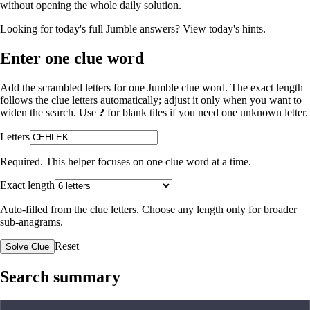
without opening the whole daily solution.
Looking for today's full Jumble answers?
View today's hints
.
Enter one clue word
Add the scrambled letters for one Jumble clue word. The exact length
follows the clue letters automatically; adjust it only when you want to
widen the search. Use
?
for blank tiles if you need one unknown letter.
Letters
Required. This helper focuses on one clue word at a time.
Exact length
Auto-filled from the clue letters. Choose any length only for broader
sub-anagrams.
Reset
Solve Clue
Search summary