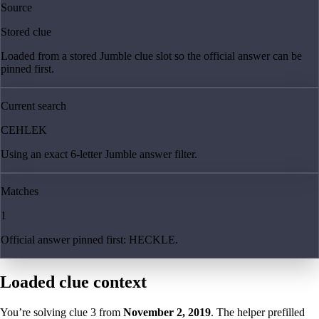
Source
Stored clue
Loaded from a stored Jumble clue slot so the official answer can be
pinned first.
Current search
CEHLEK
Using an exact 6-letter Jumble answer filter.
Matches
1
Official answer pinned first: HECKLE.
Loaded clue context
You’re solving clue
3
from
November 2, 2019
. The helper prefilled