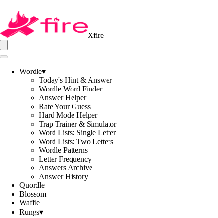
Xfire
Wordle
▾
Today's Hint & Answer
Wordle Word Finder
Answer Helper
Rate Your Guess
Hard Mode Helper
Trap Trainer & Simulator
Word Lists: Single Letter
Word Lists: Two Letters
Wordle Patterns
Letter Frequency
Answers Archive
Answer History
Quordle
Blossom
Waffle
Rungs
▾