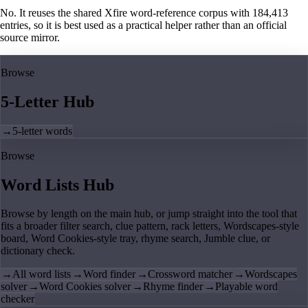
No. It reuses the shared Xfire word-reference corpus with 184,413
entries, so it is best used as a practical helper rather than an official
source mirror.
Browse
5-Letter Hub
→
5-letter words
Browse
Word Lists Hub
Browse by length on the main hub, or jump straight into the tool that
fits a broader filter search, clue pattern, rack letters, Wordscapes-style
board, Word Cookies-style tray, rhyme search, Jumble clue, or
dictionary check.
→
All word lists
→
Word finder
→
Crossword matcher
→
Wordscapes
solver
→
Word Cookies solver
→
Rhyme finder
→
Playable word
checker