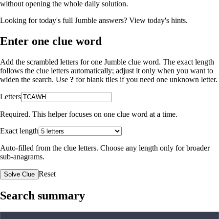
without opening the whole daily solution.
Looking for today's full Jumble answers?
View today's hints
.
Enter one clue word
Add the scrambled letters for one Jumble clue word. The exact length
follows the clue letters automatically; adjust it only when you want to
widen the search. Use
?
for blank tiles if you need one unknown letter.
Letters
Required. This helper focuses on one clue word at a time.
Exact length
Auto-filled from the clue letters. Choose any length only for broader
sub-anagrams.
Reset
Solve Clue
Search summary