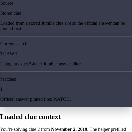
Source
Stored clue
Loaded from a stored Jumble clue slot so the official answer can be
pinned first.
Current search
TCAWH
Using an exact 5-letter Jumble answer filter.
Matches
1
Official answer pinned first: WATCH.
Loaded clue context
You’re solving clue
2
from
November 2, 2019
. The helper prefilled