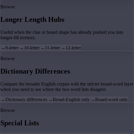
Browse
Longer Length Hubs
Useful when the clue or board shape has already pushed you into
longer-fill territory.
→
9-letter
→
10-letter
→
11-letter
→
12-letter
Browse
Dictionary Differences
Compare the broader English corpus with the stricter board-word layer
when you need to see where the two word lists disagree.
→
Dictionary differences
→
Broad-English only
→
Board-word only
Browse
Special Lists