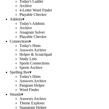
Today's Ladder
Archive
4-Letter Word Finder
Playable Checker
Addmix
▾
Today's Addmix
Archive
Anagram Solver
Playable Checker
Connections
▾
Today's Hints
Answers Archive
Helper & Scratchpad
Study Lists
Sports Connections
Sports Archive
Spelling Bee
▾
Today's Hints
Answers Archive
Pangram Helper
Word Finder
Strands
▾
Answers Archive
Theme Explorer
Spangram Helper