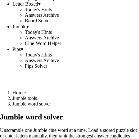
Letter Boxed
▾
Today's Hints
Answers Archive
Board Solver
Jumble
▾
Today's Hints
Answers Archive
Clue-Word Helper
Pips
▾
Today's Hints
Answers Archive
Pips Solver
Home
›
Jumble tools
›
Jumble word solver
Jumble word solver
Unscramble one Jumble clue word at a time. Load a stored puzzle slot
or enter letters manually, then rank the strongest answer candidates