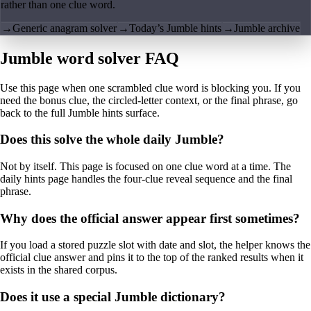
rather than one clue word.
→
Generic anagram solver
→
Today’s Jumble hints
→
Jumble archive
Jumble word solver FAQ
Use this page when one scrambled clue word is blocking you. If you
need the bonus clue, the circled-letter context, or the final phrase, go
back to the full Jumble hints surface.
Does this solve the whole daily Jumble?
Not by itself. This page is focused on one clue word at a time. The
daily hints page handles the four-clue reveal sequence and the final
phrase.
Why does the official answer appear first sometimes?
If you load a stored puzzle slot with date and slot, the helper knows the
official clue answer and pins it to the top of the ranked results when it
exists in the shared corpus.
Does it use a special Jumble dictionary?