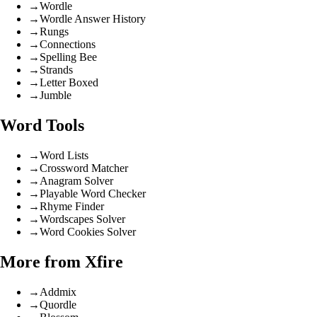
→
Wordle
→
Wordle Answer History
→
Rungs
→
Connections
→
Spelling Bee
→
Strands
→
Letter Boxed
→
Jumble
Word Tools
→
Word Lists
→
Crossword Matcher
→
Anagram Solver
→
Playable Word Checker
→
Rhyme Finder
→
Wordscapes Solver
→
Word Cookies Solver
More from Xfire
→
Addmix
→
Quordle