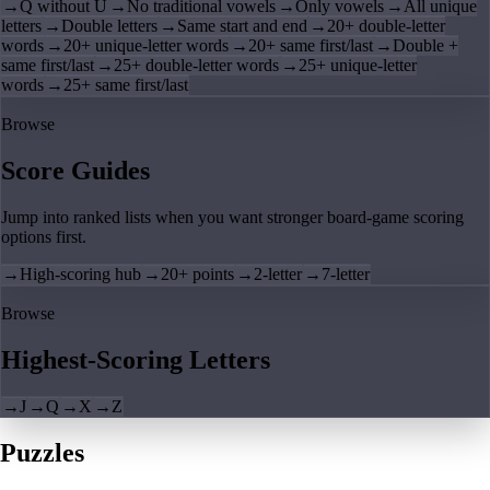
→
Q without U
→
No traditional vowels
→
Only vowels
→
All unique
letters
→
Double letters
→
Same start and end
→
20+ double-letter
words
→
20+ unique-letter words
→
20+ same first/last
→
Double +
same first/last
→
25+ double-letter words
→
25+ unique-letter
words
→
25+ same first/last
Browse
Score Guides
Jump into ranked lists when you want stronger board-game scoring
options first.
→
High-scoring hub
→
20+ points
→
2-letter
→
7-letter
Browse
Highest-Scoring Letters
→
J
→
Q
→
X
→
Z
Puzzles