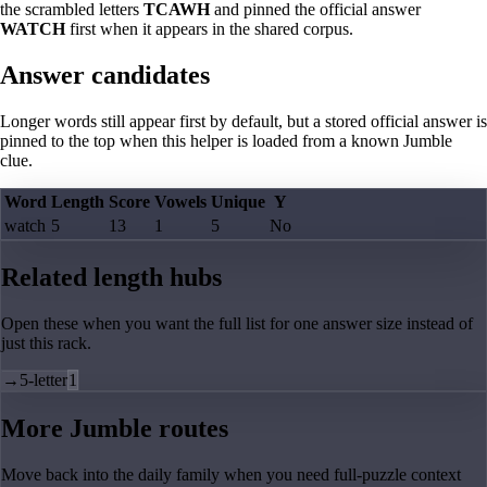
the scrambled letters
TCAWH
and pinned the official answer
WATCH
first when it appears in the shared corpus.
Answer candidates
Longer words still appear first by default, but a stored official answer is
pinned to the top when this helper is loaded from a known Jumble
clue.
Word
Length
Score
Vowels
Unique
Y
watch
5
13
1
5
No
Related length hubs
Open these when you want the full list for one answer size instead of
just this rack.
→
5-letter
1
More Jumble routes
Move back into the daily family when you need full-puzzle context