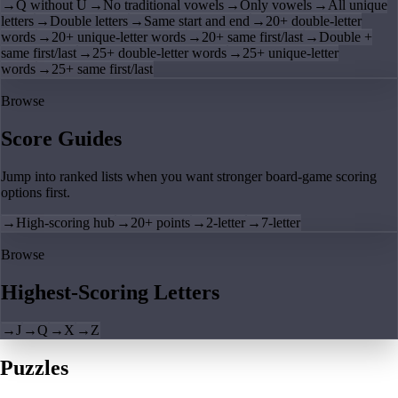
→
Q without U
→
No traditional vowels
→
Only vowels
→
All unique
letters
→
Double letters
→
Same start and end
→
20+ double-letter
words
→
20+ unique-letter words
→
20+ same first/last
→
Double +
same first/last
→
25+ double-letter words
→
25+ unique-letter
words
→
25+ same first/last
Browse
Score Guides
Jump into ranked lists when you want stronger board-game scoring
options first.
→
High-scoring hub
→
20+ points
→
2-letter
→
7-letter
Browse
Highest-Scoring Letters
→
J
→
Q
→
X
→
Z
Puzzles