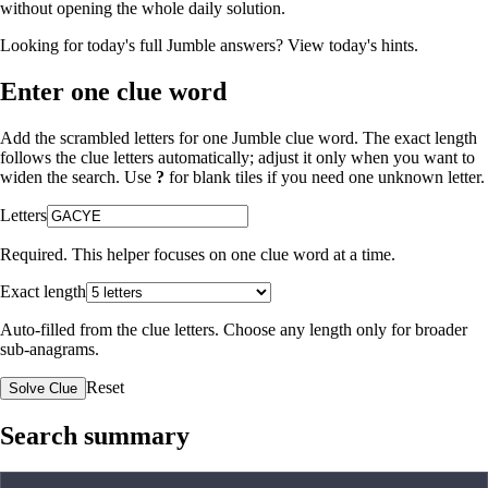
without opening the whole daily solution.
Looking for today's full Jumble answers?
View today's hints
.
Enter one clue word
Add the scrambled letters for one Jumble clue word. The exact length
follows the clue letters automatically; adjust it only when you want to
widen the search. Use
?
for blank tiles if you need one unknown letter.
Letters
Required. This helper focuses on one clue word at a time.
Exact length
Auto-filled from the clue letters. Choose any length only for broader
sub-anagrams.
Reset
Solve Clue
Search summary