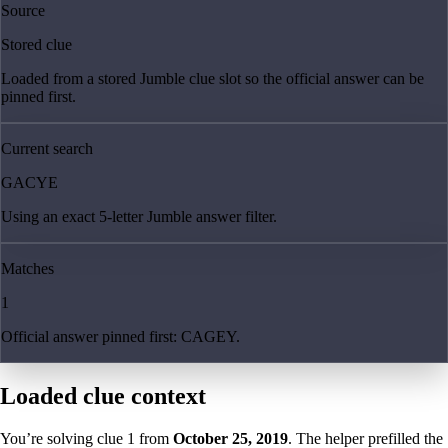
Source
Stored clue
Loaded from a stored Jumble clue slot so the official answer can be
pinned first.
Current search
GACYE
Using an exact 5-letter Jumble answer filter.
Matches
1
Official answer pinned first: CAGEY.
Loaded clue context
You’re solving clue
1
from
October 25, 2019
. The helper prefilled the