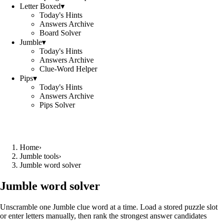
Letter Boxed
▾
Today's Hints
Answers Archive
Board Solver
Jumble
▾
Today's Hints
Answers Archive
Clue-Word Helper
Pips
▾
Today's Hints
Answers Archive
Pips Solver
Home
›
Jumble tools
›
Jumble word solver
Jumble word solver
Unscramble one Jumble clue word at a time. Load a stored puzzle slot
or enter letters manually, then rank the strongest answer candidates