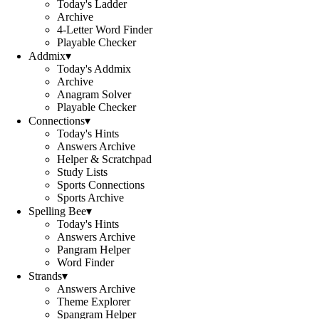
Today's Ladder
Archive
4-Letter Word Finder
Playable Checker
Addmix
▾
Today's Addmix
Archive
Anagram Solver
Playable Checker
Connections
▾
Today's Hints
Answers Archive
Helper & Scratchpad
Study Lists
Sports Connections
Sports Archive
Spelling Bee
▾
Today's Hints
Answers Archive
Pangram Helper
Word Finder
Strands
▾
Answers Archive
Theme Explorer
Spangram Helper