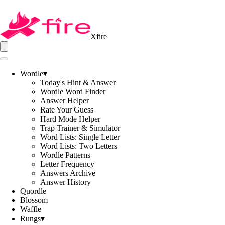
Xfire
Wordle
▾
Today's Hint & Answer
Wordle Word Finder
Answer Helper
Rate Your Guess
Hard Mode Helper
Trap Trainer & Simulator
Word Lists: Single Letter
Word Lists: Two Letters
Wordle Patterns
Letter Frequency
Answers Archive
Answer History
Quordle
Blossom
Waffle
Rungs
▾