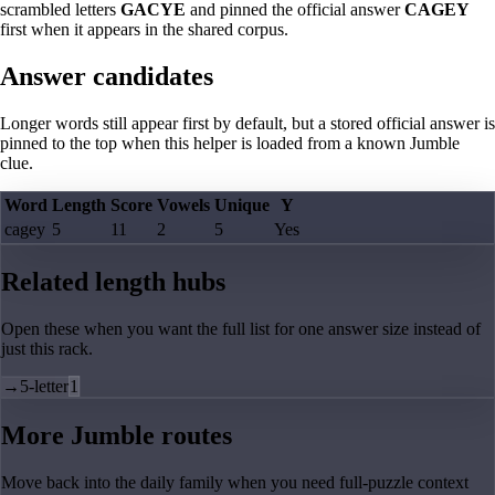
scrambled letters
GACYE
and pinned the official answer
CAGEY
first when it appears in the shared corpus.
Answer candidates
Longer words still appear first by default, but a stored official answer is
pinned to the top when this helper is loaded from a known Jumble
clue.
Word
Length
Score
Vowels
Unique
Y
cagey
5
11
2
5
Yes
Related length hubs
Open these when you want the full list for one answer size instead of
just this rack.
→
5-letter
1
More Jumble routes
Move back into the daily family when you need full-puzzle context