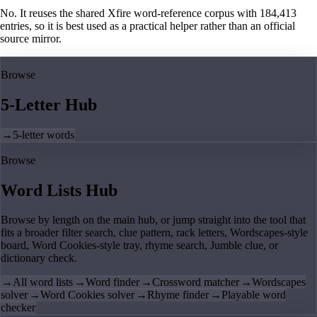
No. It reuses the shared Xfire word-reference corpus with 184,413
entries, so it is best used as a practical helper rather than an official
source mirror.
Browse
5-Letter Hub
→
5-letter words
Browse
Word Lists Hub
Browse by length on the main hub, or jump straight into the tool that
fits a broader filter search, clue pattern, rack letters, Wordscapes-style
board, Word Cookies-style tray, rhyme search, Jumble clue, or
dictionary check.
→
All word lists
→
Word finder
→
Crossword matcher
→
Wordscapes
solver
→
Word Cookies solver
→
Rhyme finder
→
Playable word
checker