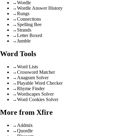
→
Wordle
→
Wordle Answer History
→
Rungs
→
Connections
→
Spelling Bee
→
Strands
→
Letter Boxed
→
Jumble
Word Tools
→
Word Lists
→
Crossword Matcher
→
Anagram Solver
→
Playable Word Checker
→
Rhyme Finder
→
Wordscapes Solver
→
Word Cookies Solver
More from Xfire
→
Addmix
→
Quordle