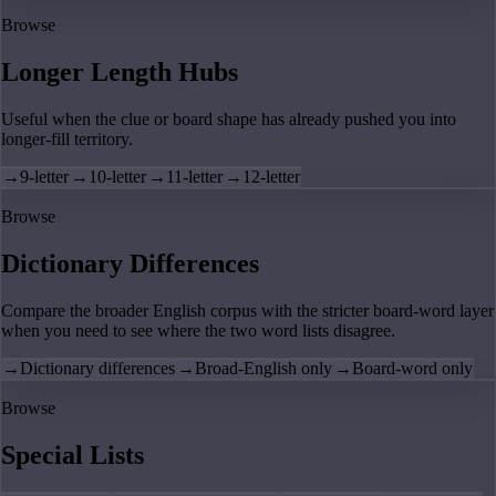
Browse
Longer Length Hubs
Useful when the clue or board shape has already pushed you into
longer-fill territory.
→
9-letter
→
10-letter
→
11-letter
→
12-letter
Browse
Dictionary Differences
Compare the broader English corpus with the stricter board-word layer
when you need to see where the two word lists disagree.
→
Dictionary differences
→
Broad-English only
→
Board-word only
Browse
Special Lists