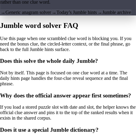
rather than one clue word.
→
Generic anagram solver
→
Today’s Jumble hints
→
Jumble archive
Jumble word solver FAQ
Use this page when one scrambled clue word is blocking you. If you
need the bonus clue, the circled-letter context, or the final phrase, go
back to the full Jumble hints surface.
Does this solve the whole daily Jumble?
Not by itself. This page is focused on one clue word at a time. The
daily hints page handles the four-clue reveal sequence and the final
phrase.
Why does the official answer appear first sometimes?
If you load a stored puzzle slot with date and slot, the helper knows the
official clue answer and pins it to the top of the ranked results when it
exists in the shared corpus.
Does it use a special Jumble dictionary?